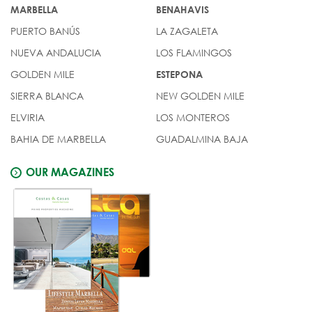
MARBELLA
BENAHAVIS
PUERTO BANÚS
LA ZAGALETA
NUEVA ANDALUCIA
LOS FLAMINGOS
GOLDEN MILE
ESTEPONA
SIERRA BLANCA
NEW GOLDEN MILE
ELVIRIA
LOS MONTEROS
BAHIA DE MARBELLA
GUADALMINA BAJA
OUR MAGAZINES