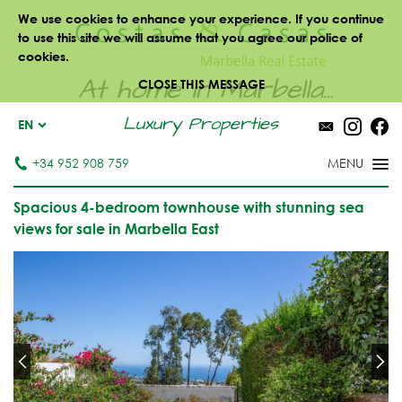
We use cookies to enhance your experience. If you continue
to use this site we will assume that you agree our police of
cookies.
At home in Marbella...
CLOSE THIS MESSAGE
Luxury Properties
EN
+34 952 908 759
Spacious 4-bedroom townhouse with stunning sea
views for sale in Marbella East