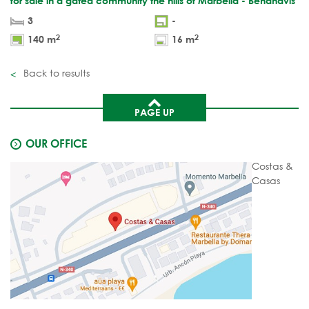
for sale in a gated community the hills of Marbella - Benahavis
3
-
2
2
140 m
16 m
Back to results
PAGE UP
OUR OFFICE
Costas &
Casas