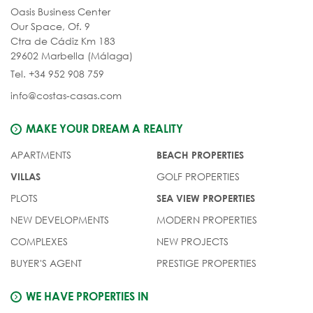
Oasis Business Center
Our Space, Of. 9
Ctra de Cádiz Km 183
29602 Marbella (Málaga)
Tel. +34 952 908 759
info@costas-casas.com
MAKE YOUR DREAM A REALITY
APARTMENTS
BEACH PROPERTIES
GOLF PROPERTIES
VILLAS
PLOTS
SEA VIEW PROPERTIES
NEW DEVELOPMENTS
MODERN PROPERTIES
COMPLEXES
NEW PROJECTS
BUYER'S AGENT
PRESTIGE PROPERTIES
WE HAVE PROPERTIES IN