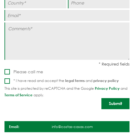
Please call me
* I have read and accept the
legal terms
and
privacy policy
This site is protected by reCAPTCHA and the Google
Privacy Policy
and
Terms of Service
apply.
Email:
info@costas-casas.com