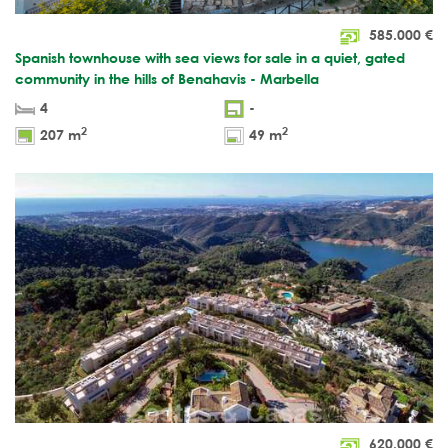
585.000
€
Spanish townhouse with sea views for sale in a quiet, gated
community in the hills of Benahavis - Marbella
4
-
2
2
207 m
49 m
620.000
€