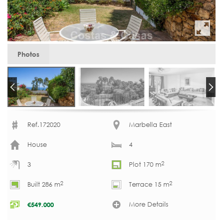
Photos
Ref.172020
Marbella East
House
4
2
3
Plot 170 m
2
2
Built 286 m
Terrace 15 m
More Details
€
549.000