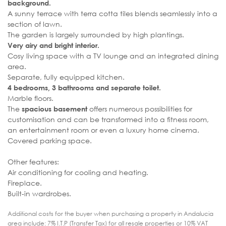
background.
A sunny terrace with terra cotta tiles blends seamlessly into a
section of lawn.
The garden is largely surrounded by high plantings.
Very airy and bright interior.
Cosy living space with a TV lounge and an integrated dining
area.
Separate, fully equipped kitchen.
4 bedrooms, 3 bathrooms and separate toilet.
Marble floors.
The
offers numerous possibilities for
spacious basement
customisation and can be transformed into a fitness room,
an entertainment room or even a luxury home cinema.
Covered parking space.
Other features:
Air conditioning for cooling and heating.
Fireplace.
Built-in wardrobes.
Additional costs for the buyer when purchasing a property in Andalucia
area include: 7% I.T.P (Transfer Tax) for all resale properties or 10% VAT