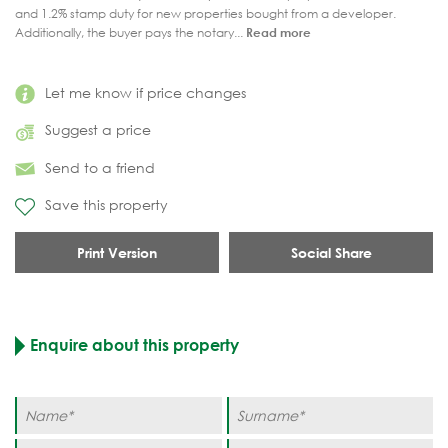
and 1.2% stamp duty for new properties bought from a developer.
Additionally, the buyer pays the notary...
Read more
Let me know if price changes
Suggest a price
Send to a friend
Save this property
Print Version
Social Share
Enquire about this property