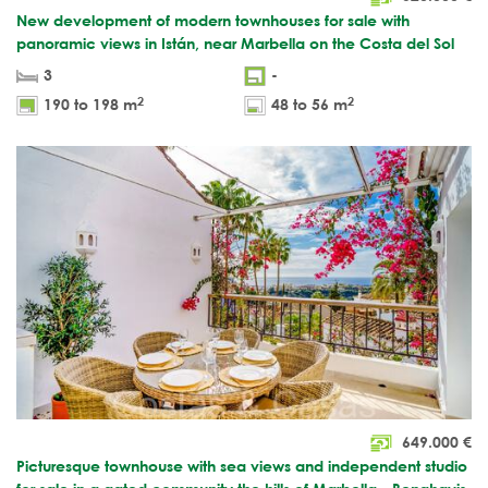
New development of modern townhouses for sale with
panoramic views in Istán, near Marbella on the Costa del Sol
3
-
2
2
190 to 198 m
48 to 56 m
649.000
€
Picturesque townhouse with sea views and independent studio