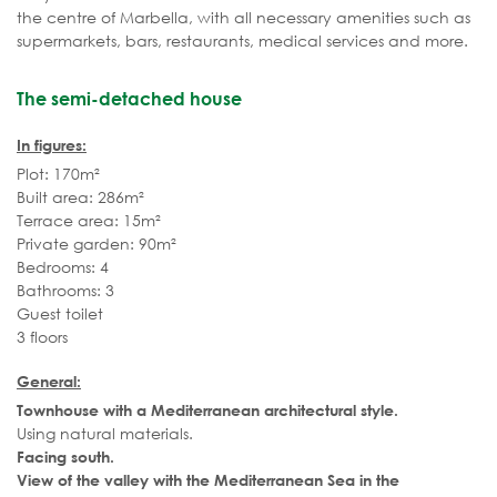
the centre of Marbella, with all necessary amenities such as
supermarkets, bars, restaurants, medical services and more.
The semi-detached house
In figures:
Plot: 170m²
Built area: 286m²
Terrace area: 15m²
Private garden: 90m²
Bedrooms: 4
Bathrooms: 3
Guest toilet
3 floors
General:
Townhouse with a Mediterranean architectural style.
Using natural materials.
Facing south.
View of the valley with the Mediterranean Sea in the