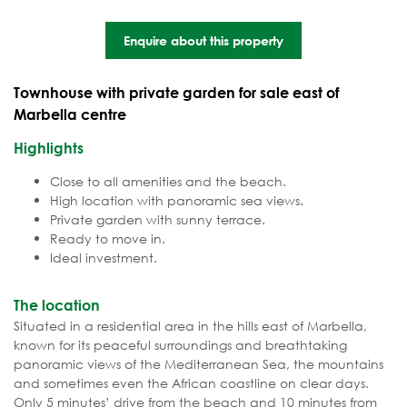
Enquire about this property
Townhouse with private garden for sale east of
Marbella centre
Highlights
Close to all amenities and the beach.
High location with panoramic sea views.
Private garden with sunny terrace.
Ready to move in.
Ideal investment.
The location
Situated in a residential area in the hills east of Marbella,
known for its peaceful surroundings and breathtaking
panoramic views of the Mediterranean Sea, the mountains
and sometimes even the African coastline on clear days.
Only 5 minutes’ drive from the beach and 10 minutes from