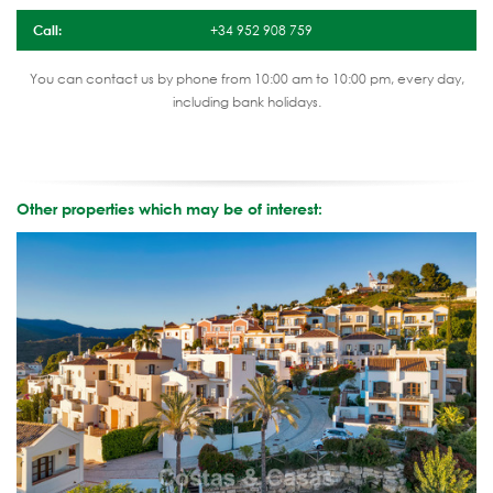
Call:
+34 952 908 759
You can contact us by phone from 10:00 am to 10:00 pm, every day,
including bank holidays.
Other properties which may be of interest: