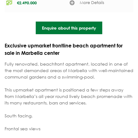
More Details
€
2.490.000
Enquire about this property
Exclusive upmarket frontline beach apartment for
sale in Marbella center
Fully renovated, beachfront apartment, located in one of
the most demanded areas of Marbella with well-maintained
communal gardens and a swimming-pool.
This upmarket apartment is positioned a few steps away
from Marbella’s all year round lively beach promenade with
its many restaurants, bars and services.
South facing.
Frontal sea views