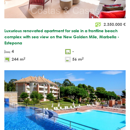
2.350.000
€
Luxurious renovated apartment for sale in a frontline beach
complex with sea view on the New Golden Mile, Marbella -
Estepona
4
-
2
2
244 m
56 m