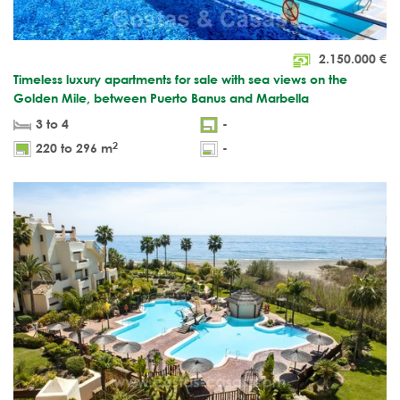
2.150.000
€
Timeless luxury apartments for sale with sea views on the
Golden Mile, between Puerto Banus and Marbella
3 to 4
-
2
220 to 296 m
-