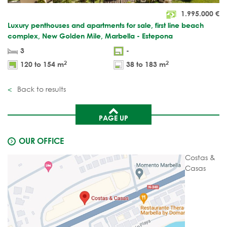
1.995.000
€
Luxury penthouses and apartments for sale, first line beach
complex, New Golden Mile, Marbella - Estepona
3
-
2
2
120 to 154 m
38 to 183 m
Back to results
PAGE UP
OUR OFFICE
Costas &
Casas