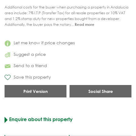
Additional costs for the buyer when purchasing a property in Andalucia
area include: 7% I.T.P (Transfer Tax) for all resale properties or 10% VAT
and 1.2% stamp duty for new properties bought from a developer.
Additionally, the buyer pays the notary...
Read more
Let me know if price changes
Suggest a price
Send to a friend
Save this property
Print Version
Social Share
Enquire about this property