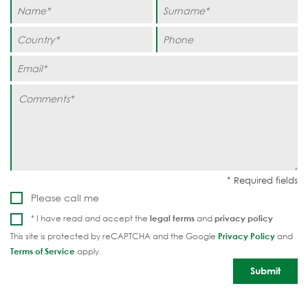
Please call me
* I have read and accept the
legal terms
and
privacy policy
This site is protected by reCAPTCHA and the Google
Privacy Policy
and
Terms of Service
apply.