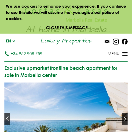
We use cookies to enhance your experience. If you continue
to use this site we will assume that you agree our police of
cookies.
At home in Marbella...
CLOSE THIS MESSAGE
Luxury Properties
EN
+34 952 908 759
Exclusive upmarket frontline beach apartment for
sale in Marbella center