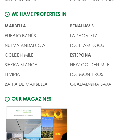
WE HAVE PROPERTIES IN
MARBELLA
BENAHAVIS
PUERTO BANÚS
LA ZAGALETA
NUEVA ANDALUCIA
LOS FLAMINGOS
GOLDEN MILE
ESTEPONA
SIERRA BLANCA
NEW GOLDEN MILE
ELVIRIA
LOS MONTEROS
BAHIA DE MARBELLA
GUADALMINA BAJA
OUR MAGAZINES