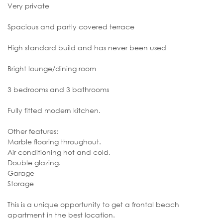
Very private
Spacious and partly covered terrace
High standard build and has never been used
Bright lounge/dining room
3 bedrooms and 3 bathrooms
Fully fitted modern kitchen.
Other features:
Marble flooring throughout.
Air conditioning hot and cold.
Double glazing.
Garage
Storage
This is a unique opportunity to get a frontal beach
apartment in the best location.