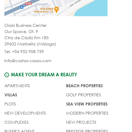
Oasis Business Center
Our Space, Of. 9
Ctra de Cádiz Km 183
29602 Marbella (Málaga)
Tel. +34 952 908 759
info@costas-casas.com
MAKE YOUR DREAM A REALITY
APARTMENTS
BEACH PROPERTIES
GOLF PROPERTIES
VILLAS
PLOTS
SEA VIEW PROPERTIES
NEW DEVELOPMENTS
MODERN PROPERTIES
COMPLEXES
NEW PROJECTS
BUYER'S AGENT
PRESTIGE PROPERTIES