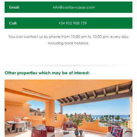
Email:
info@costas-casas.com
Call:
+34 952 908 759
You can contact us by phone from 10:00 am to 10:00 pm, every day,
including bank holidays.
Other properties which may be of interest: