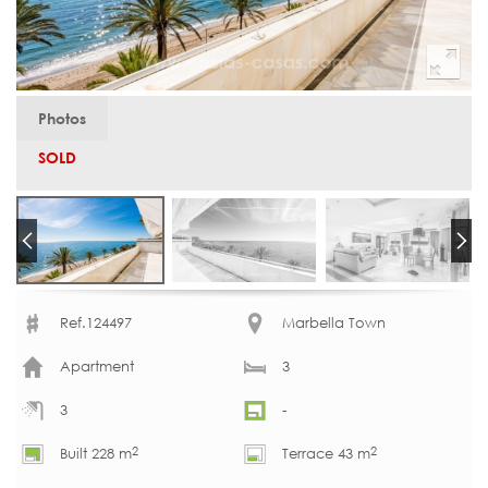
Photos
SOLD
Ref.124497
Marbella Town
Apartment
3
3
-
2
2
Built 228 m
Terrace 43 m