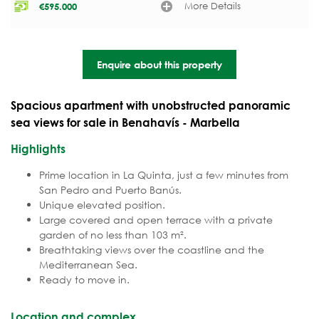
More Details
€
595.000
Enquire about this property
Spacious apartment with unobstructed panoramic
sea views for sale in Benahavís - Marbella
Highlights
Prime location in La Quinta, just a few minutes from
San Pedro and Puerto Banús.
Unique elevated position.
Large covered and open terrace with a private
garden of no less than 103 m².
Breathtaking views over the coastline and the
Mediterranean Sea.
Ready to move in.
Location and complex