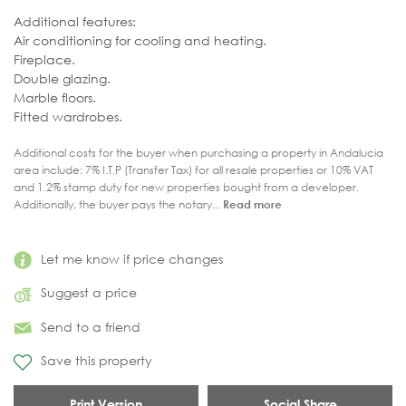
Additional features:
Air conditioning for cooling and heating.
Fireplace.
Double glazing.
Marble floors.
Fitted wardrobes.
Additional costs for the buyer when purchasing a property in Andalucia
area include: 7% I.T.P (Transfer Tax) for all resale properties or 10% VAT
and 1.2% stamp duty for new properties bought from a developer.
Additionally, the buyer pays the notary...
Read more
Let me know if price changes
Suggest a price
Send to a friend
Save this property
Print Version
Social Share