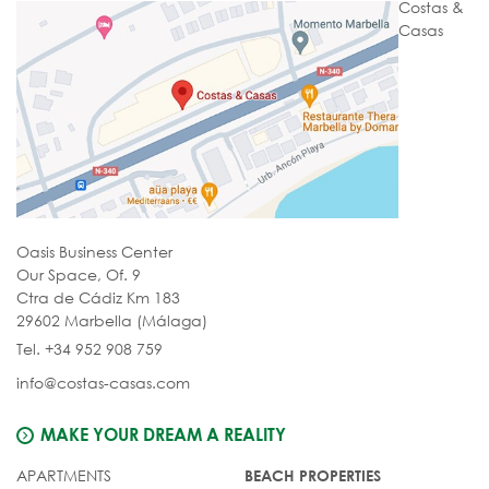
Costas &
Casas
Oasis Business Center
Our Space, Of. 9
Ctra de Cádiz Km 183
29602 Marbella (Málaga)
Tel. +34 952 908 759
info@costas-casas.com
MAKE YOUR DREAM A REALITY
APARTMENTS
BEACH PROPERTIES