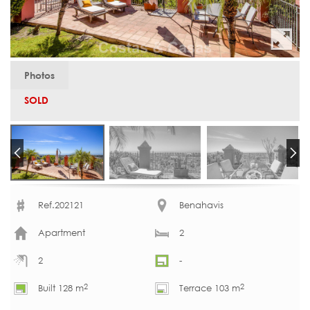
Photos
SOLD
Ref.202121
Benahavis
Apartment
2
2
-
2
2
Built 128 m
Terrace 103 m