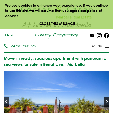
We use cookies to enhance your experience. If you continue
to use this site we will assume that you agree our police of
cookies.
At home in Marbella...
CLOSE THIS MESSAGE
Luxury Properties
EN
+34 952 908 759
Move-in ready, spacious apartment with panoramic
sea views for sale in Benahavís - Marbella