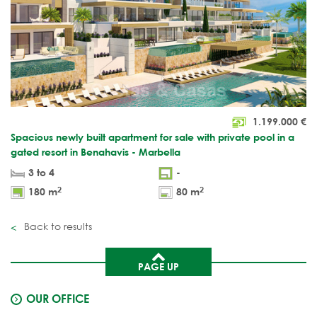
1.199.000
€
Spacious newly built apartment for sale with private pool in a
gated resort in Benahavis - Marbella
3 to 4
-
2
2
180 m
80 m
Back to results
PAGE UP
OUR OFFICE