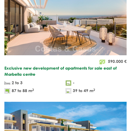
590.000
€
Exclusive new development of apartments for sale east of
Marbella centre
2 to 3
-
2
2
87 to 88 m
39 to 49 m