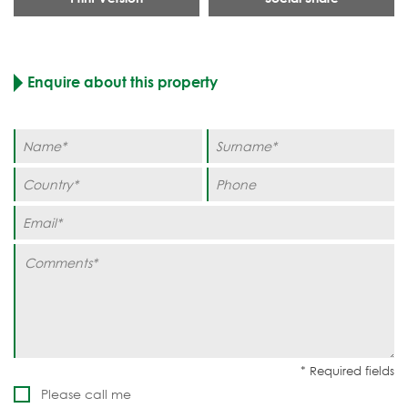
Enquire about this property
Please call me