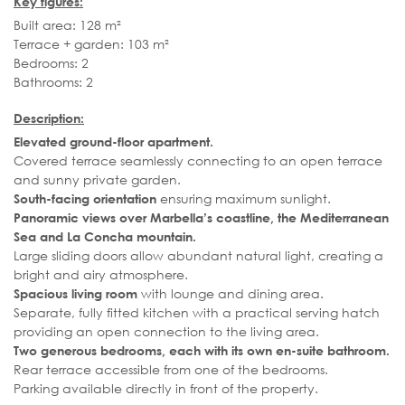
Key figures:
Built area: 128 m²
Terrace + garden: 103 m²
Bedrooms: 2
Bathrooms: 2
Description:
Elevated ground-floor apartment.
Covered terrace seamlessly connecting to an open terrace
and sunny private garden.
ensuring maximum sunlight.
South-facing orientation
Panoramic views over Marbella’s coastline, the Mediterranean
Sea and La Concha mountain.
Large sliding doors allow abundant natural light, creating a
bright and airy atmosphere.
with lounge and dining area.
Spacious living room
Separate, fully fitted kitchen with a practical serving hatch
providing an open connection to the living area.
Two generous bedrooms, each with its own en-suite bathroom.
Rear terrace accessible from one of the bedrooms.
Parking available directly in front of the property.