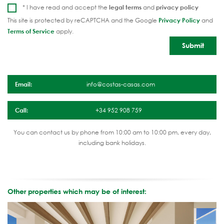
* I have read and accept the
legal terms
and
privacy policy
This site is protected by reCAPTCHA and the Google
Privacy Policy
and
Terms of Service
apply.
Email:
info@costas-casas.com
Call:
+34 952 908 759
You can contact us by phone from 10:00 am to 10:00 pm, every day,
including bank holidays.
Other properties which may be of interest: