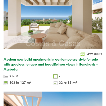
499.000
€
Modern new build apartments in contemporary style for sale
with spacious terrace and beautiful sea views in Benahavis -
Marbella
2 to 3
-
2
2
103 to 127 m
32 to 85 m