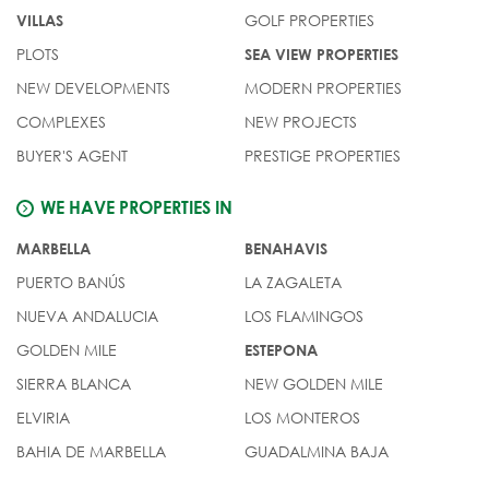
GOLF PROPERTIES
VILLAS
PLOTS
SEA VIEW PROPERTIES
NEW DEVELOPMENTS
MODERN PROPERTIES
COMPLEXES
NEW PROJECTS
BUYER'S AGENT
PRESTIGE PROPERTIES
WE HAVE PROPERTIES IN
MARBELLA
BENAHAVIS
PUERTO BANÚS
LA ZAGALETA
NUEVA ANDALUCIA
LOS FLAMINGOS
GOLDEN MILE
ESTEPONA
SIERRA BLANCA
NEW GOLDEN MILE
ELVIRIA
LOS MONTEROS
BAHIA DE MARBELLA
GUADALMINA BAJA