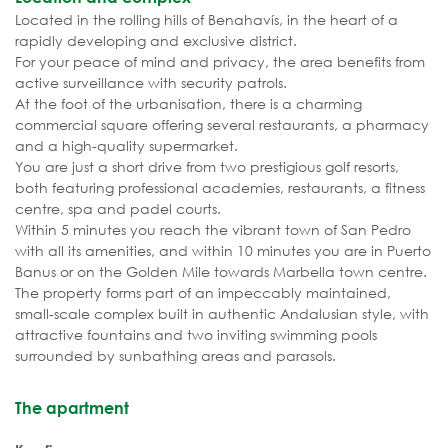
Located in the rolling hills of Benahavís, in the heart of a
rapidly developing and exclusive district.
For your peace of mind and privacy, the area benefits from
active surveillance with security patrols.
At the foot of the urbanisation, there is a charming
commercial square offering several restaurants, a pharmacy
and a high-quality supermarket.
You are just a short drive from two prestigious golf resorts,
both featuring professional academies, restaurants, a fitness
centre, spa and padel courts.
Within 5 minutes you reach the vibrant town of San Pedro
with all its amenities, and within 10 minutes you are in Puerto
Banus or on the Golden Mile towards Marbella town centre.
The property forms part of an impeccably maintained,
small-scale complex built in authentic Andalusian style, with
attractive fountains and two inviting swimming pools
surrounded by sunbathing areas and parasols.
The apartment