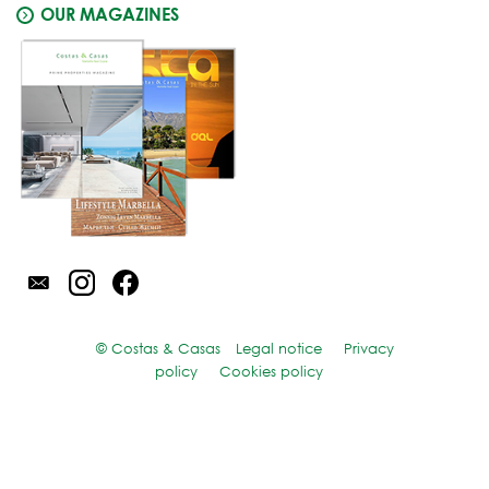
OUR MAGAZINES
© Costas & Casas
Legal notice
Privacy
policy
Cookies policy