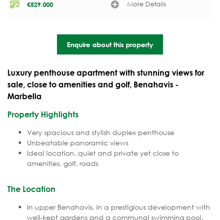
More Details
€
529.000
Enquire about this property
Luxury penthouse apartment with stunning views for
sale, close to amenities and golf, Benahavis -
Marbella
Property Highlights
Very spacious and stylish duplex penthouse
Unbeatable panoramic views
Ideal location, quiet and private yet close to
amenities, golf, roads
The Location
In upper Benahavis, in a prestigious development with
well-kept gardens and a communal swimming pool.