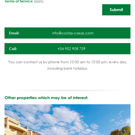
Terms of Service
apply.
Email:
info@costas-casas.com
Call:
+34 952 908 759
You can contact us by phone from 10:00 am to 10:00 pm, every day,
including bank holidays.
Other properties which may be of interest: