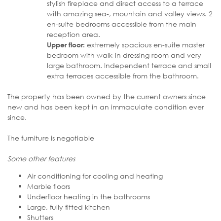
stylish fireplace and direct access to a terrace
with amazing sea-, mountain and valley views. 2
en-suite bedrooms accessible from the main
reception area.
extremely spacious en-suite master
Upper floor:
bedroom with walk-in dressing room and very
large bathroom. Independent terrace and small
extra terraces accessible from the bathroom.
The property has been owned by the current owners since
new and has been kept in an immaculate condition ever
since.
The furniture is negotiable
Some other features
Air conditioning for cooling and heating
Marble floors
Underfloor heating in the bathrooms
Large, fully fitted kitchen
Shutters