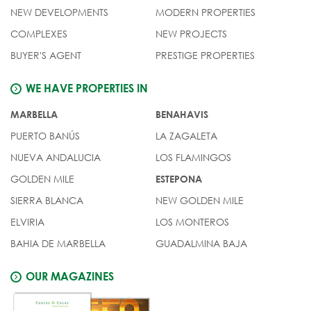
NEW DEVELOPMENTS
MODERN PROPERTIES
COMPLEXES
NEW PROJECTS
BUYER'S AGENT
PRESTIGE PROPERTIES
WE HAVE PROPERTIES IN
MARBELLA
BENAHAVIS
PUERTO BANÚS
LA ZAGALETA
NUEVA ANDALUCIA
LOS FLAMINGOS
GOLDEN MILE
ESTEPONA
SIERRA BLANCA
NEW GOLDEN MILE
ELVIRIA
LOS MONTEROS
BAHIA DE MARBELLA
GUADALMINA BAJA
OUR MAGAZINES