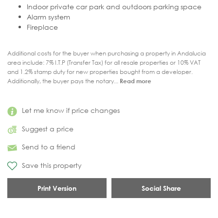
Indoor private car park and outdoors parking space
Alarm system
Fireplace
Additional costs for the buyer when purchasing a property in Andalucia
area include: 7% I.T.P (Transfer Tax) for all resale properties or 10% VAT
and 1.2% stamp duty for new properties bought from a developer.
Additionally, the buyer pays the notary...
Read more
Let me know if price changes
Suggest a price
Send to a friend
Save this property
Print Version
Social Share