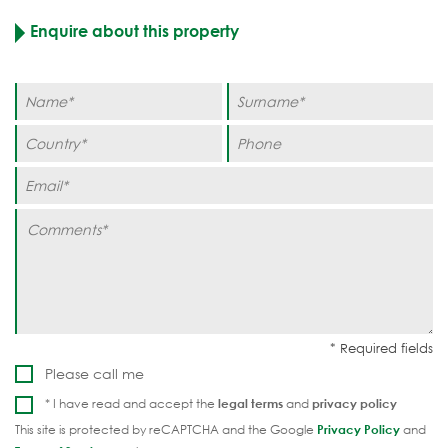
Enquire about this property
Please call me
* I have read and accept the
legal terms
and
privacy policy
This site is protected by reCAPTCHA and the Google
Privacy Policy
and