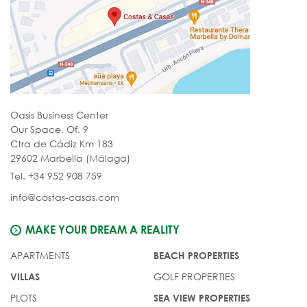
Oasis Business Center
Our Space, Of. 9
Ctra de Cádiz Km 183
29602 Marbella (Málaga)
Tel. +34 952 908 759
info@costas-casas.com
MAKE YOUR DREAM A REALITY
APARTMENTS
BEACH PROPERTIES
GOLF PROPERTIES
VILLAS
PLOTS
SEA VIEW PROPERTIES