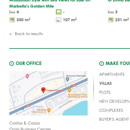
Marbella's Golden Mile
4
-
3
2
2
2
330 m
107 m
231 m
Back to results
OUR OFFICE
MAKE YOUR
APARTMENTS
VILLAS
PLOTS
NEW DEVELOPM
COMPLEXES
BUYER'S AGENT
Costas & Casas
Oasis Business Center