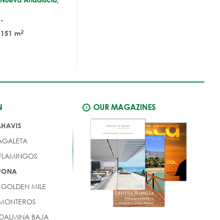
-
2
151 m
N
OUR MAGAZINES
AHAVIS
AGALETA
 FLAMINGOS
EPONA
 GOLDEN MILE
 MONTEROS
DALMINA BAJA