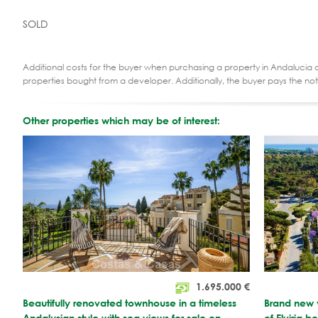
SOLD
Additional costs for the buyer when purchasing a property in Andalucia ar
properties bought from a developer. Additionally, the buyer pays the not
Other properties which may be of interest:
1.695.000
€
Beautifully renovated townhouse in a timeless
Brand new v
Andalusian style with sea views for sale on
of Elviria 