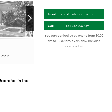
Email:
info@costas-casas.com
Call:
+34 952 908 759
You can contact us by phone from 10:00
am to 10:00 pm, every day, including
bank holidays.
etails
 Madroñal in the