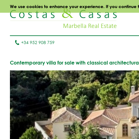
We use cookies to enhance your experience. If you continue to 
+34 952 908 759
Contemporary villa for sale with classical architectur