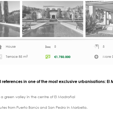
House
5
5
2
Terrace 85 m
More D
€
1.750.000
l references in one of the most exclusive urbanisations: El
a green valley in the centre of El Madroñal
utes from Puerto Banús and San Pedro in Marbella.