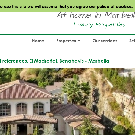
use this site we will assume that you agree our police of cookies.
At home in Marbella.
Luxury Properties
Home
Properties
Our services
Se
al references, El Madroñal, Benahavis - Marbella