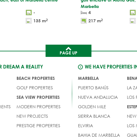
Marbella
-
4
2
2
135 m
217 m
PAGE UP
 DREAM A REALITY
WE HAVE PROPERTIES I
BEACH PROPERTIES
MARBELLA
BEN
GOLF PROPERTIES
PUERTO BANÚS
LA Z
NUEVA ANDALUCIA
LOS
SEA VIEW PROPERTIES
ENTS
MODERN PROPERTIES
GOLDEN MILE
EST
NEW PROJECTS
SIERRA BLANCA
NEW
PRESTIGE PROPERTIES
ELVIRIA
LOS
BAHIA DE MARBELLA
GUA