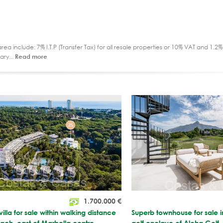
ea include: 7% I.T.P (Transfer Tax) for all resale properties or 10% VAT and 1.
ary...
Read more
1.700.000
€
illa for sale within walking distance
Superb townhouse for sale 
beach, east of Marbella centre
golf enclave of Aloha Golf