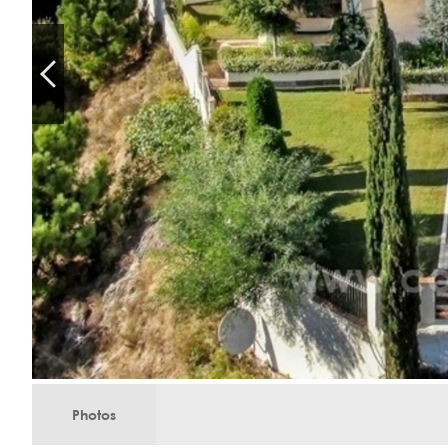
Photos