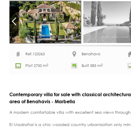
Ref.123263
Benahavis
2
2
Plot 2700 m
Built 585 m
Contemporary villa for sale with classical architectura
area of Benahavis - Marbella
A modern comfortable villa with excellent sea views through 
El Madroñal is a chic wooded country urbanisation only min