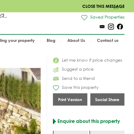
CLOSE THIS MESSAGE
EN
..
Saved Properties
lling your property
Blog
About Us
Contact us
Let me know if price changes
Suggest a price
Send to a friend
Save this property
Print Version
Social Share
Enquire about this property