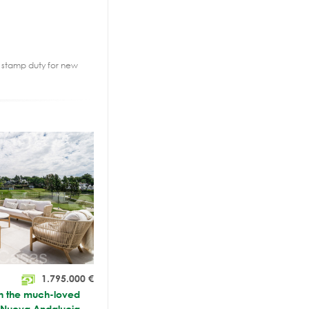
2% stamp duty for new
1.795.000
€
in the much-loved
, Nueva Andalucia,