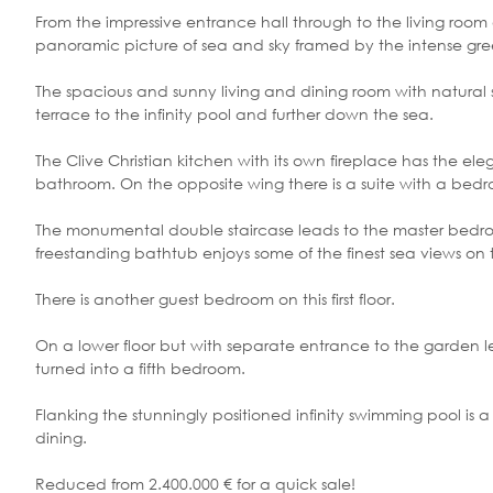
From the impressive entrance hall through to the living room 
panoramic picture of sea and sky framed by the intense green
The spacious and sunny living and dining room with natural st
terrace to the infinity pool and further down the sea.
The Clive Christian kitchen with its own fireplace has the
bathroom. On the opposite wing there is a suite with a bedr
The monumental double staircase leads to the master bedro
freestanding bathtub enjoys some of the finest sea views on 
There is another guest bedroom on this first floor.
On a lower floor but with separate entrance to the garden 
turned into a fifth bedroom.
Flanking the stunningly positioned infinity swimming pool is
dining.
Reduced from 2.400.000 € for a quick sale!