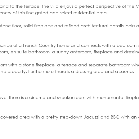
and to the terrace, the villa enjoys a perfect perspective of the
ery of this fine gated and select residential area.
one floor, solid fireplace and refined architectural details looks
 elegance of a French Country home and connects with a bedroom w
oom, en suite bathroom, a sunny anteroom, fireplace and dressin
om with a stone fireplace, a terrace and separate bathroom who
the property. Furthermore there is a dressing area and a sauna.
level there is a cinema and snooker room with monumental firepl
 a covered area with a pretty step-down Jacuzzi and BBQ with an a