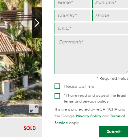
Please call me
* I have read and accept the
legal
terms
and
privacy policy
This site is protected by reCAPTCHA and
the Google
Privacy Policy
and
Terms of
Service
apply.
SOLD