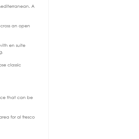
 Mediterranean. A
 across an open
ith en suite
g.
se classic
ace that can be
rea for al fresco