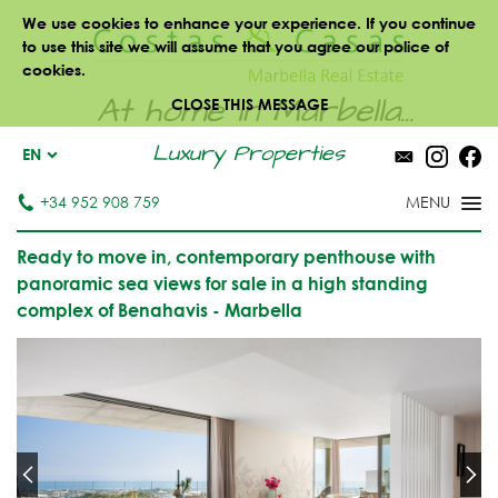
We use cookies to enhance your experience. If you continue
to use this site we will assume that you agree our police of
cookies.
At home in Marbella...
CLOSE THIS MESSAGE
Luxury Properties
EN
+34 952 908 759
Ready to move in, contemporary penthouse with
panoramic sea views for sale in a high standing
complex of Benahavis - Marbella