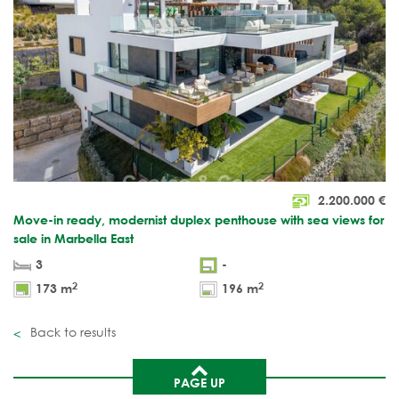
2.200.000
€
Move-in ready, modernist duplex penthouse with sea views for
sale in Marbella East
3
-
2
2
173 m
196 m
Back to results
PAGE UP