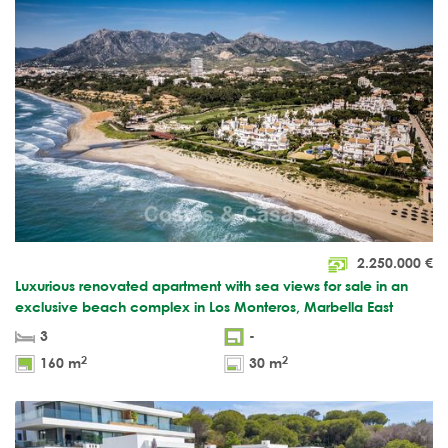
2.250.000
€
Luxurious renovated apartment with sea views for sale in an
exclusive beach complex in Los Monteros, Marbella East
3
-
2
2
160 m
30 m