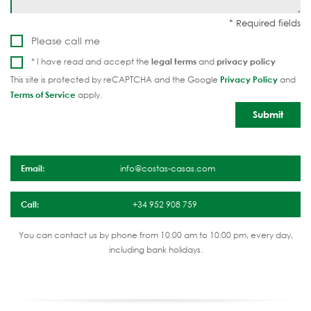
Please call me
* I have read and accept the
legal terms
and
privacy policy
This site is protected by reCAPTCHA and the Google
Privacy Policy
and
Terms of Service
apply.
Email:
info@costas-casas.com
Call:
+34 952 908 759
You can contact us by phone from 10:00 am to 10:00 pm, every day,
including bank holidays.