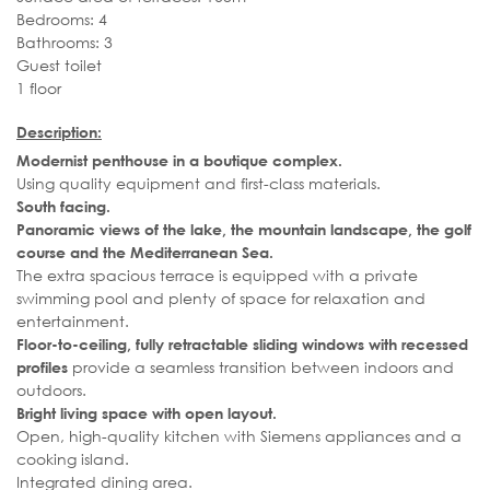
Bedrooms: 4
Bathrooms: 3
Guest toilet
1 floor
Description:
Modernist penthouse in a boutique complex.
Using quality equipment and first-class materials.
South facing.
Panoramic views of the lake, the mountain landscape, the golf
course and the Mediterranean Sea.
The extra spacious terrace is equipped with a private
swimming pool and plenty of space for relaxation and
entertainment.
Floor-to-ceiling, fully retractable sliding windows with recessed
provide a seamless transition between indoors and
profiles
outdoors.
Bright living space with open layout.
Open, high-quality kitchen with Siemens appliances and a
cooking island.
Integrated dining area.