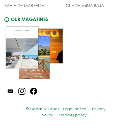
BAHIA DE MARBELLA
GUADALMINA BAJA
OUR MAGAZINES
© Costas & Casas
Legal notice
Privacy
policy
Cookies policy