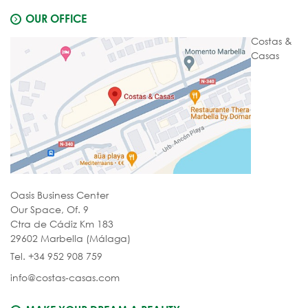
OUR OFFICE
Costas &
Casas
Oasis Business Center
Our Space, Of. 9
Ctra de Cádiz Km 183
29602 Marbella (Málaga)
Tel. +34 952 908 759
info@costas-casas.com