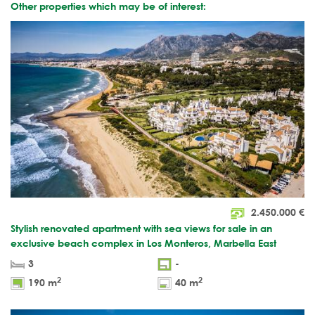
Other properties which may be of interest:
2.450.000
€
Stylish renovated apartment with sea views for sale in an
exclusive beach complex in Los Monteros, Marbella East
3
-
2
2
190 m
40 m