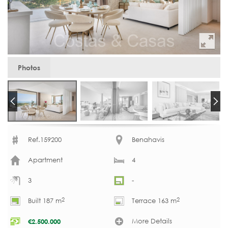
Photos
Ref.159200
Benahavis
Apartment
4
3
-
2
2
Built 187 m
Terrace 163 m
More Details
€
2.500.000