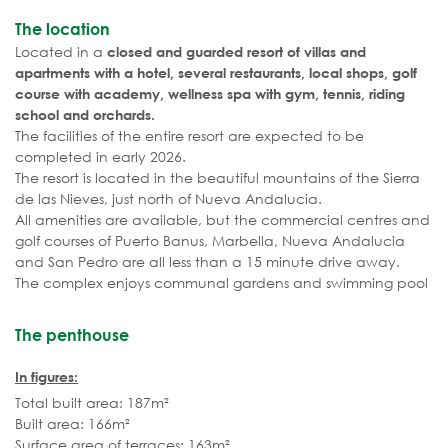
The location
Located in a
closed and guarded resort of villas and
apartments with a hotel, several restaurants, local shops, golf
course with academy, wellness spa with gym, tennis, riding
school and orchards.
The facilities of the entire resort are expected to be
completed in early 2026.
The resort is located in the beautiful mountains of the Sierra
de las Nieves, just north of Nueva Andalucia.
All amenities are available, but the commercial centres and
golf courses of Puerto Banus, Marbella, Nueva Andalucia
and San Pedro are all less than a 15 minute drive away.
The complex enjoys communal gardens and swimming pool
The penthouse
In figures:
Total built area: 187m²
Built area: 166m²
Surface area of terraces: 163m²