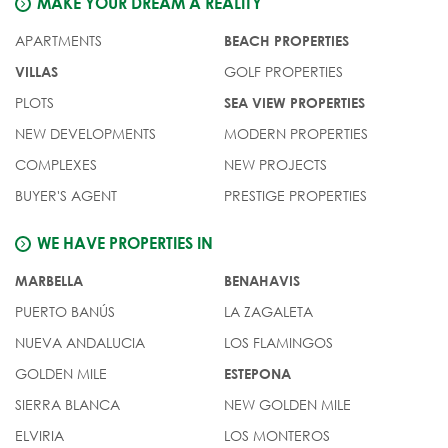
MAKE YOUR DREAM A REALITY
APARTMENTS
BEACH PROPERTIES
GOLF PROPERTIES
VILLAS
PLOTS
SEA VIEW PROPERTIES
NEW DEVELOPMENTS
MODERN PROPERTIES
COMPLEXES
NEW PROJECTS
BUYER'S AGENT
PRESTIGE PROPERTIES
WE HAVE PROPERTIES IN
MARBELLA
BENAHAVIS
PUERTO BANÚS
LA ZAGALETA
NUEVA ANDALUCIA
LOS FLAMINGOS
GOLDEN MILE
ESTEPONA
SIERRA BLANCA
NEW GOLDEN MILE
ELVIRIA
LOS MONTEROS