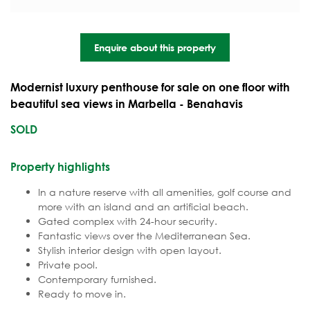
Enquire about this property
Modernist luxury penthouse for sale on one floor with
beautiful sea views in Marbella - Benahavis
SOLD
Property highlights
In a nature reserve with all amenities, golf course and
more with an island and an artificial beach.
Gated complex with 24-hour security.
Fantastic views over the Mediterranean Sea.
Stylish interior design with open layout.
Private pool.
Contemporary furnished.
Ready to move in.