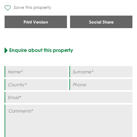
Save this property
Print Version
Social Share
Enquire about this property