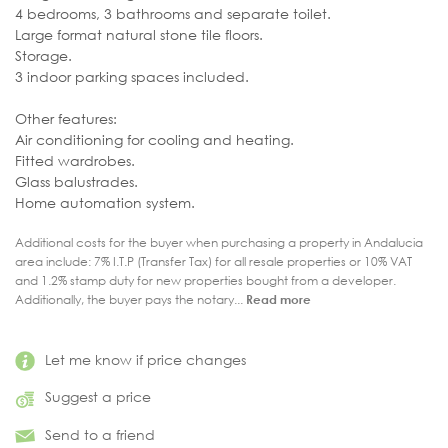
4 bedrooms, 3 bathrooms and separate toilet.
Large format natural stone tile floors.
Storage.
3 indoor parking spaces included.
Other features:
Air conditioning for cooling and heating.
Fitted wardrobes.
Glass balustrades.
Home automation system.
Additional costs for the buyer when purchasing a property in Andalucia
area include: 7% I.T.P (Transfer Tax) for all resale properties or 10% VAT
and 1.2% stamp duty for new properties bought from a developer.
Additionally, the buyer pays the notary...
Read more
Let me know if price changes
Suggest a price
Send to a friend