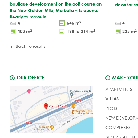
boutique development on the golf course on
views for s
the New Golden Mile, Marbella - Estepona.
Ready to move in.
2
4
646 m
4
2
2
2
403 m
198 to 214 m
235 m
Back to results
OUR OFFICE
MAKE YOUR
APARTMENTS
VILLAS
PLOTS
NEW DEVELOPM
COMPLEXES
BUYER'S AGENT