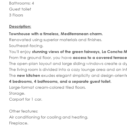
Bathrooms: 4
Guest toilet
3 Floors
Description:
Townhouse with a timeless, Mediterranean charm.
Renovated using superior materials and finishes.
Southeast-facing.
You'll enjoy
stunning views of the green fairways, La Concha M
From the ground floor, you have
access to a covered terrace 
The open-plan layout and large sliding windows create a dyn
The living room is divided into a cozy lounge area and an in
The
exudes elegant simplicity and design-orient
new kitchen
4 bedrooms, 4 bathrooms, and a separate guest toilet.
Large-format cream-colored tiled floors.
Storage.
Carport for 1 car.
Other features:
Air conditioning for cooling and heating.
Fireplace.