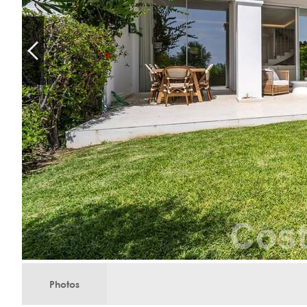
Photos