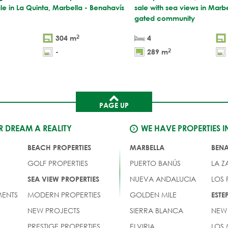
ale in La Quinta, Marbella - Benahavís
sale with sea views in Marbe
gated community
2
304 m
4
2
-
289 m
PAGE UP
 DREAM A REALITY
WE HAVE PROPERTIES I
BEACH PROPERTIES
MARBELLA
BEN
GOLF PROPERTIES
PUERTO BANÚS
LA Z
NUEVA ANDALUCIA
LOS
SEA VIEW PROPERTIES
ENTS
MODERN PROPERTIES
GOLDEN MILE
EST
NEW PROJECTS
SIERRA BLANCA
NEW
PRESTIGE PROPERTIES
ELVIRIA
LOS