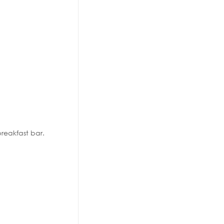
reakfast bar.