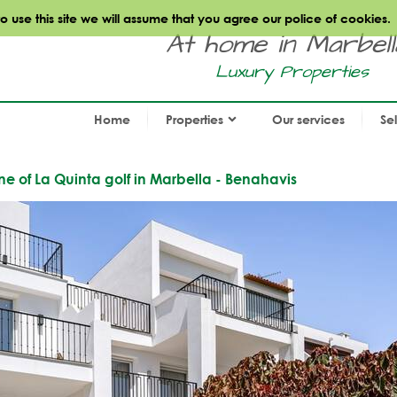
use this site we will assume that you agree our police of cookies.
At home in Marbella.
Luxury Properties
Home
Properties
Our services
Se
ne of La Quinta golf in Marbella - Benahavis