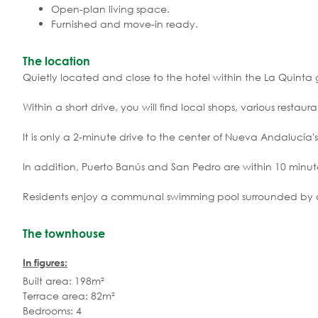
Open-plan living space.
Furnished and move-in ready.
The location
Quietly located and close to the hotel within the La Quinta g
Within a short drive, you will find local shops, various restau
It is only a 2-minute drive to the center of Nueva Andalucía's
In addition, Puerto Banús and San Pedro are within 10 minut
Residents enjoy a communal swimming pool surrounded by 
The townhouse
In figures:
Built area: 198m²
Terrace area: 82m²
Bedrooms: 4