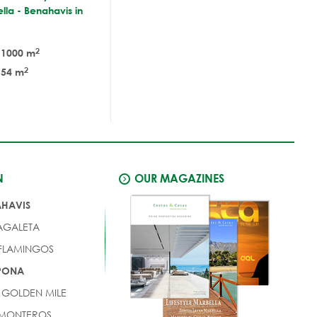
lla - Benahavis in
2
1000 m
2
54 m
N
OUR MAGAZINES
AHAVIS
AGALETA
 FLAMINGOS
EPONA
 GOLDEN MILE
 MONTEROS