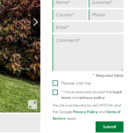
Please call me
* I have read and accept the
legal
terms
and
privacy policy
This site is protected by reCAPTCHA and
the Google
Privacy Policy
and
Terms of
Service
apply.