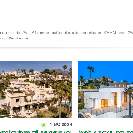
ea include: 7% I.T.P (Transfer Tax) for all resale properties or 10% VAT and 1.
ary...
Read more
1.695.000
€
igner townhouse with panoramic sea
Ready to move in, new moder