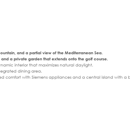
ountain, and a partial view of the Mediterranean Sea.
and a private garden that extends onto the golf course.
amic interior that maximizes natural daylight.
tegrated dining area.
ed comfort with Siemens appliances and a central island with a b