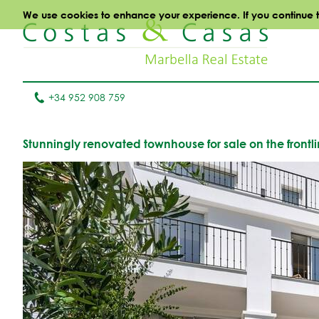
We use cookies to enhance your experience. If you continue to 
+34 952 908 759
Stunningly renovated townhouse for sale on the frontli