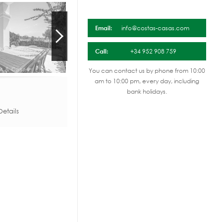
Email:
info@costas-casas.com
Call:
+34 952 908 759
You can contact us by phone from 10:00
am to 10:00 pm, every day, including
bank holidays.
etails