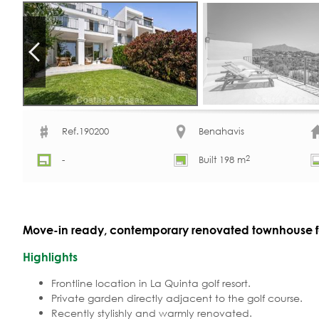
Ref.190200
Benahavis
2
-
Built 198 m
Move-in ready, contemporary renovated townhouse for
Highlights
Frontline location in La Quinta golf resort.
Private garden directly adjacent to the golf course.
Recently stylishly and warmly renovated.