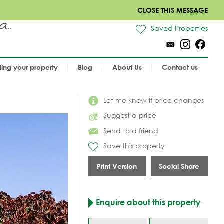
CLOSE THIS MESSAGE
EN
..
Saved Properties
lling your property
Blog
About Us
Contact us
Let me know if price changes
Suggest a price
Send to a friend
Save this property
Print Version
Social Share
Enquire about this property