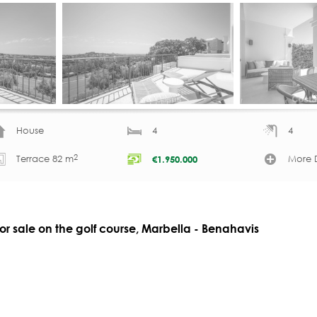
House
4
4
2
Terrace 82 m
More D
€
1.950.000
 sale on the golf course, Marbella - Benahavis