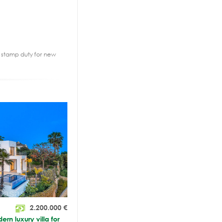
2% stamp duty for new
2.200.000
€
n luxury villa for