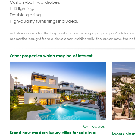
Custom-built wardrobes.
LED lighting.
Double glazing.
High-quality furnishings included.
Additional costs for the buyer when purchasing a property in Andalucia ar
properties bought from a developer. Additionally, the buyer pays the not
Other properties which may be of interest:
On request
Brand new modern luxury villas for sale in a
Luxury des