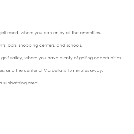
olf resort, where you can enjoy all the amenities.
rants, bars, shopping centers, and schools.
 golf valley, where you have plenty of golfing opportunities.
es, and the center of Marbella is 15 minutes away.
a sunbathing area.