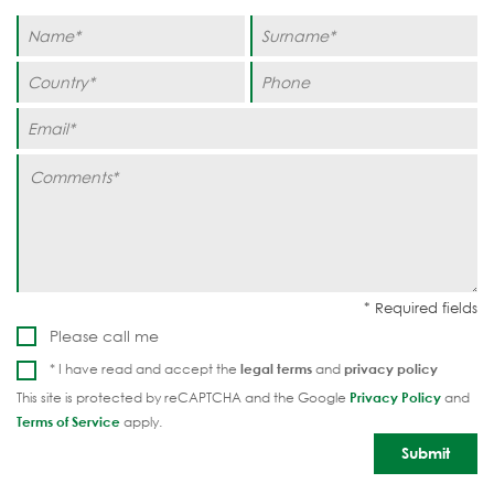
Please call me
* I have read and accept the
legal terms
and
privacy policy
This site is protected by reCAPTCHA and the Google
Privacy Policy
and
Terms of Service
apply.