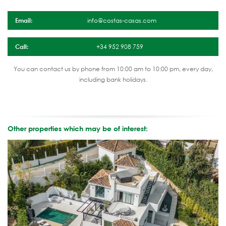
Email:
info@costas-casas.com
Call:
+34 952 908 759
You can contact us by phone from 10:00 am to 10:00 pm, every day,
including bank holidays.
Other properties which may be of interest: