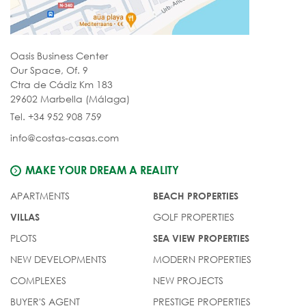
Oasis Business Center
Our Space, Of. 9
Ctra de Cádiz Km 183
29602 Marbella (Málaga)
Tel. +34 952 908 759
info@costas-casas.com
MAKE YOUR DREAM A REALITY
APARTMENTS
BEACH PROPERTIES
GOLF PROPERTIES
VILLAS
PLOTS
SEA VIEW PROPERTIES
NEW DEVELOPMENTS
MODERN PROPERTIES
COMPLEXES
NEW PROJECTS
BUYER'S AGENT
PRESTIGE PROPERTIES