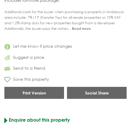
Includes furniture package.
Additional costs for the buyer when purchasing a property in Andalucia
area include: 7% I.T.P (Transfer Tax) for all resale properties or 10% VAT
and 1.2% stamp duty for new properties bought from a developer.
Additionally, the buyer pays the notary...
Read more
Let me know if price changes
Suggest a price
Send to a friend
Save this property
Print Version
Social Share
Enquire about this property