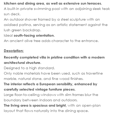
kitchen and dining area, as well as extensive sun terraces.
A built-in private swimming pool with an adjoining sleek teak
sun deck.
An outdoor shower framed by a steel sculpture with an
oxidised patina, serving as an artistic statement against the
lush green backdrop.
Ideal
south-facing orientation.
An ancient olive tree adds character to the entrance.
Description:
Recently completed villa in pristine condition with a modern
architectural structure.
Designed to a high standard.
Only noble materials have been used, such as travertine
marble, natural stone, and fine wood finishes.
The interior reflects a European sensibility, enhanced by
carefully selected vintage furniture pieces.
Large floor-to-ceiling windows with slim frames blur the
boundary between indoors and outdoors.
with an open-plan
The living area is spacious and bright,
layout that flows naturally into the dining space.