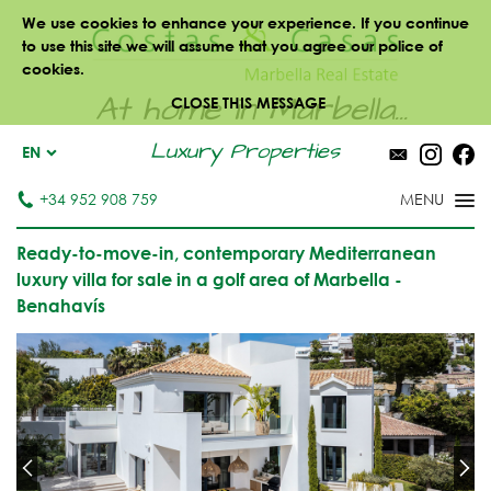
We use cookies to enhance your experience. If you continue
to use this site we will assume that you agree our police of
cookies.
At home in Marbella...
CLOSE THIS MESSAGE
Luxury Properties
EN
+34 952 908 759
Ready-to-move-in, contemporary Mediterranean
luxury villa for sale in a golf area of Marbella -
Benahavís