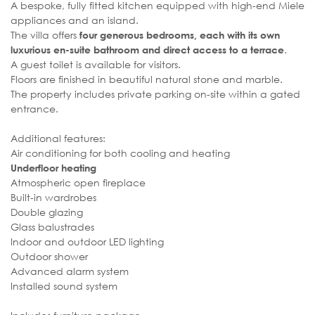
A bespoke, fully fitted kitchen equipped with high-end Miele
appliances and an island.
The villa offers
four generous bedrooms, each with its own
.
luxurious en-suite bathroom and direct access to a terrace
A guest toilet is available for visitors.
Floors are finished in beautiful natural stone and marble.
The property includes private parking on-site within a gated
entrance.
Additional features:
Air conditioning for both cooling and heating
Underfloor heating
Atmospheric open fireplace
Built-in wardrobes
Double glazing
Glass balustrades
Indoor and outdoor LED lighting
Outdoor shower
Advanced alarm system
Installed sound system