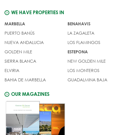
WE HAVE PROPERTIES IN
MARBELLA
BENAHAVIS
PUERTO BANÚS
LA ZAGALETA
NUEVA ANDALUCIA
LOS FLAMINGOS
GOLDEN MILE
ESTEPONA
SIERRA BLANCA
NEW GOLDEN MILE
ELVIRIA
LOS MONTEROS
BAHIA DE MARBELLA
GUADALMINA BAJA
OUR MAGAZINES