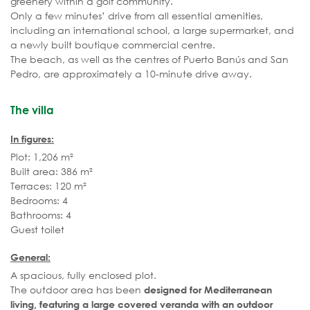
greenery within a golf community.
Only a few minutes’ drive from all essential amenities,
including an international school, a large supermarket, and
a newly built boutique commercial centre.
The beach, as well as the centres of Puerto Banús and San
Pedro, are approximately a 10-minute drive away.
The villa
In figures:
Plot: 1,206 m²
Built area: 386 m²
Terraces: 120 m²
Bedrooms: 4
Bathrooms: 4
Guest toilet
General:
A spacious, fully enclosed plot.
The outdoor area has been
designed for Mediterranean
living, featuring a large covered veranda with an outdoor