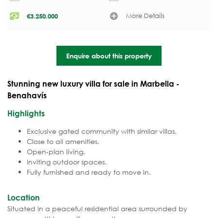
More Details
€
3.250.000
Enquire about this property
Stunning new luxury villa for sale in Marbella -
Benahavís
Highlights
Exclusive gated community with similar villas.
Close to all amenities.
Open-plan living.
Inviting outdoor spaces.
Fully furnished and ready to move in.
Location
Situated in a peaceful residential area surrounded by