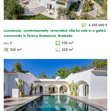
3.250.000
€
Luxuriously, contemporarily, renovated villa for sale in a gated
community in Nueva Andalucía, Marbella
2
5
920 m
2
2
320 m
235 m