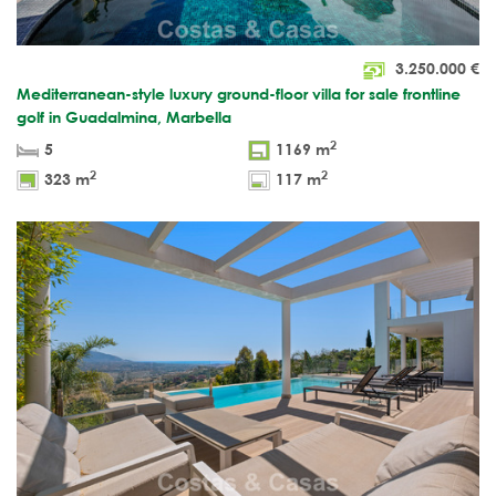
3.250.000
€
Mediterranean-style luxury ground-floor villa for sale frontline
golf in Guadalmina, Marbella
2
5
1169 m
2
2
323 m
117 m