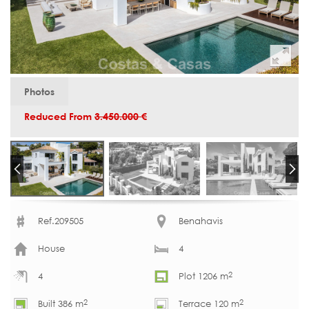
Photos
Reduced From
3.450.000 €
Ref.209505
Benahavis
House
4
2
4
Plot 1206 m
2
2
Built 386 m
Terrace 120 m