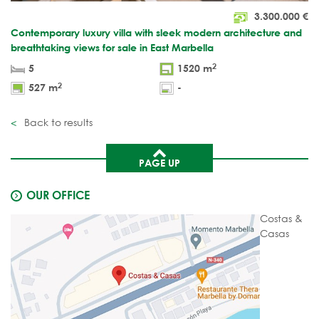
3.300.000
€
Contemporary luxury villa with sleek modern architecture and
breathtaking views for sale in East Marbella
2
5
1520 m
2
527 m
-
Back to results
PAGE UP
OUR OFFICE
Costas &
Casas