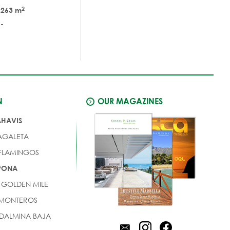
2
263 m
-
N
OUR MAGAZINES
AHAVIS
AGALETA
 FLAMINGOS
EPONA
 GOLDEN MILE
 MONTEROS
DALMINA BAJA