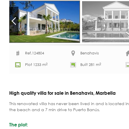
Ref.124804
Benahavis
2
2
Plot 1233 m
Built 281 m
High quality villa for sale in Benahavis, Marbella
This renovated villa has never been lived in and is located in
the beach and a 7 min drive to Puerto Banús.
The plot: