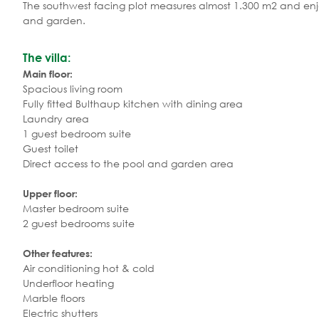
The southwest facing plot measures almost 1.300 m2 and enj
and garden.
The villa:
Main floor:
Spacious living room
Fully fitted Bulthaup kitchen with dining area
Laundry area
1 guest bedroom suite
Guest toilet
Direct access to the pool and garden area
Upper floor:
Master bedroom suite
2 guest bedrooms suite
Other features:
Air conditioning hot & cold
Underfloor heating
Marble floors
Electric shutters