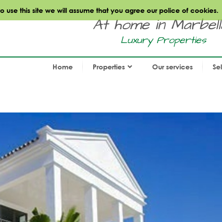
use this site we will assume that you agree our police of cookies.
At home in Marbella.
Luxury Properties
Home
Properties
Our services
Se