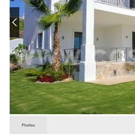
Photos