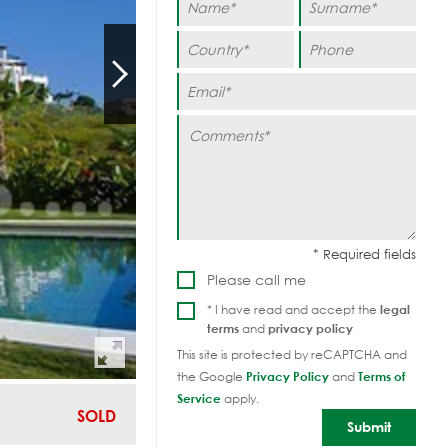
Please call me
* I have read and accept the
legal
terms
and
privacy policy
This site is protected by reCAPTCHA and
the Google
Privacy Policy
and
Terms of
Service
apply.
SOLD