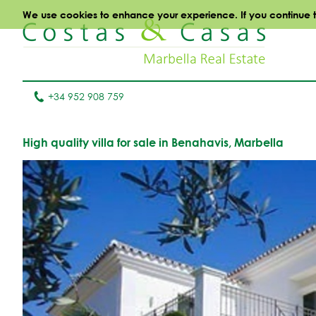
We use cookies to enhance your experience. If you continue to 
+34 952 908 759
High quality villa for sale in Benahavis, Marbella