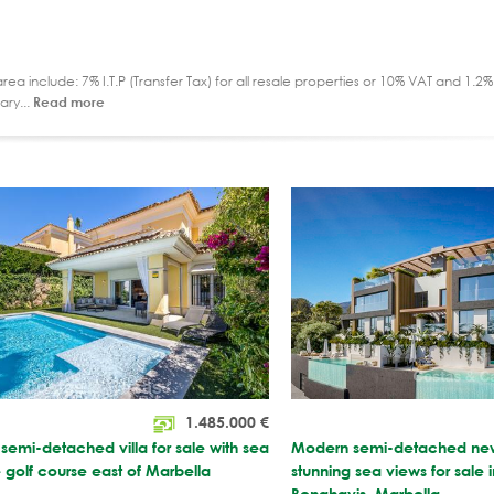
ea include: 7% I.T.P (Transfer Tax) for all resale properties or 10% VAT and 1.
ary...
Read more
1.485.000
€
emi-detached villa for sale with sea
Modern semi-detached new 
 golf course east of Marbella
stunning sea views for sale i
Benahavis, Marbella