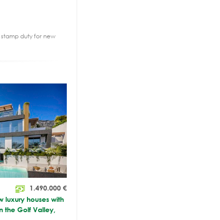
2% stamp duty for new
1.490.000
€
luxury houses with
n the Golf Valley,