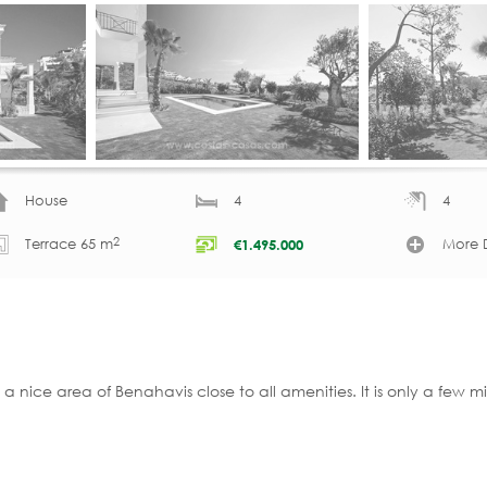
House
4
4
2
Terrace 65 m
More D
€
1.495.000
 a nice area of Benahavis close to all amenities. It is only a few 