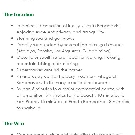
The Location
In a nice urbanisation of luxury villas in Benahavis,
enjoying excellent privacy and tranquillity
Stunning sea and golf views
Directly surrounded by several top class golf courses
(Atalaya, Paraiso, Los Arqueros, Guadalmina)
Close to unspoilt nature, ideal for walking, trekking,
mountain biking, pick-nicking
Supermarket around the corner
7 minutes by car to the cosy mountain village of
Benahavis with its many excellent restaurants
By car, 5 minutes to a major commercial centre with
all amenities, 7 minutes to the beach, 10 minutes to
San Pedro, 15 minutes to Puerto Banus and 18 minutes
to Marbella
The Villa
Contemporary minimalist style villa with clean lines