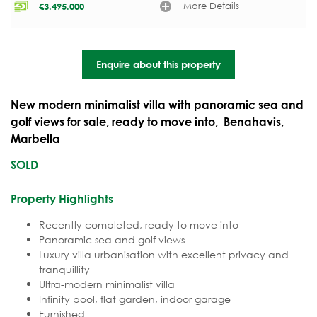
More Details
€
3.495.000
Enquire about this property
New modern minimalist villa with panoramic sea and
golf views for sale, ready to move into, Benahavis,
Marbella
SOLD
Property Highlights
Recently completed,
ready to move into
Panoramic sea and golf views
Luxury villa urbanisation with excellent privacy and
tranquillity
Ultra-modern minimalist villa
Infinity pool, flat garden, indoor garage
Furnished