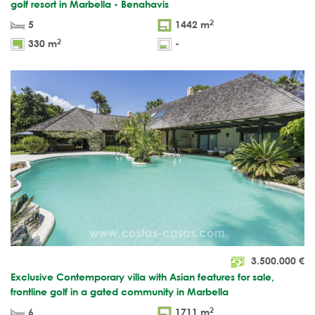
golf resort in Marbella - Benahavis
2
5
1442 m
2
330 m
-
3.500.000
€
Exclusive Contemporary villa with Asian features for sale,
frontline golf in a gated community in Marbella
2
6
1711 m