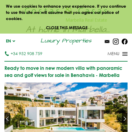
We use cookies to enhance your experience. If you continue
to use this site we will assume that you agree our police of
cookies.
At home in Marbella...
CLOSE THIS MESSAGE
Luxury Properties
EN
+34 952 908 759
Ready to move in new modern villa with panoramic
sea and golf views for sale in Benahavis - Marbella