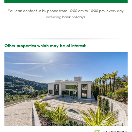
You can contact us by phone from 10:00 am to 10:00 pm, every day,
including bank holidays.
Other properties which may be of interest: