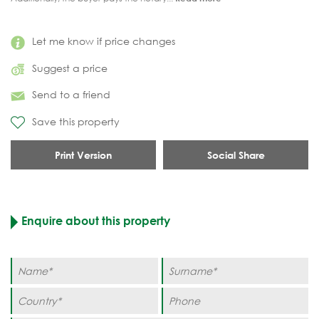
Let me know if price changes
Suggest a price
Send to a friend
Save this property
Print Version
Social Share
Enquire about this property