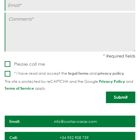
Please call me
* I have read and accept the
legal terms
and
privacy policy
This site is protected by reCAPTCHA and the Google
Privacy Policy
and
Terms of Service
apply.
Email:
info@costas-casas.com
Call:
+34 952 908 759