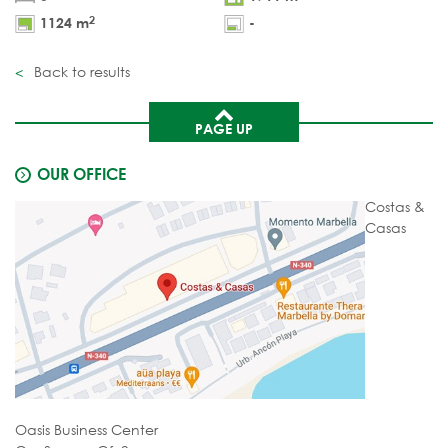
2
1124 m
-
Back to results
PAGE UP
OUR OFFICE
Costas &
Casas
Oasis Business Center