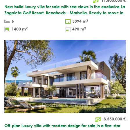
11.600.000
€
New build luxury villa for sale with sea views in the exclusive La
Zagaleta Golf Resort, Benahavis - Marbella. Ready to move in.
2
6
5394 m
2
2
1400 m
490 m
3.550.000
€
Off-plan luxury villa with modern design for sale in a five-star