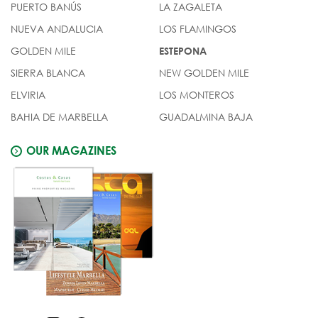
PUERTO BANÚS
LA ZAGALETA
NUEVA ANDALUCIA
LOS FLAMINGOS
GOLDEN MILE
ESTEPONA
SIERRA BLANCA
NEW GOLDEN MILE
ELVIRIA
LOS MONTEROS
BAHIA DE MARBELLA
GUADALMINA BAJA
OUR MAGAZINES