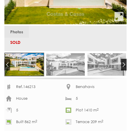
Photos
SOLD
Ref.146213
Benahavis
House
5
2
5
Plot 1410 m
2
2
Built 862 m
Terrace 209 m