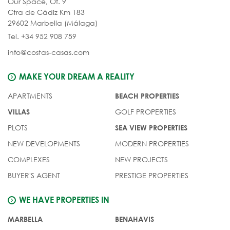
Our Space, Of. 9
Ctra de Cádiz Km 183
29602 Marbella (Málaga)
Tel. +34 952 908 759
info@costas-casas.com
MAKE YOUR DREAM A REALITY
APARTMENTS
BEACH PROPERTIES
GOLF PROPERTIES
VILLAS
PLOTS
SEA VIEW PROPERTIES
NEW DEVELOPMENTS
MODERN PROPERTIES
COMPLEXES
NEW PROJECTS
BUYER'S AGENT
PRESTIGE PROPERTIES
WE HAVE PROPERTIES IN
MARBELLA
BENAHAVIS