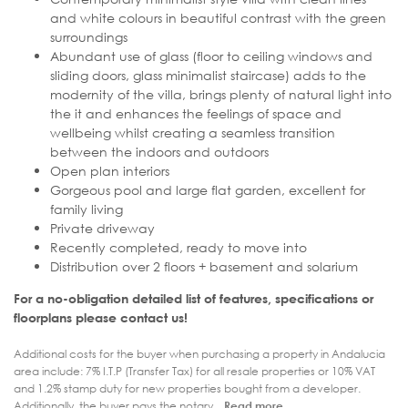
and white colours in beautiful contrast with the green
surroundings
Abundant use of glass (floor to ceiling windows and
sliding doors, glass minimalist staircase) adds to the
modernity of the villa, brings plenty of natural light into
the it and enhances the feelings of space and
wellbeing whilst creating a seamless transition
between the indoors and outdoors
Open plan interiors
Gorgeous pool and large flat garden, excellent for
family living
Private driveway
Recently completed, ready to move into
Distribution over 2 floors + basement and solarium
For a no-obligation detailed list of features, specifications or
floorplans please contact us!
Additional costs for the buyer when purchasing a property in Andalucia
area include: 7% I.T.P (Transfer Tax) for all resale properties or 10% VAT
and 1.2% stamp duty for new properties bought from a developer.
Additionally, the buyer pays the notary...
Read more