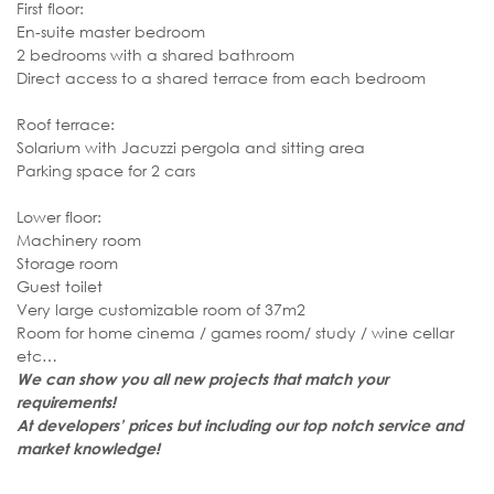
First floor:
En-suite master bedroom
2 bedrooms with a shared bathroom
Direct access to a shared terrace from each bedroom
Roof terrace:
Solarium with Jacuzzi pergola and sitting area
Parking space for 2 cars
Lower floor:
Machinery room
Storage room
Guest toilet
Very large customizable room of 37m2
Room for home cinema / games room/ study / wine cellar
etc…
We can show you all new projects that match your
requirements!
At developers’ prices but including our top notch service and
market knowledge!