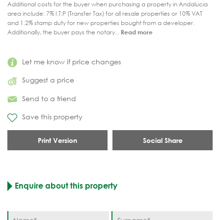
Additional costs for the buyer when purchasing a property in Andalucia
area include: 7% I.T.P (Transfer Tax) for all resale properties or 10% VAT
and 1.2% stamp duty for new properties bought from a developer.
Additionally, the buyer pays the notary...
Read more
Let me know if price changes
Suggest a price
Send to a friend
Save this property
Print Version
Social Share
Enquire about this property