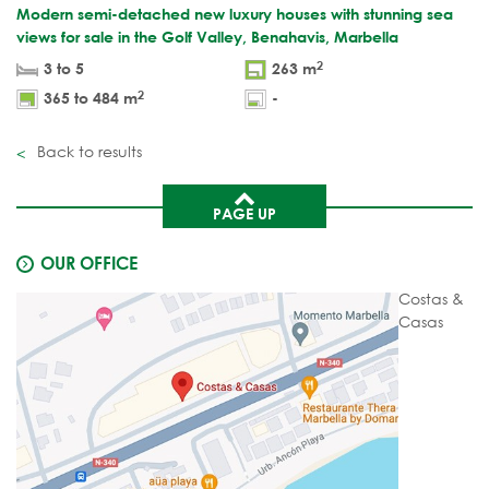
Modern semi-detached new luxury houses with stunning sea
views for sale in the Golf Valley, Benahavis, Marbella
2
3 to 5
263 m
2
365 to 484 m
-
Back to results
PAGE UP
OUR OFFICE
Costas &
Casas