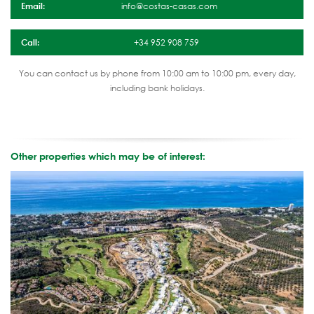
Email:
info@costas-casas.com
Call:
+34 952 908 759
You can contact us by phone from 10:00 am to 10:00 pm, every day,
including bank holidays.
Other properties which may be of interest: