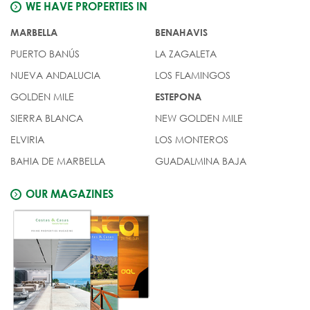
WE HAVE PROPERTIES IN
MARBELLA
BENAHAVIS
PUERTO BANÚS
LA ZAGALETA
NUEVA ANDALUCIA
LOS FLAMINGOS
GOLDEN MILE
ESTEPONA
SIERRA BLANCA
NEW GOLDEN MILE
ELVIRIA
LOS MONTEROS
BAHIA DE MARBELLA
GUADALMINA BAJA
OUR MAGAZINES