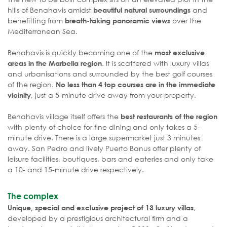
hills of Benahavis amidst
and
beautiful natural surroundings
benefitting from
over the
breath-taking panoramic views
Mediterranean Sea.
Benahavis is quickly becoming one of the
most exclusive
. It is scattered with luxury villas
areas in the Marbella region
and urbanisations and surrounded by the best golf courses
of the region.
No less than 4 top courses are in the immediate
, just a 5-minute drive away from your property.
vicinity
Benahavis village itself offers the
best restaurants of the region
with plenty of choice for fine dining and only takes a 5-
minute drive. There is a large supermarket just 3 minutes
away. San Pedro and lively Puerto Banus offer plenty of
leisure facilities, boutiques, bars and eateries and only take
a 10- and 15-minute drive respectively.
The complex
,
Unique, special and exclusive project of 13 luxury villas
developed by a prestigious architectural firm and a