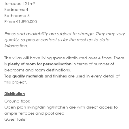
Terraces: 121m²
Bedrooms: 4
Bathrooms: 3
Price: €1.890.000
Prices and availability are subject to change. They may vary
quickly, so please contact us for the most up-to-date
information.
The villas will have living space distributed over 4 floors. There
is
in terms of number of
plenty of room for personalisation
bedrooms and room destinations.
are used in every detail of
Top quality materials and finishes
this project.
Distribution
Ground floor:
Open plan living/dining/kitchen are with direct access to
ample terraces and pool area
Guest toilet