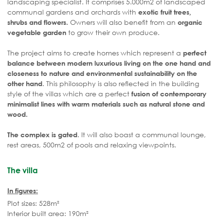
landscaping specialist. It comprises 5.000m2 of landscaped
communal gardens and orchards with
exotic fruit trees,
Owners will also benefit from an
shrubs and flowers.
organic
to grow their own produce.
vegetable garden
The project aims to create homes which represent a
perfect
balance between modern luxurious living on the one hand and
closeness to nature and environmental sustainability on the
. This philosophy is also reflected in the building
other hand
style of the villas which are a perfect
fusion of contemporary
minimalist lines with warm materials such as natural stone and
wood.
. It will also boast a communal lounge,
The complex is gated
rest areas, 500m2 of pools and relaxing viewpoints.
The villa
In figures:
Plot sizes: 528m²
Interior built area: 190m²