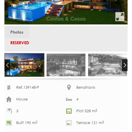
Photos
RESERVED
Ref.139148-P
Benahavis
House
4
2
3
Plot 528 m
2
2
Built 190 m
Terrace 121 m