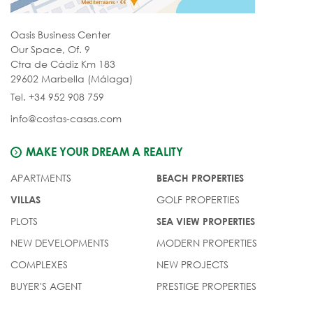
Oasis Business Center
Our Space, Of. 9
Ctra de Cádiz Km 183
29602 Marbella (Málaga)
Tel. +34 952 908 759
info@costas-casas.com
MAKE YOUR DREAM A REALITY
APARTMENTS
BEACH PROPERTIES
GOLF PROPERTIES
VILLAS
PLOTS
SEA VIEW PROPERTIES
NEW DEVELOPMENTS
MODERN PROPERTIES
COMPLEXES
NEW PROJECTS
BUYER'S AGENT
PRESTIGE PROPERTIES