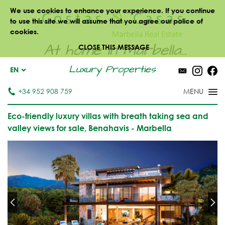
We use cookies to enhance your experience. If you continue
to use this site we will assume that you agree our police of
cookies.
At home in Marbella...
CLOSE THIS MESSAGE
Luxury Properties
EN
+34 952 908 759
Eco-friendly luxury villas with breath taking sea and
valley views for sale, Benahavis - Marbella