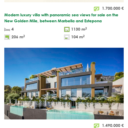
1.700.000
€
Modern luxury villa with panoramic sea views for sale on the
New Golden Mile, between Marbella and Estepona
2
4
1130 m
2
2
206 m
104 m
1.490.000
€