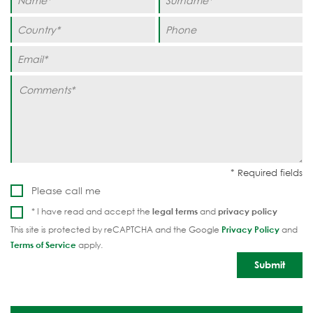
Please call me
* I have read and accept the
legal terms
and
privacy policy
This site is protected by reCAPTCHA and the Google
Privacy Policy
and
Terms of Service
apply.