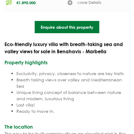
More Details
€
1.890.000
Enquire about this property
Eco-friendly luxury villa with breath-taking sea and
valley views for sale in Benahavis - Marbella
Property highlights
Exclusivity, privacy, closeness to nature are key traits
Breath taking views over valley and Mediterranean
Sea
Unique living concept of balance between nature
and modern, luxurious living
Last villa!
Ready to move in.
The location
The new to be built complex sits on an elevated plot in the