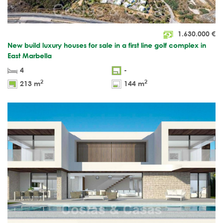
1.630.000
€
New build luxury houses for sale in a first line golf complex in
East Marbella
4
-
2
2
213 m
144 m