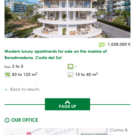
1.038.000
€
Modern luxury apartments for sale on the marina of
Benalmadena, Costa del Sol
2 to 3
-
2
2
83 to 125 m
15 to 40 m
Back to results
PAGE UP
OUR OFFICE
Costas &