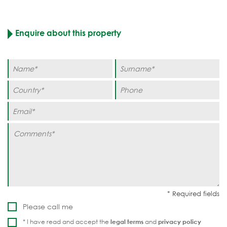
Enquire about this property
Please call me
* I have read and accept the
legal terms
and
privacy policy