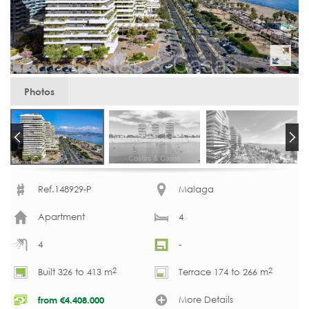
Photos
Ref.148929-P
Malaga
Apartment
4
4
-
2
2
Built 326 to 413 m
Terrace 174 to 266 m
More Details
from
€
4.408.000