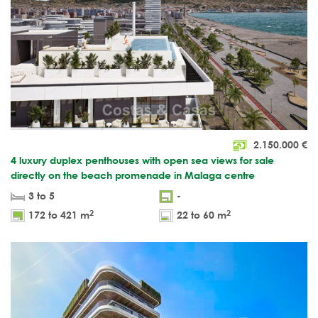
2.150.000
€
4 luxury duplex penthouses with open sea views for sale
directly on the beach promenade in Malaga centre
3 to 5
-
2
2
172 to 421 m
22 to 60 m