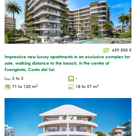
659.500
€
Impressive new luxury apartments in an exclusive complex for
sale, walking distance to the beach, in the centre of
Fuengirola, Costa del Sol
2 to 3
-
2
2
71 to 120 m
18 to 57 m