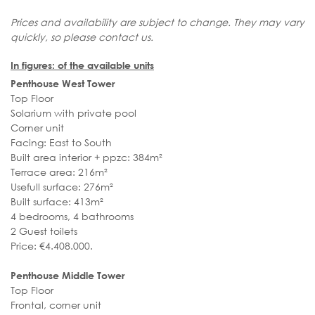
Prices and availability are subject to change. They may vary
quickly, so please contact us.
In figures: of the available units
Penthouse West Tower
Top Floor
Solarium with private pool
Corner unit
Facing: East to South
Built area interior + ppzc: 384m²
Terrace area: 216m²
Usefull surface: 276m²
Built surface: 413m²
4 bedrooms, 4 bathrooms
2 Guest toilets
Price: €4.408.000.
Penthouse Middle Tower
Top Floor
Frontal, corner unit