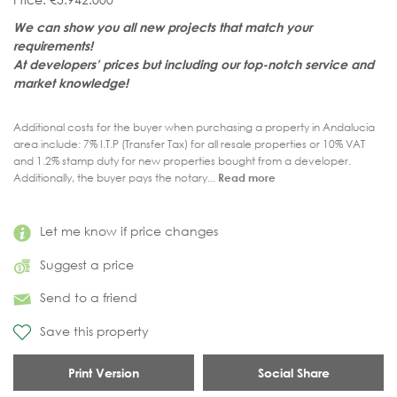
We can show you all new projects that match your
requirements!
At developers’ prices but including our top-notch service and
market knowledge!
Additional costs for the buyer when purchasing a property in Andalucia
area include: 7% I.T.P (Transfer Tax) for all resale properties or 10% VAT
and 1.2% stamp duty for new properties bought from a developer.
Additionally, the buyer pays the notary...
Read more
Let me know if price changes
Suggest a price
Send to a friend
Save this property
Print Version
Social Share