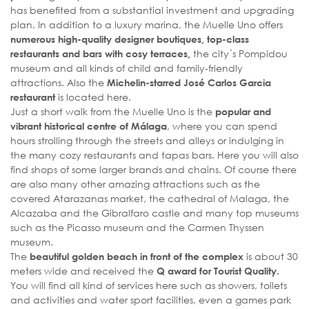
has benefited from a substantial investment and upgrading
plan. In addition to a luxury marina, the Muelle Uno offers
numerous high-quality designer boutiques, top-class
the city´s Pompidou
restaurants and bars with cosy terraces,
museum and all kinds of child and family-friendly
attractions. Also the
Michelin-starred José Carlos Garcia
is located here.
restaurant
Just a short walk from the Muelle Uno is the
popular and
, where you can spend
vibrant historical centre of Málaga
hours strolling through the streets and alleys or indulging in
the many cozy restaurants and tapas bars. Here you will also
find shops of some larger brands and chains. Of course there
are also many other amazing attractions such as the
covered Atarazanas market, the cathedral of Malaga, the
Alcazaba and the Gibralfaro castle and many top museums
such as the Picasso museum and the Carmen Thyssen
museum.
The
is about 30
beautiful golden beach in front of the complex
meters wide and received the
Q award for Tourist Quality.
You will find all kind of services here such as showers, toilets
and activities and water sport facilities, even a games park