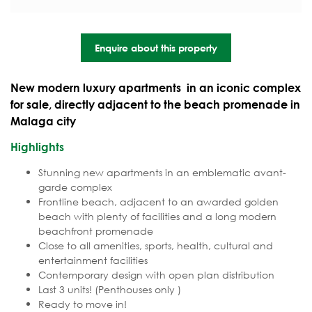
Enquire about this property
New modern luxury apartments in an iconic complex
for sale, directly adjacent to the beach promenade in
Malaga city
Highlights
Stunning new apartments in an emblematic avant-
garde complex
Frontline beach, adjacent to an awarded golden
beach with plenty of facilities and a long modern
beachfront promenade
Close to all amenities, sports, health, cultural and
entertainment facilities
Contemporary design with open plan distribution
Last 3 units! (Penthouses only )
Ready to move in!