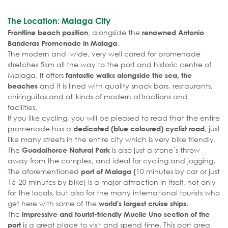
The Location: Malaga City
, alongside the
Frontline beach position
renowned Antonio
.
Banderas Promenade in Malaga
The modern and wide, very well cared for promenade
stretches 5km all the way to the port and historic centre of
Malaga. It offers
fantastic walks alongside the sea, the
and it is lined with quality snack bars, restaurants,
beaches
chiringuitos and all kinds of modern attractions and
facilities.
If you like cycling, you will be pleased to read that the entire
promenade has a
, just
dedicated (blue coloured) cyclist road
like many streets in the entire city which is very bike friendly.
The
is also just a stone´s throw
Guadalhorce Natural Park
away from the complex, and ideal for cycling and jogging.
The aforementioned
10 minutes by car or just
port of Malaga (
15-20 minutes by bike) is a major attraction in itself, not only
for the locals, but also for the many international tourists who
get here with some of the
world's largest cruise ships.
The
impressive and tourist-friendly Muelle Uno section of the
is a great place to visit and spend time. This port area
port