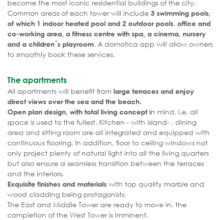
become the most iconic residential buildings of the city.
Common areas of each tower will include
3 swimming pools,
,
of which 1 indoor heated pool and 2 outdoor pools
office and
co-working area, a fitness centre with spa, a cinema, nursery
. A domotica app will allow owners
and a children´s playroom
to smoothly book these services.
The apartments
All apartments will benefit from
large terraces and enjoy
direct views over the sea and the beach.
n mind, i.e. all
Open plan design, with total living concept i
space is used to the fullest. Kitchen - with island- , dining
area and sitting room are all integrated and equipped with
continuous flooring. In addition, floor to ceiling windows not
only project plenty of natural light into all the living quarters
but also ensure a seamless transition between the terraces
and the interiors.
with top quality marble and
Exquisite finishes and materials
wood cladding being protagonists.
The East and Middle Tower are ready to move in, the
completion of the West Tower is imminent.