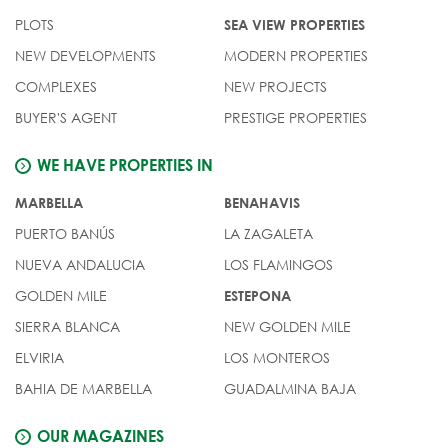
PLOTS
SEA VIEW PROPERTIES
NEW DEVELOPMENTS
MODERN PROPERTIES
COMPLEXES
NEW PROJECTS
BUYER'S AGENT
PRESTIGE PROPERTIES
WE HAVE PROPERTIES IN
MARBELLA
BENAHAVIS
PUERTO BANÚS
LA ZAGALETA
NUEVA ANDALUCIA
LOS FLAMINGOS
GOLDEN MILE
ESTEPONA
SIERRA BLANCA
NEW GOLDEN MILE
ELVIRIA
LOS MONTEROS
BAHIA DE MARBELLA
GUADALMINA BAJA
OUR MAGAZINES