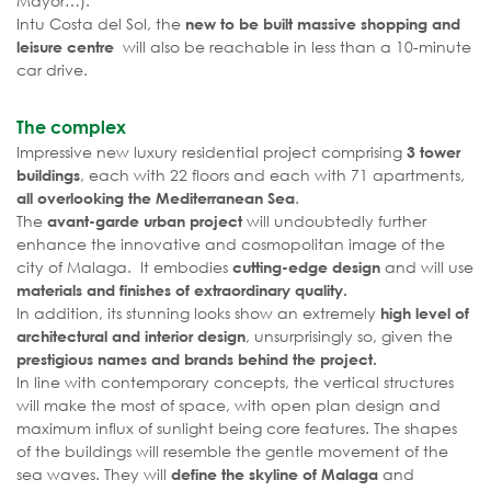
Mayor…).
Intu Costa del Sol, the
new to be built massive shopping and
will also be reachable in less than a 10-minute
leisure centre
car drive.
The complex
Impressive new luxury residential project comprising
3 tower
, each with 22 floors and each with 71 apartments,
buildings
.
all overlooking the Mediterranean Sea
The
will undoubtedly further
avant-garde urban project
enhance the innovative and cosmopolitan image of the
city of Malaga. It embodies
and will use
cutting-edge design
materials and finishes of extraordinary quality.
In addition, its stunning looks show an extremely
high level of
, unsurprisingly so, given the
architectural and interior design
prestigious names and brands behind the project.
In line with contemporary concepts, the vertical structures
will make the most of space, with open plan design and
maximum influx of sunlight being core features. The shapes
of the buildings will resemble the gentle movement of the
sea waves. They will
and
define the skyline of Malaga