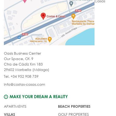
Casas
Oasis Business Center
Our Space, Of. 9
Ctra de Cádiz Km 183
29602 Marbella (Málaga)
Tel. +34 952 908 759
info@costas-casas.com
MAKE YOUR DREAM A REALITY
APARTMENTS
BEACH PROPERTIES
GOLF PROPERTIES
VILLAS