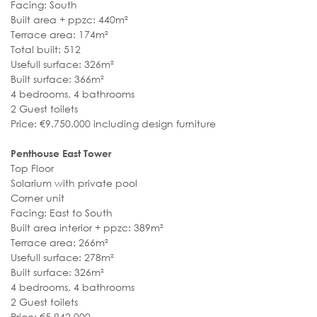
Facing: South
Built area + ppzc: 440m²
Terrace area: 174m²
Total built: 512
Usefull surface: 326m²
Built surface: 366m²
4 bedrooms, 4 bathrooms
2 Guest toilets
Price: €9.750.000 including design furniture
Penthouse East Tower
Top Floor
Solarium with private pool
Corner unit
Facing: East to South
Built area interior + ppzc: 389m²
Terrace area: 266m²
Usefull surface: 278m²
Built surface: 326m²
4 bedrooms, 4 bathrooms
2 Guest toilets
Price: €5.942.000