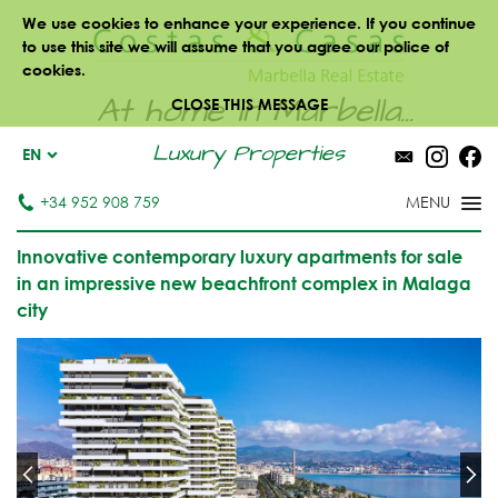
We use cookies to enhance your experience. If you continue
to use this site we will assume that you agree our police of
cookies.
At home in Marbella...
CLOSE THIS MESSAGE
Luxury Properties
EN
+34 952 908 759
Innovative contemporary luxury apartments for sale
in an impressive new beachfront complex in Malaga
city