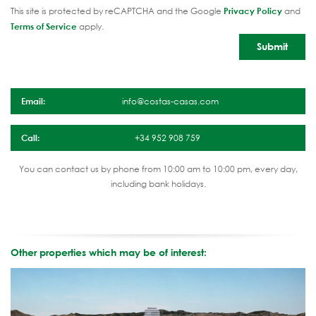
This site is protected by reCAPTCHA and the Google
Privacy Policy
and
Terms of Service
apply.
Email:
info@costas-casas.com
Call:
+34 952 908 759
You can contact us by phone from 10:00 am to 10:00 pm, every day,
including bank holidays.
Other properties which may be of interest: