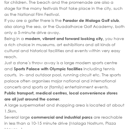
for children. The beach and the promenade are also a
stage for the many festivals that take place in the city, such
as the National Film Festival.
If you are a golfer there is the
,
Parador de Malaga Golf club
also along the sea, or the Guadalhorce Golf Academy, both
only a 5-minute drive away.
Being in a
you have
modern, vibrant and forward looking city,
a rich choice in museums, art exhibitions and all kinds of
cultural and historical facilities and events within very easy
reach.
Just a stone´s throw away is a large modern sports centre
and
including tennis
Sports Palace with Olympic facilities
courts, in- and outdoor pool, running circuit etc. The sports
palace often organises major national and international
concerts and sports or (family) entertainment events.
Public transport, medical centres, local convenience stores
.
are all just around the corner
A large surpermarket and shopping area is located at about
1.5km.
Several large
are reachable
commercial and industrial parcs
in less than a 10-15 minute drive (Malaga Nostrum, Plaza