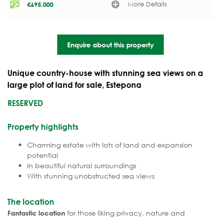
More Details
€
695.000
Enquire about this property
Unique country-house with stunning sea views on a
large plot of land for sale, Estepona
RESERVED
Property highlights
Charming estate with lots of land and expansion
potential
In beautiful natural surroundings
With stunning unobstructed sea views
The location
for those liking privacy, nature and
Fantastic location