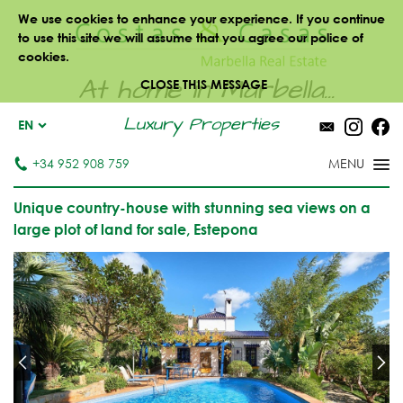
We use cookies to enhance your experience. If you continue
to use this site we will assume that you agree our police of
cookies.
At home in Marbella...
CLOSE THIS MESSAGE
Luxury Properties
EN
+34 952 908 759
Unique country-house with stunning sea views on a
large plot of land for sale, Estepona