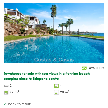
495.000
€
Townhouse for sale with sea views in a frontline beach
complex close to Estepona centre
2
-
2
2
97 m
20 m
Back to results