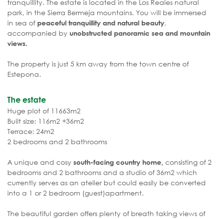
tranquillity. The estate is located in the Los Reales natural
park, in the Sierra Bermeja mountains. You will be immersed
in sea of
,
peaceful tranquillity and natural beauty
accompanied by
unobstructed panoramic sea and mountain
views.
The property is just 5 km away from the town centre of
Estepona.
The estate
Huge plot of 11663m2
Built size: 116m2 +36m2
Terrace: 24m2
2 bedrooms and 2 bathrooms
A unique and cosy
consisting of 2
south-facing country home,
bedrooms and 2 bathrooms and a studio of 36m2 which
currently serves as an atelier but could easily be converted
into a 1 or 2 bedroom (guest)apartment.
The beautiful garden offers plenty of breath taking views of