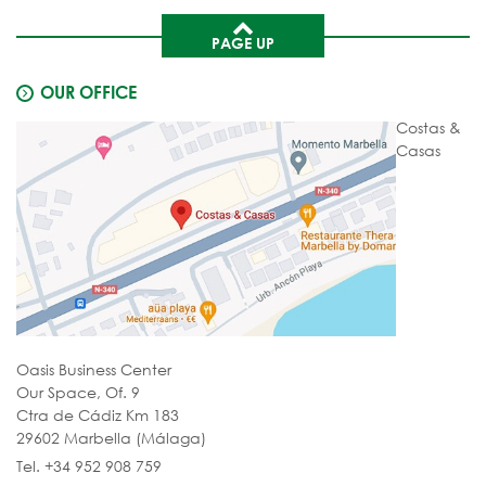
PAGE UP
OUR OFFICE
Costas &
Casas
Oasis Business Center
Our Space, Of. 9
Ctra de Cádiz Km 183
29602 Marbella (Málaga)
Tel. +34 952 908 759