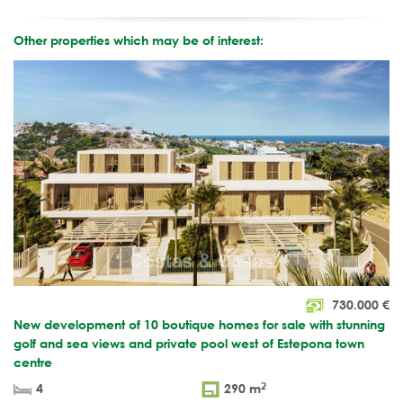
Other properties which may be of interest:
730.000
€
New development of 10 boutique homes for sale with stunning
golf and sea views and private pool west of Estepona town
centre
2
4
290 m