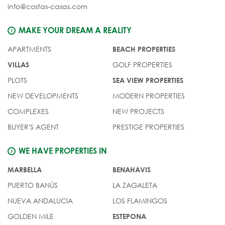
info@costas-casas.com
MAKE YOUR DREAM A REALITY
APARTMENTS
BEACH PROPERTIES
GOLF PROPERTIES
VILLAS
PLOTS
SEA VIEW PROPERTIES
NEW DEVELOPMENTS
MODERN PROPERTIES
COMPLEXES
NEW PROJECTS
BUYER'S AGENT
PRESTIGE PROPERTIES
WE HAVE PROPERTIES IN
MARBELLA
BENAHAVIS
PUERTO BANÚS
LA ZAGALETA
NUEVA ANDALUCIA
LOS FLAMINGOS
GOLDEN MILE
ESTEPONA