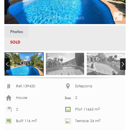
Photos
SOLD
Ref.139420
Estepona
House
2
2
2
Plot 11663 m
2
2
Built 116 m
Terrace 24 m