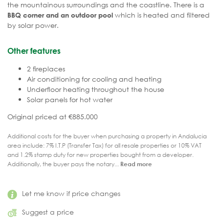
the mountainous surroundings and the coastline. There is a
which is heated and filtered
BBQ corner and an outdoor pool
by solar power.
Other features
2 fireplaces
Air conditioning for cooling and heating
Underfloor heating throughout the house
Solar panels for hot water
Original priced at €885.000
Additional costs for the buyer when purchasing a property in Andalucia
area include: 7% I.T.P (Transfer Tax) for all resale properties or 10% VAT
and 1.2% stamp duty for new properties bought from a developer.
Additionally, the buyer pays the notary...
Read more
Let me know if price changes
Suggest a price