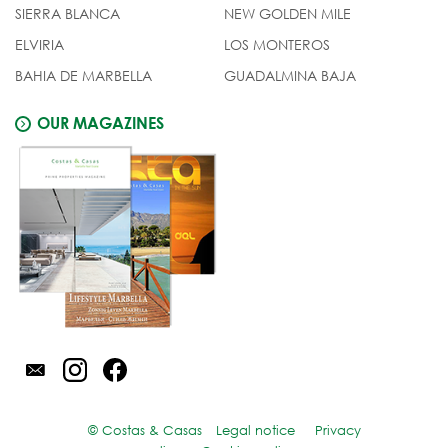
SIERRA BLANCA
NEW GOLDEN MILE
ELVIRIA
LOS MONTEROS
BAHIA DE MARBELLA
GUADALMINA BAJA
OUR MAGAZINES
© Costas & Casas
Legal notice
Privacy