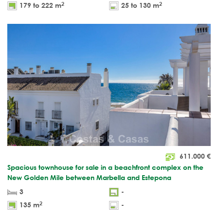
2
2
179 to 222 m
25 to 130 m
611.000
€
Spacious townhouse for sale in a beachfront complex on the
New Golden Mile between Marbella and Estepona
3
-
2
135 m
-