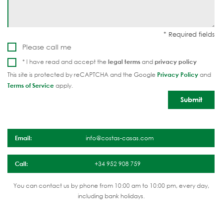
Please call me
* I have read and accept the
legal terms
and
privacy policy
This site is protected by reCAPTCHA and the Google
Privacy Policy
and
Terms of Service
apply.
Email:
info@costas-casas.com
Call:
+34 952 908 759
You can contact us by phone from 10:00 am to 10:00 pm, every day,
including bank holidays.