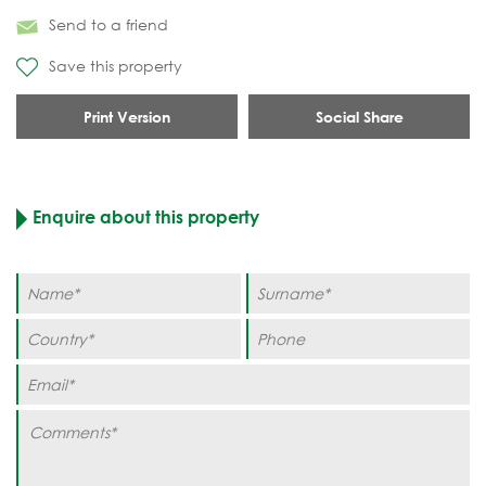
Send to a friend
Save this property
Print Version
Social Share
Enquire about this property