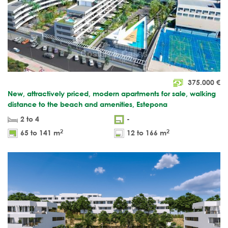
375.000
€
New, attractively priced, modern apartments for sale, walking
distance to the beach and amenities, Estepona
2 to 4
-
2
2
65 to 141 m
12 to 166 m