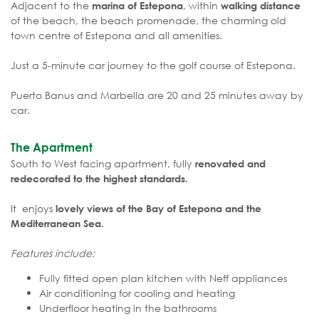
Adjacent to the
, within
marina of Estepona
walking distance
of the beach, the beach promenade, the charming old
town centre of Estepona and all amenities.
Just a 5-minute car journey to the golf course of Estepona.
Puerto Banus and Marbella are 20 and 25 minutes away by
car.
The Apartment
South to West facing apartment, fully
renovated and
redecorated to the highest standards.
It enjoys
lovely views of the Bay of Estepona and the
Mediterranean Sea.
Features include:
Fully fitted open plan kitchen with Neff appliances
Air conditioning for cooling and heating
Underfloor heating in the bathrooms