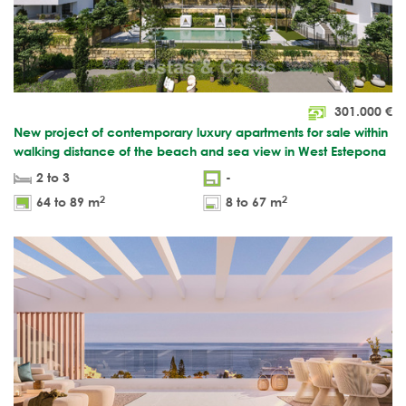
301.000
€
New project of contemporary luxury apartments for sale within
walking distance of the beach and sea view in West Estepona
2 to 3
-
2
2
64 to 89 m
8 to 67 m