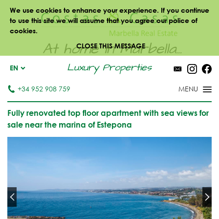
We use cookies to enhance your experience. If you continue
to use this site we will assume that you agree our police of
cookies.
At home in Marbella...
CLOSE THIS MESSAGE
Luxury Properties
EN
+34 952 908 759
Fully renovated top floor apartment with sea views for
sale near the marina of Estepona