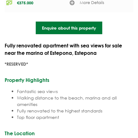
More Details
€
375.000
Enquire about this property
Fully renovated apartment with sea views for sale
near the marina of Estepona, Estepona
*RESERVED*
Property Highlights
Fantastic sea views
Walking distance to the beach, marina and all
amenities
Fully renovated to the highest standards
Top floor apartment
The Location