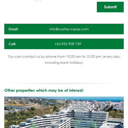
Email:
info@costas-casas.com
Call:
+34 952 908 759
You can contact us by phone from 10:00 am to 10:00 pm, every day,
including bank holidays.
Other properties which may be of interest: