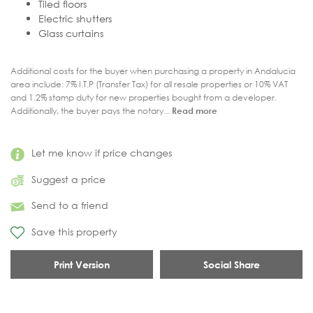
Tiled floors
Electric shutters
Glass curtains
Additional costs for the buyer when purchasing a property in Andalucia
area include: 7% I.T.P (Transfer Tax) for all resale properties or 10% VAT
and 1.2% stamp duty for new properties bought from a developer.
Additionally, the buyer pays the notary...
Read more
Let me know if price changes
Suggest a price
Send to a friend
Save this property
Print Version
Social Share