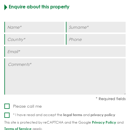
Enquire about this property
Please call me
* I have read and accept the
legal terms
and
privacy policy
This site is protected by reCAPTCHA and the Google
Privacy Policy
and
Terms of Service
apply.