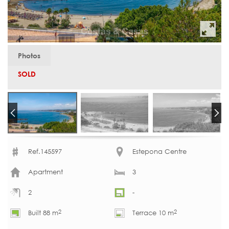
Photos
SOLD
Ref.145597
Estepona Centre
Apartment
3
2
-
2
2
Built 88 m
Terrace 10 m