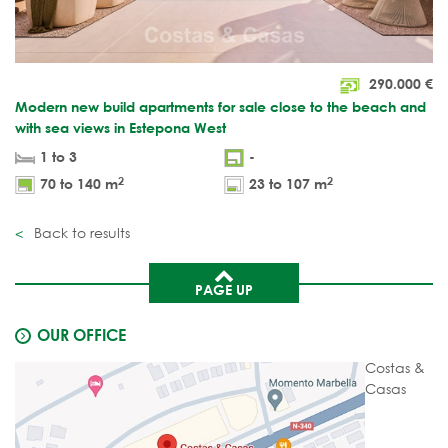
290.000
€
Modern new build apartments for sale close to the beach and
with sea views in Estepona West
1 to 3
-
2
2
70 to 140 m
23 to 107 m
Back to results
PAGE UP
OUR OFFICE
Costas &
Casas