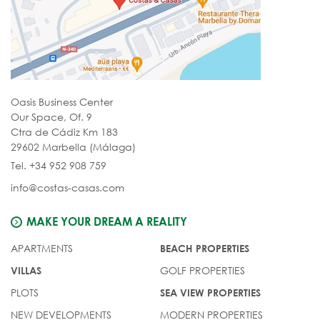
Oasis Business Center
Our Space, Of. 9
Ctra de Cádiz Km 183
29602 Marbella (Málaga)
Tel. +34 952 908 759
info@costas-casas.com
MAKE YOUR DREAM A REALITY
APARTMENTS
BEACH PROPERTIES
GOLF PROPERTIES
VILLAS
PLOTS
SEA VIEW PROPERTIES
NEW DEVELOPMENTS
MODERN PROPERTIES