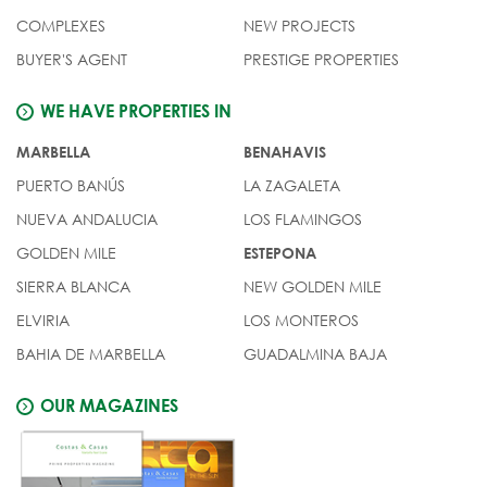
COMPLEXES
NEW PROJECTS
BUYER'S AGENT
PRESTIGE PROPERTIES
WE HAVE PROPERTIES IN
MARBELLA
BENAHAVIS
PUERTO BANÚS
LA ZAGALETA
NUEVA ANDALUCIA
LOS FLAMINGOS
GOLDEN MILE
ESTEPONA
SIERRA BLANCA
NEW GOLDEN MILE
ELVIRIA
LOS MONTEROS
BAHIA DE MARBELLA
GUADALMINA BAJA
OUR MAGAZINES