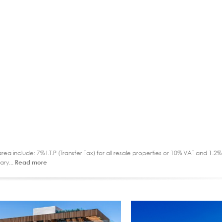
ea include: 7% I.T.P (Transfer Tax) for all resale properties or 10% VAT and 1.
ary...
Read more