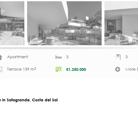
Apartment
3
3
2
Terrace 159 m
More D
€
1.250.000
 in Sotogrande, Costa del Sol