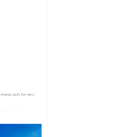
2% stamp duty for new