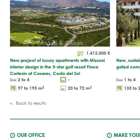
1.412.000
€
New project of luxury apartments with Missoni
New, sustai
interior design in the 5-star golf resort Finca
gated comm
Cortesin at Casares, Costa del Sol
2 to 4
-
1 to 4
2
2
97 to 195 m
20 to 72 m
133 to 
Back to results
OUR OFFICE
MAKE YOUR