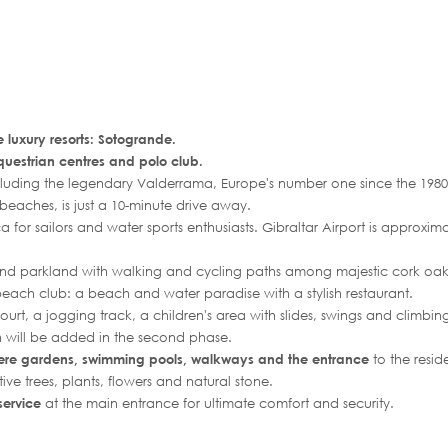
e luxury resorts: Sotogrande.
questrian centres and polo club.
cluding the legendary Valderrama, Europe's number one since the 1980
l beaches, is just a 10-minute drive away.
a for sailors and water sports enthusiasts. Gibraltar Airport is approxi
nd parkland with walking and cycling paths among majestic cork oak
c beach club: a beach and water paradise with a stylish restaurant.
rt, a jogging track, a children's area with slides, swings and climbin
 will be added in the second phase.
ere gardens, swimming pools, walkways and the entrance
to the resid
tive trees, plants, flowers and natural stone.
service
at the main entrance for ultimate comfort and security.