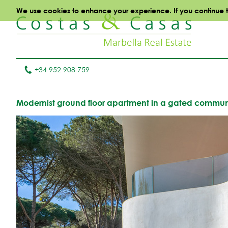
We use cookies to enhance your experience. If you continue to 
+34 952 908 759
Modernist ground floor apartment in a gated communi