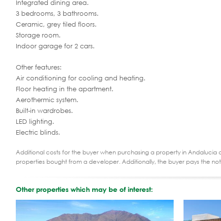
Integrated dining area.
3 bedrooms, 3 bathrooms.
Ceramic, grey tiled floors.
Storage room.
Indoor garage for 2 cars.
Other features:
Air conditioning for cooling and heating.
Floor heating in the apartment.
Aerothermic system.
Built-in wardrobes.
LED lighting.
Electric blinds.
Additional costs for the buyer when purchasing a property in Andalucia ar
properties bought from a developer. Additionally, the buyer pays the not
Other properties which may be of interest: