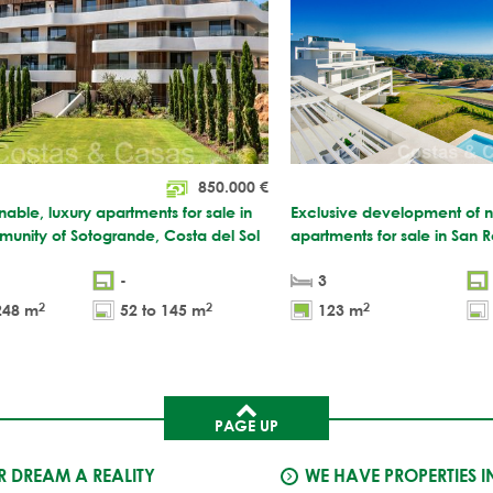
850.000
€
nable, luxury apartments for sale in
Exclusive development of ne
unity of Sotogrande, Costa del Sol
apartments for sale in San 
-
3
2
2
2
248 m
52 to 145 m
123 m
PAGE UP
 DREAM A REALITY
WE HAVE PROPERTIES I