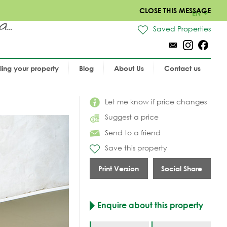
CLOSE THIS MESSAGE
EN
..
Saved Properties
lling your property
Blog
About Us
Contact us
Let me know if price changes
Suggest a price
Send to a friend
Save this property
Print Version
Social Share
Enquire about this property