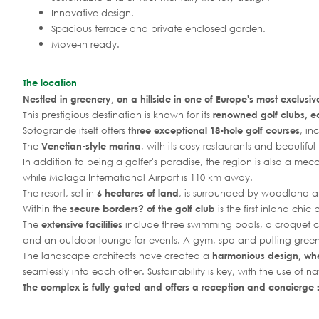
Innovative design.
Spacious terrace and private enclosed garden.
Move-in ready.
The location
Nestled in greenery, on a hillside in one of Europe's most exclusiv
This prestigious destination is known for its
renowned golf clubs, e
Sotogrande itself offers
three exceptional 18-hole golf courses
, in
The
Venetian-style marina
, with its cosy restaurants and beautifu
In addition to being a golfer's paradise, the region is also a mecc
while Malaga International Airport is 110 km away.
The resort, set in
6 hectares of land
, is surrounded by woodland a
borders?
Within the
secure
of the golf club
is the first inland chi
The
extensive facilities
include three swimming pools, a croquet cou
and an outdoor lounge for events. A gym, spa and putting green
The landscape architects have created a
harmonious design, wh
seamlessly into each other. Sustainability is key, with the use of na
The complex is fully gated and offers a reception and concierge 