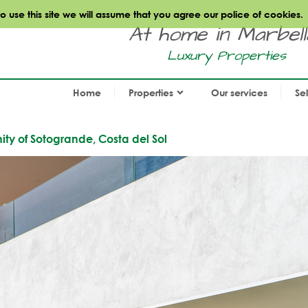
use this site we will assume that you agree our police of cookies.
At home in Marbella.
Luxury Properties
Home
Properties
Our services
Se
ty of Sotogrande, Costa del Sol