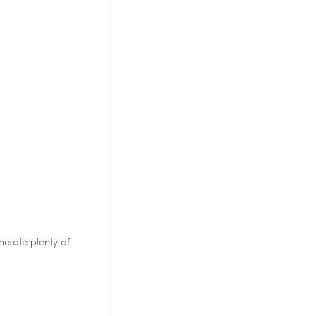
nerate plenty of