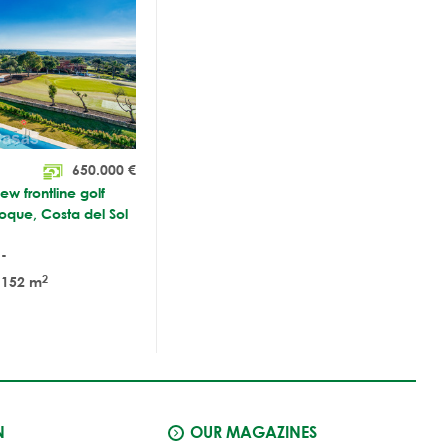
650.000
€
w frontline golf
Roque, Costa del Sol
-
2
152 m
N
OUR MAGAZINES