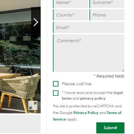
Please call me
* I have read and accept the
legal
terms
and
privacy policy
This site is protected by reCAPTCHA and
the Google
Privacy Policy
and
Terms of
Service
apply.