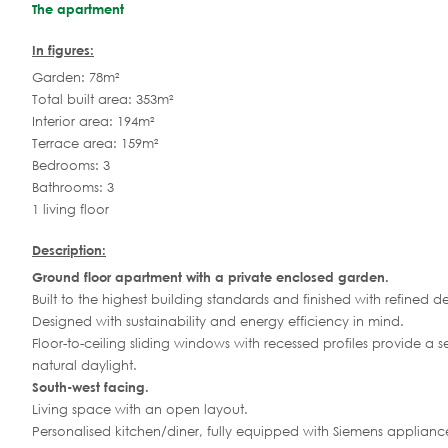
The apartment
In figures:
Garden: 78m²
Total built area: 353m²
Interior area: 194m²
Terrace area: 159m²
Bedrooms: 3
Bathrooms: 3
1 living floor
Description:
Ground floor apartment with a private enclosed garden.
Built to the highest building standards and finished with refined det
Designed with sustainability and energy efficiency in mind.
Floor-to-ceiling sliding windows with recessed profiles provide a 
natural daylight.
South-west facing.
Living space with an open layout.
Personalised kitchen/diner, fully equipped with Siemens applianc