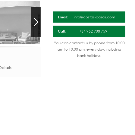
Email:
info@costas-casas.com
Call:
+34 952 908 759
You can contact us by phone from 10:00
am to 10:00 pm, every day, including
bank holidays.
etails