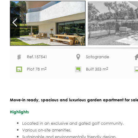
Ref.157541
Sotogrande
2
2
Plot 78 m
Built 353 m
Move-in ready, spacious and luxurious garden apartment for sale
Highlights
Located in an exclusive and gated golf community.
Various on-site amenities.
Sustainable and environmentally friendly design.