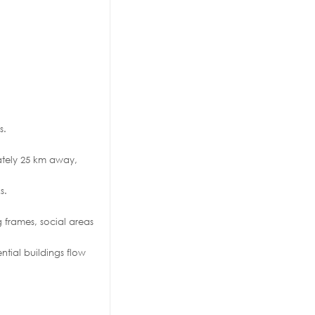
s.
mately 25 km away,
s.
g frames, social areas
ential buildings flow