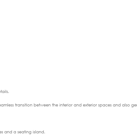
ails.
seamless transition between the interior and exterior spaces and also ge
es and a seating island.