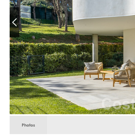
Photos