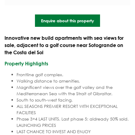
Enquire about this property
Innovative new build apartments with sea views for
sale, adjacent to a golf course near Sotogrande on
the Costa del Sol
Property Highlights
Frontline golf complex.
Walking distance to amenities.
Magnificent views over the golf valley and the
Mediterranean Sea with the Strait of Gibraltar.
South to south-west facing.
ALL SEASONS PREMIER RESORT WITH EXCEPTIONAL
FACILITIES
Phase 3+4 LAST UNITS. Last phase 5: aldready 50% sold.
LAUNCHING PRICES
LAST CHANCE TO INVEST AND ENJOY