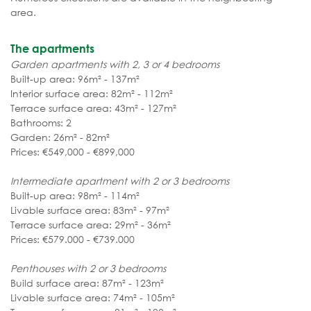
area.
The apartments
Garden apartments with 2, 3 or 4 bedrooms
Built-up area: 96m² - 137m²
Interior surface area: 82m² - 112m²
Terrace surface area: 43m² - 127m²
Bathrooms: 2
Garden: 26m² - 82m²
Prices: €549,000 - €899,000
Intermediate apartment with 2 or 3 bedrooms
Built-up area: 98m² - 114m²
Livable surface area: 83m² - 97m²
Terrace surface area: 29m² - 36m²
Prices: €579.000 - €739.000
Penthouses with 2 or 3 bedrooms
Build surface area: 87m² - 123m²
Livable surface area: 74m² - 105m²