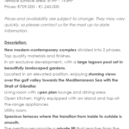
Terrace surface area: 81m² - 193m²
Prices: €709.000 - €1.245.000
Prices and availability are subject to change. They may vary
quickly, so please contact us for the most up-to-date
information.
Description:
divided into 2 phases.
New modern-contemporary complex
Top quality materials and finishes.
In an exclusive development, with a
large lagoon pool set in
.
beautifully landscaped gardens
Located in an elevated position, enjoying
stunning views
over the golf valley towards the Mediterranean Sea with the
.
Strait of Gibraltar
Living room with o
lounge and dining area.
pen plan
Open kitchen, highly equipped with an island and top-of-
the-range appliances.
Utility room.
Spacious terraces where the transition from inside to outside is
smooth.
The penthouses provide a
that reaches from the
private lift