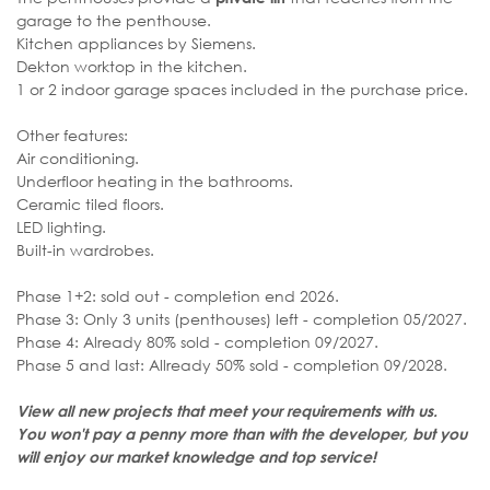
garage to the penthouse.
Kitchen appliances by Siemens.
Dekton worktop in the kitchen.
1 or 2 indoor garage spaces included in the purchase price.
Other features:
Air conditioning.
Underfloor heating in the bathrooms.
Ceramic tiled floors.
LED lighting.
Built-in wardrobes.
Phase 1+2: sold out - completion end 2026.
Phase 3: Only 3 units (penthouses) left - completion 05/2027.
Phase 4: Already 80% sold - completion 09/2027.
Phase 5 and last: Allready 50% sold - completion 09/2028.
View all new projects that meet your requirements with us.
You won't pay a penny more than with the developer, but you
will enjoy our market knowledge and top service!