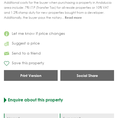
Additional costs for the buyer when purchasing a property in Andalucia
area include: 7% I.T.P (Transfer Tax) for all resale properties or 10% VAT
and 1.2% stamp duty for new properties bought from a developer.
Additionally, the buyer pays the notary...
Read more
Let me know if price changes
Suggest a price
Send to a friend
Save this property
Print Version
Social Share
Enquire about this property