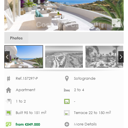
Photos
Ref.157297-P
Sotogrande
Apartment
2 to 4
1 to 2
-
2
2
Built 95 to 151 m
Terrace 22 to 150 m
More Details
from
€
549.000