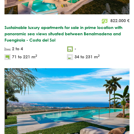
822.000
€
Sustainable luxury apartments for sale in prime location with
panoramic sea views situated between Benalmadena and
Fuengirola - Costa del Sol
2 to 4
-
2
2
71 to 221 m
34 to 231 m