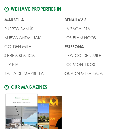
WE HAVE PROPERTIES IN
MARBELLA
BENAHAVIS
PUERTO BANÚS
LA ZAGALETA
NUEVA ANDALUCIA
LOS FLAMINGOS
GOLDEN MILE
ESTEPONA
SIERRA BLANCA
NEW GOLDEN MILE
ELVIRIA
LOS MONTEROS
BAHIA DE MARBELLA
GUADALMINA BAJA
OUR MAGAZINES