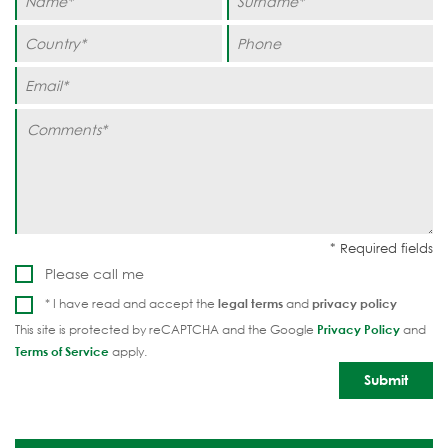
Please call me
* I have read and accept the
legal terms
and
privacy policy
This site is protected by reCAPTCHA and the Google
Privacy Policy
and
Terms of Service
apply.