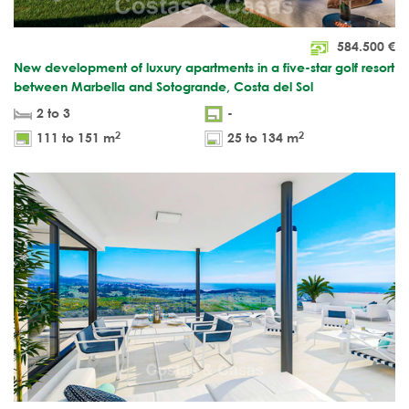
584.500
€
New development of luxury apartments in a five-star golf resort
between Marbella and Sotogrande, Costa del Sol
2 to 3
-
2
2
111 to 151 m
25 to 134 m