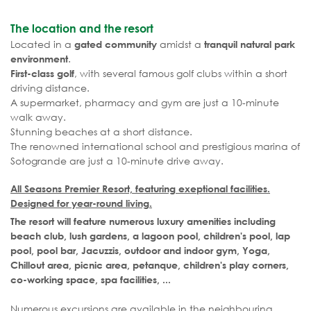
The location and the resort
Located in a
amidst a
gated community
tranquil natural park
.
environment
, with several famous golf clubs within a short
First-class golf
driving distance.
A supermarket, pharmacy and gym are just a 10-minute
walk away.
Stunning beaches at a short distance.
The renowned international school and prestigious marina of
Sotogrande are just a 10-minute drive away.
All Seasons Premier Resort, featuring exeptional facilities.
Designed for year-round living.
The resort will feature numerous luxury amenities including
beach club, lush gardens, a lagoon pool, children's pool, lap
pool, pool bar, Jacuzzis, outdoor and indoor gym, Yoga,
Chillout area, picnic area, petanque, children's play corners,
co-working space, spa facilities, ...
Numerous excursions are available in the neighbouring