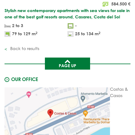
584.500
€
Stylish new contemporary apartments with sea views for sale in
one of the best golf resorts around, Casares, Costa del Sol
2 to 3
-
2
2
79 to 129 m
25 to 134 m
Back to results
PAGE UP
OUR OFFICE
Costas &
Casas