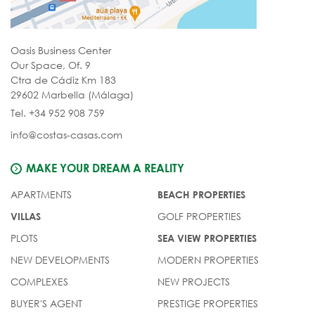
Oasis Business Center
Our Space, Of. 9
Ctra de Cádiz Km 183
29602 Marbella (Málaga)
Tel. +34 952 908 759
info@costas-casas.com
MAKE YOUR DREAM A REALITY
APARTMENTS
BEACH PROPERTIES
GOLF PROPERTIES
VILLAS
PLOTS
SEA VIEW PROPERTIES
NEW DEVELOPMENTS
MODERN PROPERTIES
COMPLEXES
NEW PROJECTS
BUYER'S AGENT
PRESTIGE PROPERTIES