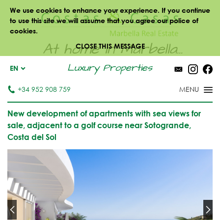
We use cookies to enhance your experience. If you continue
to use this site we will assume that you agree our police of
cookies.
At home in Marbella...
CLOSE THIS MESSAGE
Luxury Properties
EN
+34 952 908 759
New development of apartments with sea views for
sale, adjacent to a golf course near Sotogrande,
Costa del Sol