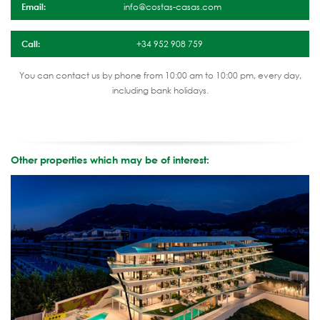
Email:
info@costas-casas.com
Call:
+34 952 908 759
You can contact us by phone from 10:00 am to 10:00 pm, every day,
including bank holidays.
Other properties which may be of interest: