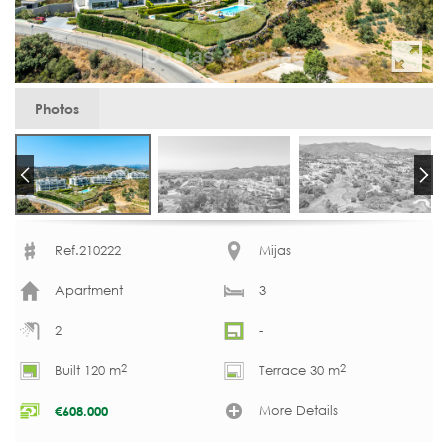
Photos
Ref.210222
Mijas
Apartment
3
2
-
2
2
Built 120 m
Terrace 30 m
More Details
€
608.000