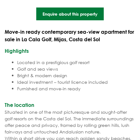
Enquire about this property
Move-in ready contemporary sea-view apartment for
sale in La Cala Golf, Mijas, Costa del Sol
Highlights
Located in a prestigious golf resort
Golf and sea views
Bright & modern design
Ideal investment – tourist licence included
Furnished and move-in ready
The location
Situated in one of the most picturesque and sought-after
golf resorts on the Costa del Sol. The immediate surroundings
offer peace and privacy, framed by rolling green hills, lush
fairways and untouched Andalusian nature.
Within a short drive you can reach golden sandy beaches,