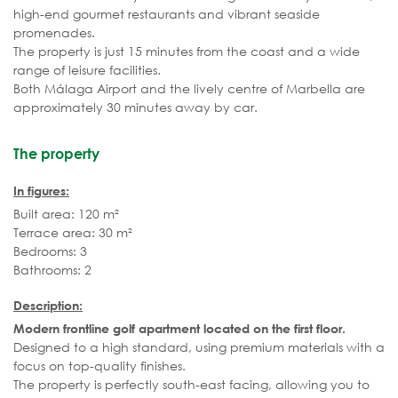
high-end gourmet restaurants and vibrant seaside
promenades.
The property is just 15 minutes from the coast and a wide
range of leisure facilities.
Both Málaga Airport and the lively centre of Marbella are
approximately 30 minutes away by car.
The property
In figures:
Built area: 120 m²
Terrace area: 30 m²
Bedrooms: 3
Bathrooms: 2
Description:
Modern frontline golf apartment located on the first floor.
Designed to a high standard, using premium materials with a
focus on top-quality finishes.
The property is perfectly south-east facing, allowing you to