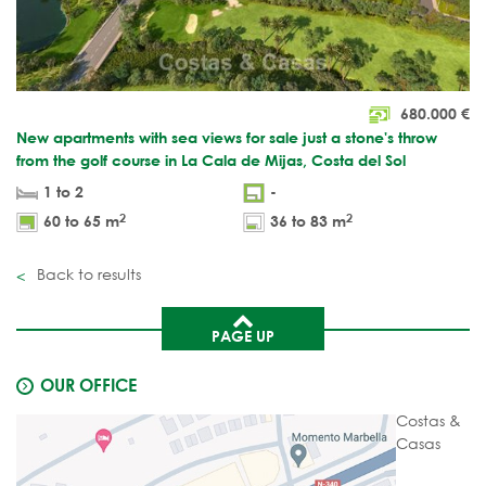
680.000
€
New apartments with sea views for sale just a stone's throw
from the golf course in La Cala de Mijas, Costa del Sol
1 to 2
-
2
2
60 to 65 m
36 to 83 m
Back to results
PAGE UP
OUR OFFICE
Costas &
Casas