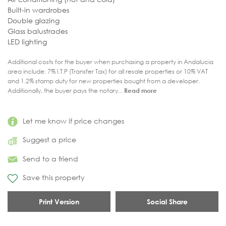
Built-in wardrobes
Double glazing
Glass balustrades
LED lighting
Additional costs for the buyer when purchasing a property in Andalucia
area include: 7% I.T.P (Transfer Tax) for all resale properties or 10% VAT
and 1.2% stamp duty for new properties bought from a developer.
Additionally, the buyer pays the notary...
Read more
Let me know if price changes
Suggest a price
Send to a friend
Save this property
Print Version
Social Share