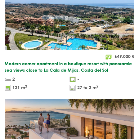
649.000
€
Modern corner apartment in a boutique resort with panoramic
sea views close to La Cala de Mijas, Costa del Sol
2
-
2
2
121 m
27 to 2 m