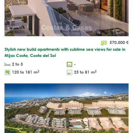
570.000
€
Stylish new build apartments with sublime sea views for sale in
Mijas Costa, Costa del Sol
2 to 3
-
2
2
120 to 181 m
25 to 81 m