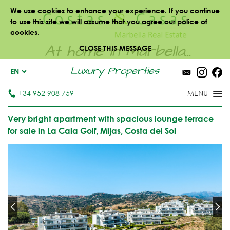
We use cookies to enhance your experience. If you continue
to use this site we will assume that you agree our police of
cookies.
At home in Marbella...
CLOSE THIS MESSAGE
Luxury Properties
EN
+34 952 908 759
Very bright apartment with spacious lounge terrace
for sale in La Cala Golf, Mijas, Costa del Sol