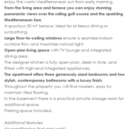
enjoy the warm Mediterranean sun from early morning.
From the living area and terrace you can enjoy stunning
panoramic views over the rolling golf course and the sparkling
Mediterranean Sea.
A spacious 30 m² terrace, ideal for al fresco dining or
sunbathing.
ensure a seamless indoor-
Large floor-to-ceiling windows
outdoor flow and maximise natural light.
with TV lounge and integrated
Open-plan living space
dining area.
The designer kitchen is fully open-plan, sleek in style, and
fitted with high-end integrated appliances.
The apartment offers three generously sized bedrooms and two
stylish, contemporary bathrooms with a luxury finish.
Throughout the property you will find modern, easy-to-
maintain tiled flooring.
In the basement there is a practical private storage room for
additional space.
Parking space included.
Additional features:
Air conditioning (hot and cold)