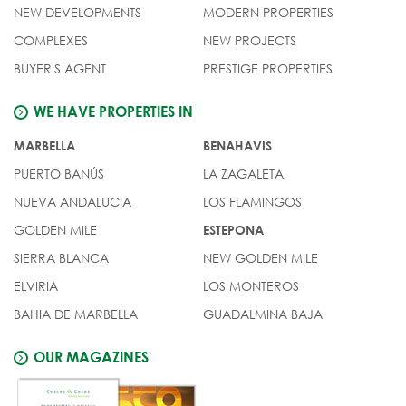
NEW DEVELOPMENTS
MODERN PROPERTIES
COMPLEXES
NEW PROJECTS
BUYER'S AGENT
PRESTIGE PROPERTIES
WE HAVE PROPERTIES IN
MARBELLA
BENAHAVIS
PUERTO BANÚS
LA ZAGALETA
NUEVA ANDALUCIA
LOS FLAMINGOS
GOLDEN MILE
ESTEPONA
SIERRA BLANCA
NEW GOLDEN MILE
ELVIRIA
LOS MONTEROS
BAHIA DE MARBELLA
GUADALMINA BAJA
OUR MAGAZINES