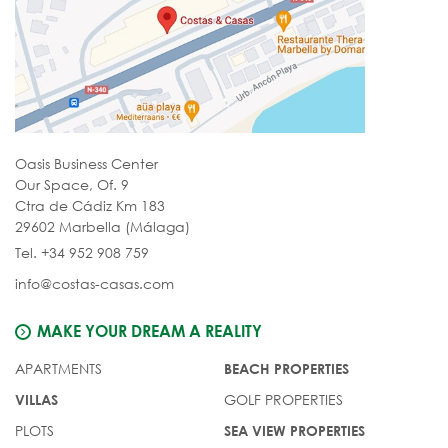
Oasis Business Center
Our Space, Of. 9
Ctra de Cádiz Km 183
29602 Marbella (Málaga)
Tel. +34 952 908 759
info@costas-casas.com
MAKE YOUR DREAM A REALITY
APARTMENTS
BEACH PROPERTIES
GOLF PROPERTIES
VILLAS
PLOTS
SEA VIEW PROPERTIES