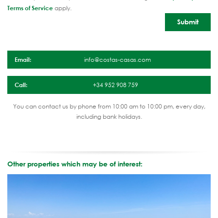
Terms of Service
apply.
Email:
info@costas-casas.com
Call:
+34 952 908 759
You can contact us by phone from 10:00 am to 10:00 pm, every day,
including bank holidays.
Other properties which may be of interest: