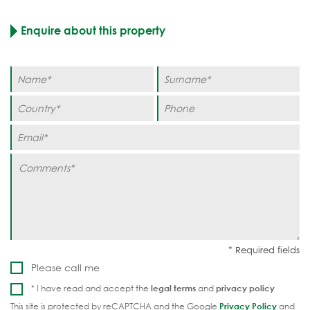
Enquire about this property
Please call me
* I have read and accept the
legal terms
and
privacy policy
This site is protected by reCAPTCHA and the Google
Privacy Policy
and