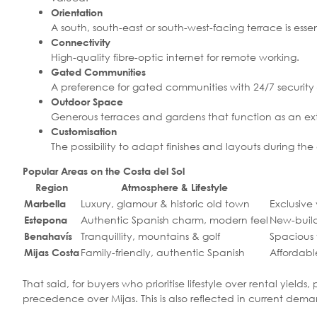
Orientation
A south, south-east or south-west-facing terrace is ess
Connectivity
High-quality fibre-optic internet for remote working.
Gated Communities
A preference for gated communities with 24/7 security 
Outdoor Space
Generous terraces and gardens that function as an exte
Customisation
The possibility to adapt finishes and layouts during th
Popular Areas on the Costa del Sol
Region
Atmosphere & Lifestyle
Luxury, glamour & historic old town
Exclusive
Marbella
Authentic Spanish charm, modern feel
New-buil
Estepona
Tranquillity, mountains & golf
Spacious 
Benahavís
Family-friendly, authentic Spanish
Affordabl
Mijas Costa
That said, for buyers who prioritise lifestyle over rental yie
precedence over Mijas. This is also reflected in current dem