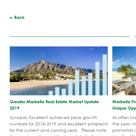
Back
​Greater Marbella Real Estate Market Update
Marbella Pr
2019
Unique Oppo
Synopsis: Excellent achieved price growth
As often h
numbers for 2018-2019 and excellent prospects
the year, 
for the current and coming year. Please note,
promotors w