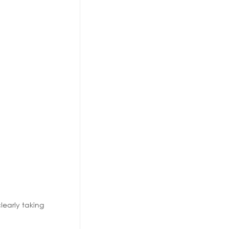
learly taking