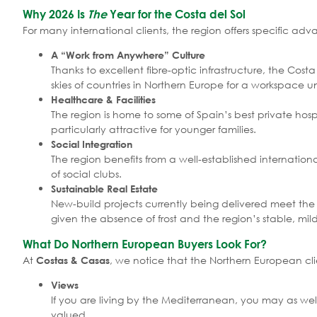
Why 2026 Is
The
Year for the Costa del Sol
For many international clients, the region offers specific 
A “Work from Anywhere” Culture
Thanks to excellent fibre-optic infrastructure, the Co
skies of countries in Northern Europe for a workspace 
Healthcare & Facilities
The region is home to some of Spain’s best private hosp
particularly attractive for younger families.
Social Integration
The region benefits from a well-established internatio
of social clubs.
Sustainable Real Estate
New-build projects currently being delivered meet the s
given the absence of frost and the region’s stable, mil
What Do Northern European Buyers Look For?
At
, we notice that the Northern European clien
Costas & Casas
Views
If you are living by the Mediterranean, you may as well
valued.