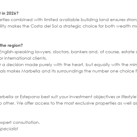
t in 2026?
ties combined with limited available building land ensures strong
bility makes the Costa del Sol a strategic choice for both weal
 the region?
 English-speaking lawyers, doctors, bankers and, of course, estate
r international clients.
ger a decision made purely with the heart, but equally with the m
ls makes Marbella and its surroundings the number one choice for
ella or Estepona best suit your investment objectives or lifestyl
other. We offer access to the most exclusive properties as well a
xpert consultation.
pecialist