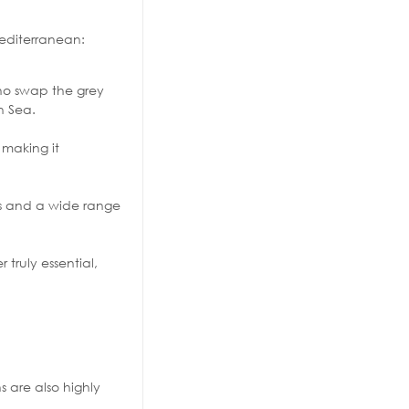
Mediterranean:
who swap the grey
n Sea.
 making it
rks and a wide range
truly essential,
s are also highly