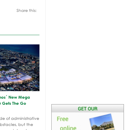
Share this:
olinos´ New Mega
r Gets The Go
de of administrative
stacles, but the