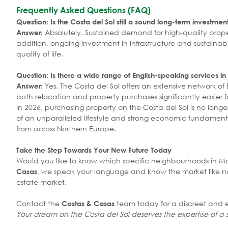
Frequently Asked Questions (FAQ)
Question: Is the Costa del Sol still a sound long-term investmen
Absolutely. Sustained demand for high-quality proper
Answer:
addition, ongoing investment in infrastructure and sustaina
quality of life.
Question: Is there a wide range of English-speaking services in
Yes. The Costa del Sol offers an extensive network of
Answer:
both relocation and property purchases significantly easier fo
In 2026, purchasing property on the Costa del Sol is no lon
of an unparalleled lifestyle and strong economic fundamenta
from across Northern Europe.
Take the Step Towards Your New Future Today
Would you like to know which specific neighbourhoods in Marb
, we speak your language and know the market like no 
Casas
estate market.
Contact the
team today for a discreet and e
Costas & Casas
Your dream on the Costa del Sol deserves the expertise of a s