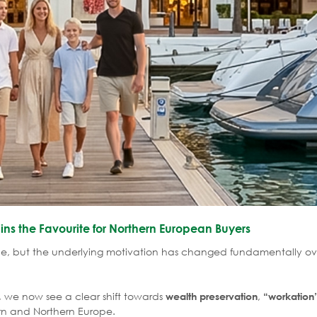
ns the Favourite for Northern European Buyers
pe, but the underlying motivation has changed fundamentally ov
 we now see a clear shift towards
,
wealth preservation
“workation
rn and Northern Europe.