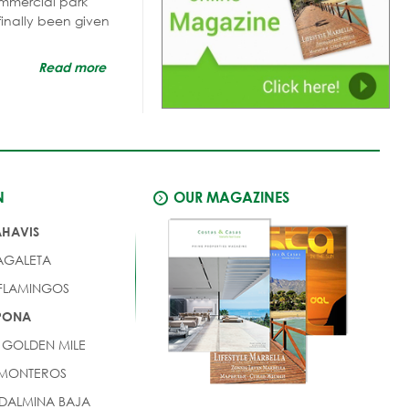
mmercial park
finally been given
Read more
N
OUR MAGAZINES
AHAVIS
AGALETA
 FLAMINGOS
EPONA
 GOLDEN MILE
 MONTEROS
DALMINA BAJA