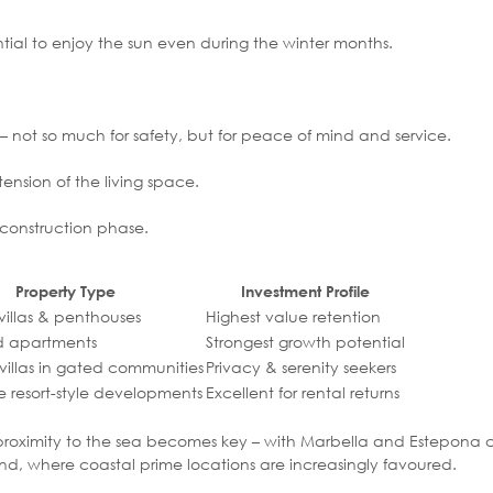
ential to enjoy the sun even during the winter months.
– not so much for safety, but for peace of mind and service.
nsion of the living space.
e construction phase.
Property Type
Investment Profile
 villas & penthouses
Highest value retention
d apartments
Strongest growth potential
villas in gated communities
Privacy & serenity seekers
e resort-style developments
Excellent for rental returns
lds, proximity to the sea becomes key – with Marbella and Estepona c
and, where coastal prime locations are increasingly favoured.