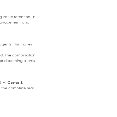
 value retention. In
th management and
 agents. This makes
ind. The combination
 discerning clients
e? At
Costas &
s the complete real