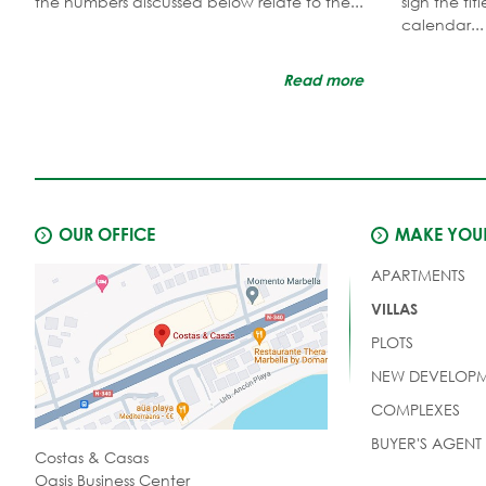
the numbers discussed below relate to the...
sign the ti
calendar...
Read more
OUR OFFICE
MAKE YOUR
APARTMENTS
VILLAS
PLOTS
NEW DEVELOPM
COMPLEXES
BUYER'S AGENT
Costas & Casas
Oasis Business Center