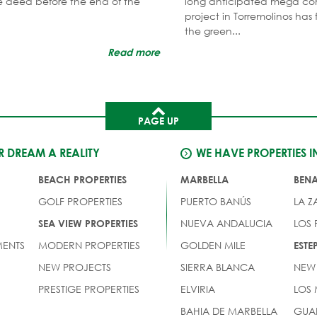
tle deed before the end of the
long anticipated mega co
project in Torremolinos has 
the green...
Read more
PAGE UP
 DREAM A REALITY
WE HAVE PROPERTIES I
BEACH PROPERTIES
MARBELLA
BEN
GOLF PROPERTIES
PUERTO BANÚS
LA Z
NUEVA ANDALUCIA
LOS
SEA VIEW PROPERTIES
ENTS
MODERN PROPERTIES
GOLDEN MILE
EST
NEW PROJECTS
SIERRA BLANCA
NEW
PRESTIGE PROPERTIES
ELVIRIA
LOS
BAHIA DE MARBELLA
GUA