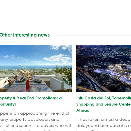
Other interesting news
operty & Year End Promotions: a
​Intu Costa del Sol, Torrem
rtunity!
Shopping and Leisure Cente
Ahead!
appens on approaching the end of
many property developers and
It has taken almost a deca
ill offer discounts to buyers who will
delays and bureaucratic ob