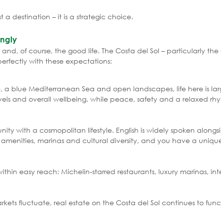
st a destination – it is a strategic choice.
ongly
and, of course, the good life. The Costa del Sol – particularly th
perfectly with these expectations:
e, a blue Mediterranean Sea and open landscapes, life here is lar
evels and overall wellbeing, while peace, safety and a relaxed r
ity with a cosmopolitan lifestyle. English is widely spoken along
y amenities, marinas and cultural diversity, and you have a uniqu
ithin easy reach: Michelin-starred restaurants, luxury marinas, int
ets fluctuate, real estate on the Costa del Sol continues to func