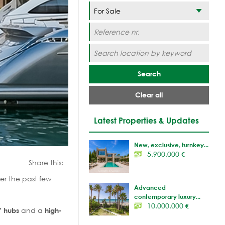
Search
Clear all
Latest Properties & Updates
New, exclusive, turnkey...
5.900.000
€
Share this:
er the past few
Advanced
contemporary luxury...
10.000.000
€
and a
” hubs
high-