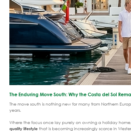
The Enduring Move South: Why the Costa del Sol Remai
The move south is nothing new for many from Northern Euro
years.
Where the focus once lay purely on owning a holiday home,
that is becoming increasingly scarce in Weste
quality lifestyle