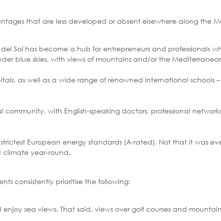
advantages that are less developed or absent elsewhere along the 
sta del Sol has become a hub for entrepreneurs and professionals 
under blue skies, with views of mountains and/or the Mediterranea
itals, as well as a wide range of renowned international schools –
nal community, with English-speaking doctors, professional netwo
trictest European energy standards (A-rated). Not that it was ever 
d climate year-round.
ts consistently prioritise the following:
 enjoy sea views. That said, views over golf courses and mountain