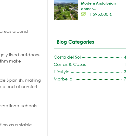
Modern Andalusian
corner...
1.595.000
€
e areas around
Blog Categories
gely lived outdoors.
Costa del Sol
4
hythm make
Costas & Casas
1
Lifestyle
3
Marbella
7
side Spanish, making
e blend of comfort
ernational schools
tion as a stable