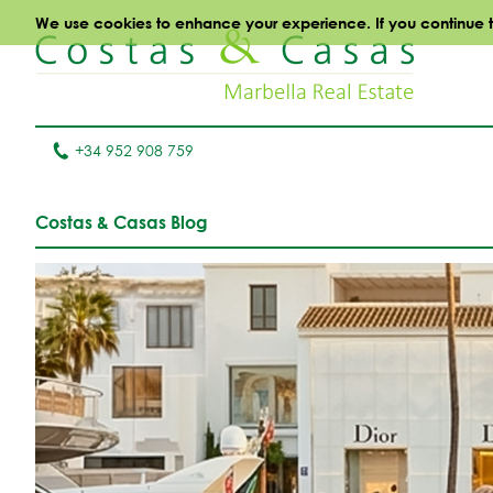
We use cookies to enhance your experience. If you continue to 
+34 952 908 759
Costas & Casas Blog