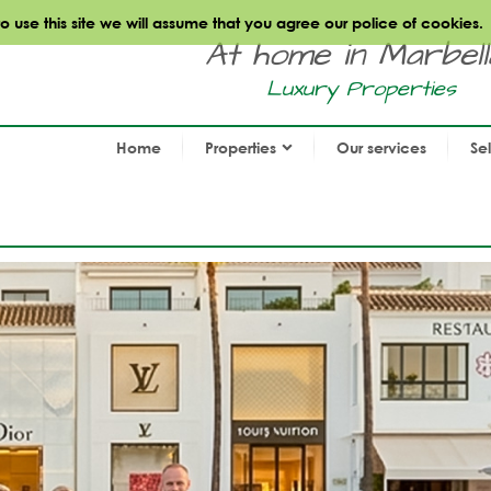
use this site we will assume that you agree our police of cookies.
At home in Marbella.
Luxury Properties
Home
Properties
Our services
Se