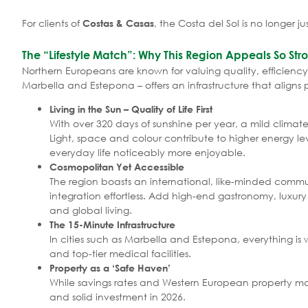
For clients of
, the Costa del Sol is no longer ju
Costas & Casas
The “Lifestyle Match”: Why This Region Appeals So Str
Northern Europeans are known for valuing quality, efficiency 
Marbella and Estepona – offers an infrastructure that aligns 
Living in the Sun – Quality of Life First
With over 320 days of sunshine per year, a mild climat
Light, space and colour contribute to higher energy l
everyday life noticeably more enjoyable.
Cosmopolitan Yet Accessible
The region boasts an international, like-minded commun
integration effortless. Add high-end gastronomy, luxur
and global living.
The 15-Minute Infrastructure
In cities such as Marbella and Estepona, everything is w
and top-tier medical facilities.
Property as a ‘Safe Haven’
While savings rates and Western European property mark
and solid investment in 2026.