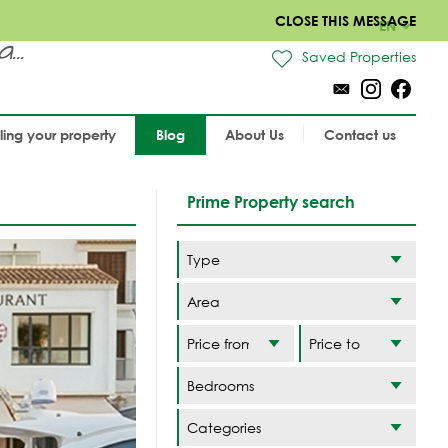
CLOSE THIS MESSAGE
EN
..
Saved Properties
lling your property
Blog
About Us
Contact us
Prime Property search
Area
Categories