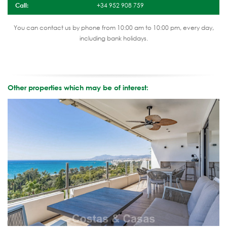
Call:
+34 952 908 759
You can contact us by phone from 10:00 am to 10:00 pm, every day,
including bank holidays.
Other properties which may be of interest: