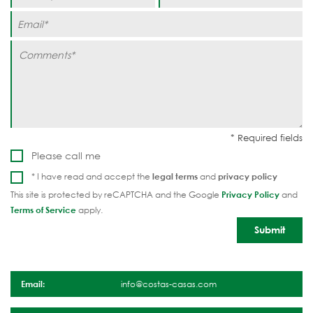
Please call me
* I have read and accept the
legal terms
and
privacy policy
This site is protected by reCAPTCHA and the Google
Privacy Policy
and
Terms of Service
apply.
Email:
info@costas-casas.com