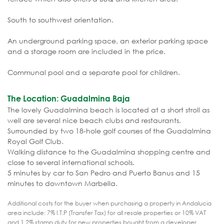
South to southwest orientation.
An underground parking space, an exterior parking space
and a storage room are included in the price.
Communal pool and a separate pool for children.
The Location: Guadalmina Baja
The lovely Guadalmina beach is located at a short stroll as
well are several nice beach clubs and restaurants.
Surrounded by two 18-hole golf courses of the Guadalmina
Royal Golf Club.
Walking distance to the Guadalmina shopping centre and
close to several international schools.
5 minutes by car to San Pedro and Puerto Banus and 15
minutes to downtown Marbella.
Additional costs for the buyer when purchasing a property in Andalucia
area include: 7% I.T.P (Transfer Tax) for all resale properties or 10% VAT
and 1.2% stamp duty for new properties bought from a developer.