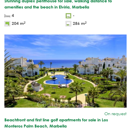
Stunning duplex penthouse for sale, walking distance to
amenities and the beach in Elviria, Marbella
4
-
2
2
204 m
286 m
On request
Beachfront and first line golf apartments for sale in Los
Monteros Palm Beach, Marbella