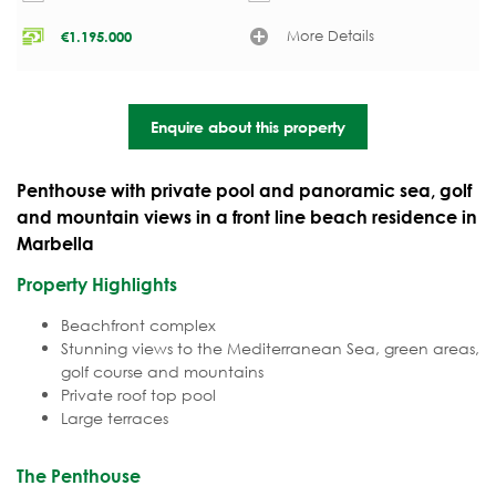
More Details
€
1.195.000
Enquire about this property
Penthouse with private pool and panoramic sea, golf
and mountain views in a front line beach residence in
Marbella
Property Highlights
Beachfront complex
Stunning views to the Mediterranean Sea, green areas,
golf course and mountains
Private roof top pool
Large terraces
The Penthouse