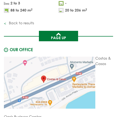
2 to 3
-
2
2
88 to 240 m
20 to 206 m
Back to results
PAGE UP
OUR OFFICE
Costas &
Casas
Oasis Business Center