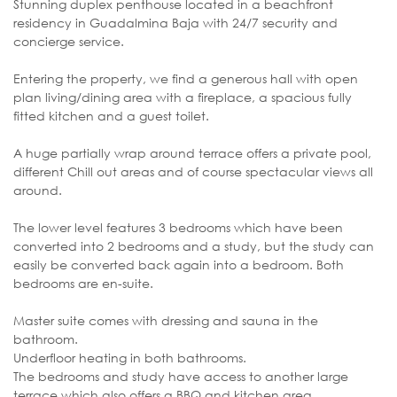
Stunning duplex penthouse located in a beachfront
residency in Guadalmina Baja with 24/7 security and
concierge service.
Entering the property, we find a generous hall with open
plan living/dining area with a fireplace, a spacious fully
fitted kitchen and a guest toilet.
A huge partially wrap around terrace offers a private pool,
different Chill out areas and of course spectacular views all
around.
The lower level features 3 bedrooms which have been
converted into 2 bedrooms and a study, but the study can
easily be converted back again into a bedroom. Both
bedrooms are en-suite.
Master suite comes with dressing and sauna in the
bathroom.
Underfloor heating in both bathrooms.
The bedrooms and study have access to another large
terrace which also offers a BBQ and kitchen area.