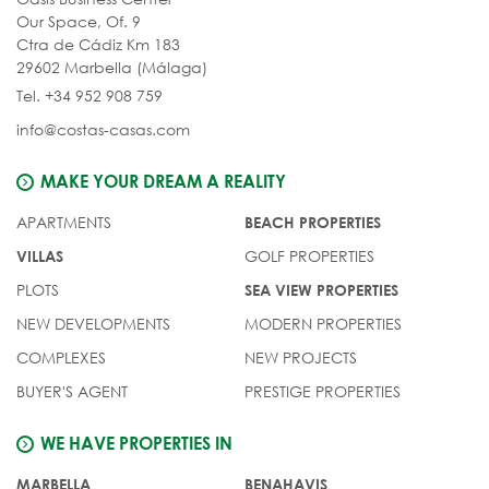
Our Space, Of. 9
Ctra de Cádiz Km 183
29602 Marbella (Málaga)
Tel. +34 952 908 759
info@costas-casas.com
MAKE YOUR DREAM A REALITY
APARTMENTS
BEACH PROPERTIES
GOLF PROPERTIES
VILLAS
PLOTS
SEA VIEW PROPERTIES
NEW DEVELOPMENTS
MODERN PROPERTIES
COMPLEXES
NEW PROJECTS
BUYER'S AGENT
PRESTIGE PROPERTIES
WE HAVE PROPERTIES IN
MARBELLA
BENAHAVIS