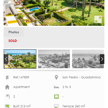
Photos
SOLD
Ref.147839
San Pedro - Guadalmina
Apartment
2 to 3
2
-
2
2
Built 213 m
Terrace 260 m