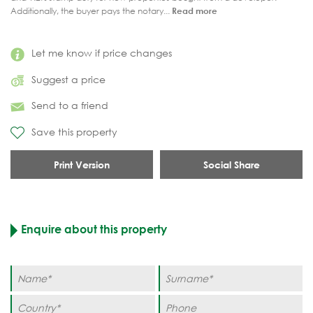
Additionally, the buyer pays the notary...
Read more
Let me know if price changes
Suggest a price
Send to a friend
Save this property
Print Version
Social Share
Enquire about this property