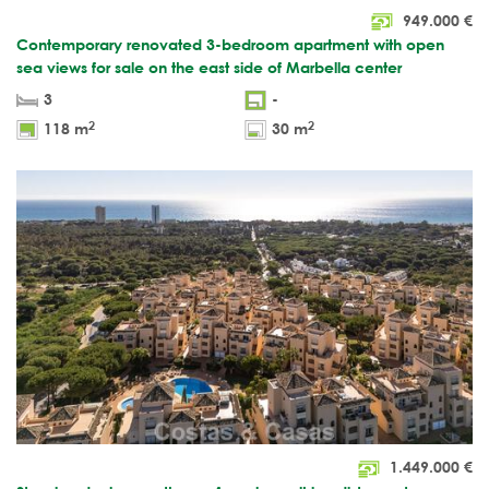
949.000
€
Contemporary renovated 3-bedroom apartment with open
sea views for sale on the east side of Marbella center
3
-
2
2
118 m
30 m
1.449.000
€