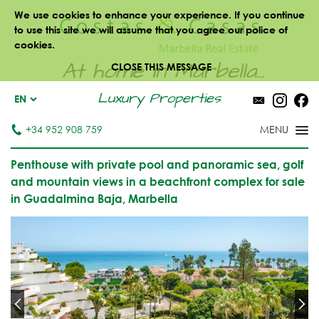
We use cookies to enhance your experience. If you continue
to use this site we will assume that you agree our police of
cookies.
At home in Marbella...
CLOSE THIS MESSAGE
Luxury Properties
EN
+34 952 908 759
Penthouse with private pool and panoramic sea, golf
and mountain views in a beachfront complex for sale
in Guadalmina Baja, Marbella