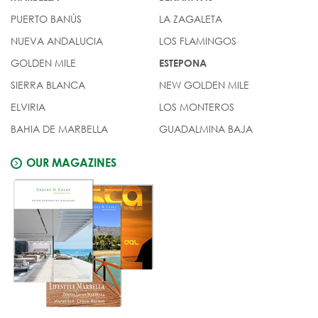
PUERTO BANÚS
LA ZAGALETA
NUEVA ANDALUCIA
LOS FLAMINGOS
GOLDEN MILE
ESTEPONA
SIERRA BLANCA
NEW GOLDEN MILE
ELVIRIA
LOS MONTEROS
BAHIA DE MARBELLA
GUADALMINA BAJA
OUR MAGAZINES