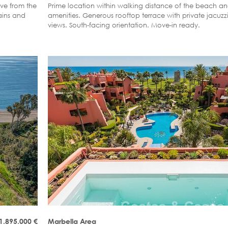
ive from the
Prime location within walking distance of the beach a
ains and
amenities. Generous rooftop terrace with private jacuz
views. South-facing orientation. Move-in ready.
1.895.000
€
Marbella Area