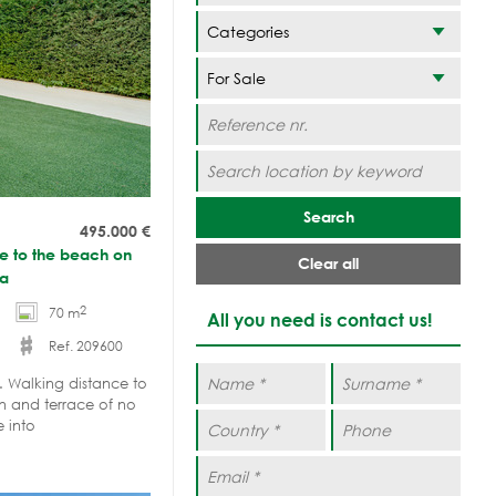
Categories
Search
495.000
€
ce to the beach on
Clear all
na
2
70 m
All you need is contact us!
Ref. 209600
. Walking distance to
n and terrace of no
e into