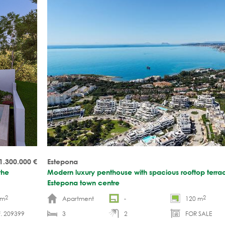
1.300.000
€
Estepona
the
Modern luxury penthouse with spacious rooftop terrac
Estepona town centre
2
2
 m
Apartment
-
120 m
. 209399
3
2
FOR SALE