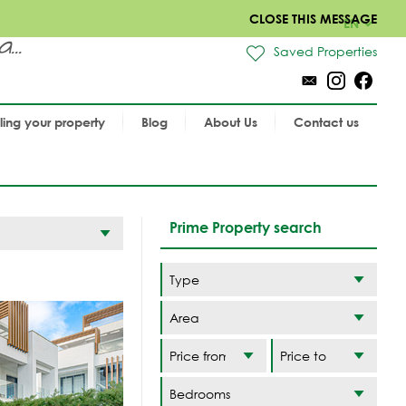
CLOSE THIS MESSAGE
EN
..
Saved Properties
lling your property
Blog
About Us
Contact us
Prime Property search
Area