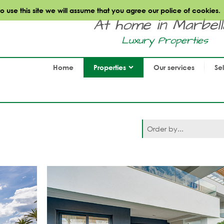
use this site we will assume that you agree our police of cookies.
At home in Marbella.
Luxury Properties
Home
Properties
Our services
Se
Order by...