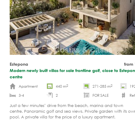
Estepona
from
Modern newly built villas for sale frontline golf, close to Estep
centre
2
2
Apartment
440 m
271-285 m
19
3-4
2
FOR SALE
Ref
Just a few minutes’ drive from the beach, marina and town
centre. Panoramic golf and sea views. Private garden with its o
pool. A private villa for the price of a luxury apartment.