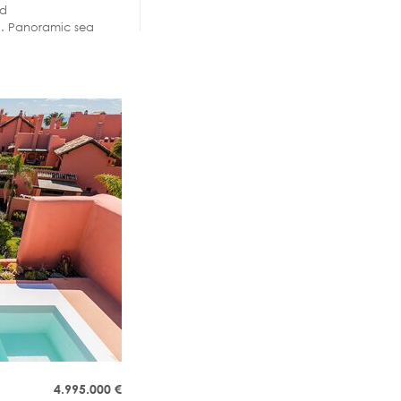
nd
zi. Panoramic sea
4.995.000
€