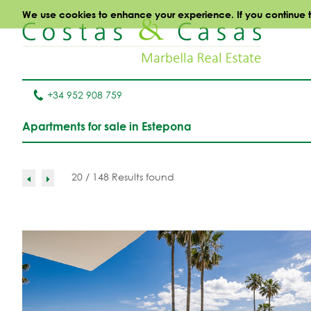
We use cookies to enhance your experience. If you continue to 
+34 952 908 759
Apartments for sale in Estepona
20 / 148 Results found