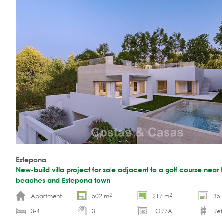
Estepona
New-build villa project for sale adjacent to a golf course near 
beaches and Estepona town
2
2
Apartment
502 m
217 m
35
3-4
3
FOR SALE
Ref