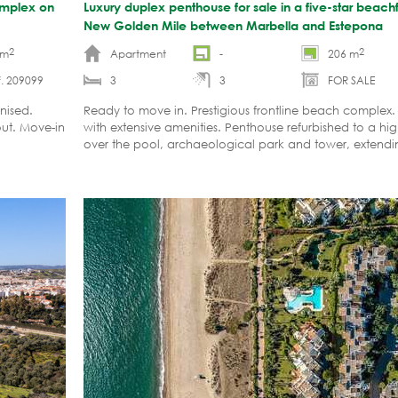
complex on
Luxury duplex penthouse for sale in a five-star beac
New Golden Mile between Marbella and Estepona
2
2
 m
Apartment
-
206 m
. 209099
3
3
FOR SALE
nised.
Ready to move in. Prestigious frontline beach comple
out. Move-in
with extensive amenities. Penthouse refurbished to a hi
over the pool, archaeological park and tower, extendin