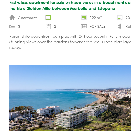
First-class apartment for sale with sea views in a beachfront 
the New Golden Mile between Marbella and Estepona
2
Apartment
-
122 m
23
3
2
FOR SALE
Ref
Resort-style beachfront complex with 24-hour security. Fully moder
Stunning views over the gardens towards the sea. Open-plan lay
ready.