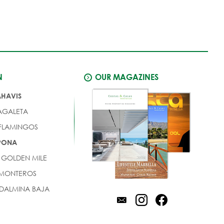
N
OUR MAGAZINES
AHAVIS
AGALETA
 FLAMINGOS
EPONA
 GOLDEN MILE
 MONTEROS
DALMINA BAJA