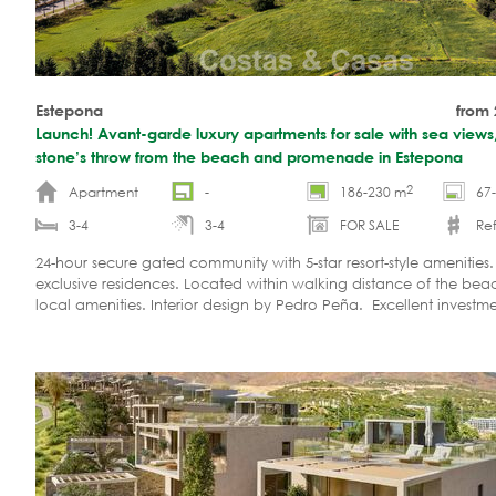
Estepona
from
Launch! Avant-garde luxury apartments for sale with sea views,
stone’s throw from the beach and promenade in Estepona
2
Apartment
-
186-230 m
67
3-4
3-4
FOR SALE
Ref
24-hour secure gated community with 5-star resort-style amenities.
exclusive residences. Located within walking distance of the be
local amenities. Interior design by Pedro Peña. Excellent investm
opportunity. Only 8 units remaining!