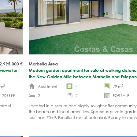
2.995.000
€
Marbella Area
views for
Modern garden apartment for sale at walking distan
the New Golden Mile between Marbella and Estepo
2
2
 m
Apartment
-
79 m
. 209999
2
2
FOR SALE
hfront
Located in a secure and highly sought-after community
the beach and local amenities. Spacious private garde
less than 70m². Excellent rental potential. Ready to mov