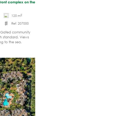
hfront complex on the
2
125 m
Ref. 207000
x. Gated community
gh standard. Views
g to the sea.