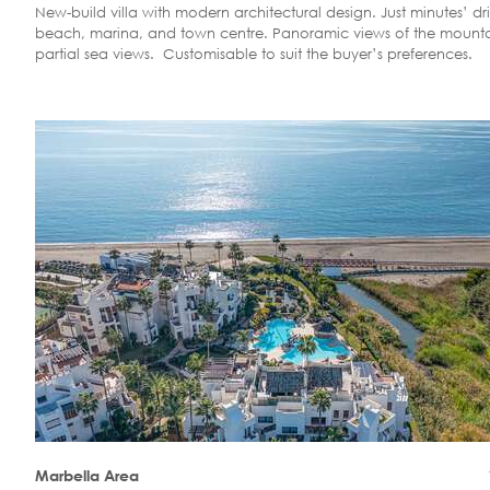
New-build villa with modern architectural design. Just minutes’ dr
beach, marina, and town centre. Panoramic views of the mount
partial sea views. Customisable to suit the buyer’s preferences.
Marbella Area