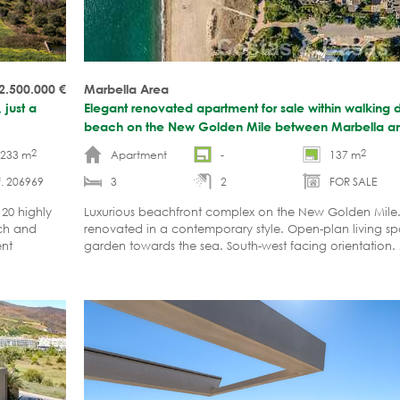
 2.500.000
€
Marbella Area
 just a
Elegant renovated apartment for sale within walking d
beach on the New Golden Mile between Marbella a
2
2
-233 m
Apartment
-
137 m
. 206969
3
2
FOR SALE
 20 highly
Luxurious beachfront complex on the New Golden Mile. 
ach and
renovated in a contemporary style. Open-plan living sp
ent
garden towards the sea. South-west facing orientation.
viewing highly recommended.