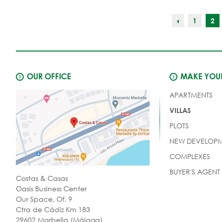
1
2
OUR OFFICE
MAKE YOUR
APARTMENTS
VILLAS
PLOTS
NEW DEVELOPM
COMPLEXES
BUYER'S AGENT
Costas & Casas
Oasis Business Center
Our Space, Of. 9
Ctra de Cádiz Km 183
29602 Marbella (Málaga)