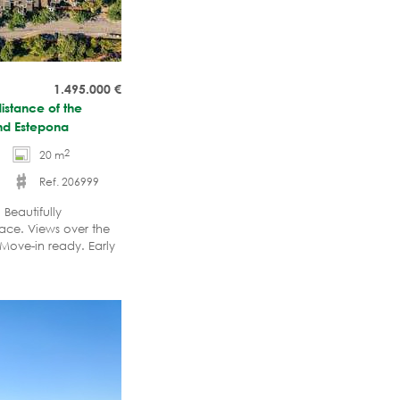
1.495.000
€
istance of the
nd Estepona
2
20 m
Ref. 206999
Beautifully
ace. Views over the
 Move-in ready. Early