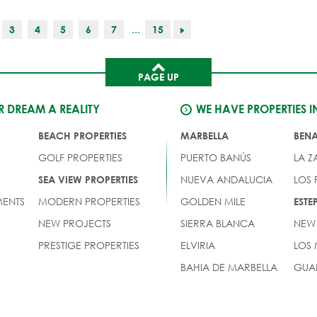
...
3
4
5
6
7
15
PAGE UP
 DREAM A REALITY
WE HAVE PROPERTIES I
BEACH PROPERTIES
MARBELLA
BEN
GOLF PROPERTIES
PUERTO BANÚS
LA Z
NUEVA ANDALUCIA
LOS
SEA VIEW PROPERTIES
ENTS
MODERN PROPERTIES
GOLDEN MILE
EST
NEW PROJECTS
SIERRA BLANCA
NEW
PRESTIGE PROPERTIES
ELVIRIA
LOS
BAHIA DE MARBELLA
GUA