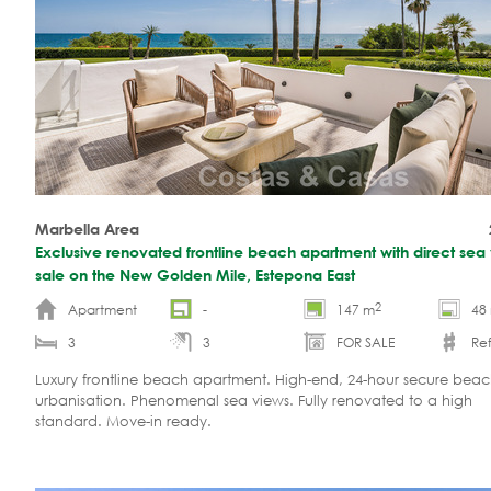
Marbella Area
Exclusive renovated frontline beach apartment with direct sea 
sale on the New Golden Mile, Estepona East
2
Apartment
-
147 m
48
3
3
FOR SALE
Ref
Luxury frontline beach apartment. High-end, 24-hour secure beac
urbanisation. Phenomenal sea views. Fully renovated to a high
standard. Move-in ready.