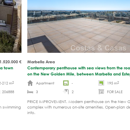
 1.520.000
€
Marbella Area
ona town
Contemporary penthouse with sea views from the roof
on the New Golden Mile, between Marbella and Est
2
2
2-212 m
Apartment
-
195 m
. 206888
3
2
FOR SALE
PRICE IMPROVEMENT. Modern penthouse on the New G
wn swimming
complex with numerous on-site amenities. Open-plan d
into.