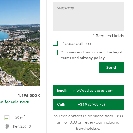
Please call me
* I have read and accept the
legal
terms
and
privacy policy
Email:
info@costas-casas.com
1.195.000
€
e for sale near
Call:
+34 952 908 759
You can contact us by phone from 10:00
2
150 m
am to 10:00 pm, every day, including
Ref. 209101
bank holidays.