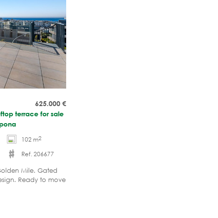
625.000
€
top terrace for sale
epona
2
102 m
Ref. 206677
olden Mile. Gated
esign. Ready to move