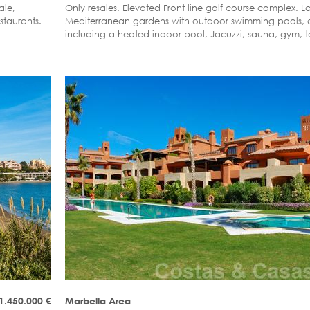
ale,
Only resales. Elevated Front line golf course complex.
staurants.
Mediterranean gardens with outdoor swimming pools, a
including a heated indoor pool, Jacuzzi, sauna, gym, t
bowl lawn and covered children´s play area.
 1.450.000
€
Marbella Area