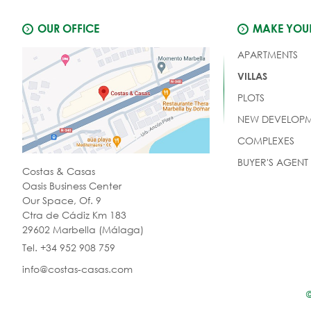
OUR OFFICE
MAKE YOUR
APARTMENTS
VILLAS
PLOTS
NEW DEVELOPM
COMPLEXES
BUYER'S AGENT
Costas & Casas
Oasis Business Center
Our Space, Of. 9
Ctra de Cádiz Km 183
29602 Marbella (Málaga)
Tel. +34 952 908 759
info@costas-casas.com