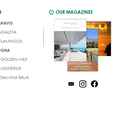
N
OUR MAGAZINES
AHAVIS
AGALETA
 FLAMINGOS
EPONA
 GOLDEN MILE
 MONTEROS
DALMINA BAJA