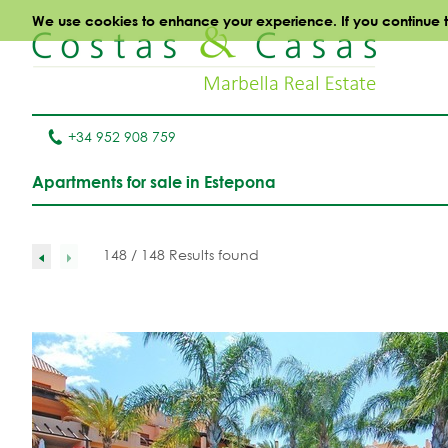
We use cookies to enhance your experience. If you continue to 
+34 952 908 759
Apartments for sale in Estepona
148 / 148 Results found