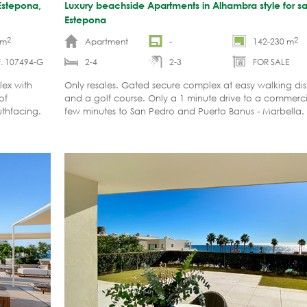
Estepona,
Luxury beachside Apartments in Alhambra style for sa
Estepona
2
2
 m
Apartment
-
142-230 m
f. 107494-G
2-4
2-3
FOR SALE
lex with
Only resales. Gated secure complex at easy walking di
of
and a golf course. Only a 1 minute drive to a commerci
uthfacing.
few minutes to San Pedro and Puerto Banus - Marbella.