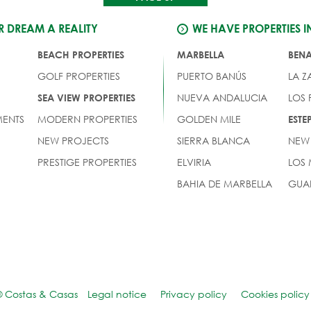
 DREAM A REALITY
WE HAVE PROPERTIES I
BEACH PROPERTIES
MARBELLA
BEN
GOLF PROPERTIES
PUERTO BANÚS
LA Z
NUEVA ANDALUCIA
LOS
SEA VIEW PROPERTIES
ENTS
MODERN PROPERTIES
GOLDEN MILE
EST
NEW PROJECTS
SIERRA BLANCA
NEW
PRESTIGE PROPERTIES
ELVIRIA
LOS
BAHIA DE MARBELLA
GUA
© Costas & Casas
Legal notice
Privacy policy
Cookies policy