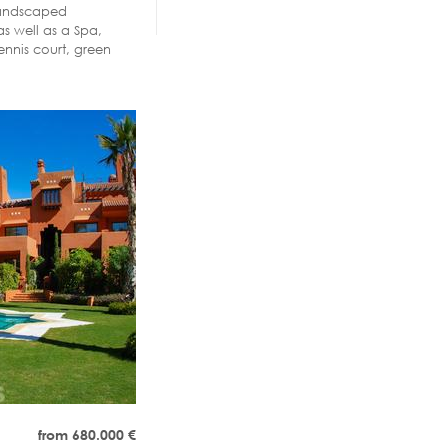
 Landscaped
s well as a Spa,
ennis court, green
from 680.000
€