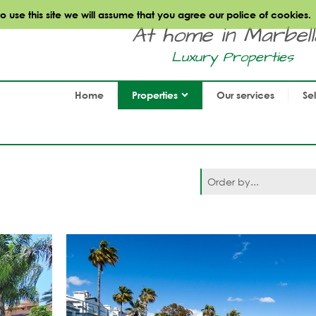
use this site we will assume that you agree our police of cookies.
At home in Marbella.
Luxury Properties
Home
Properties
Our services
Se
Order by...