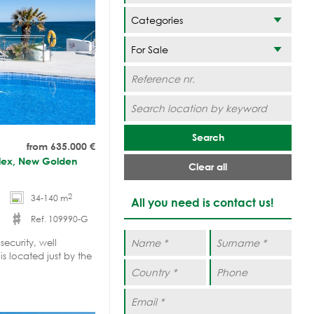
Categories
Search
from 635.000
€
plex, New Golden
Clear all
2
34-140 m
All you need is contact us!
Ref. 109990-G
ecurity, well
 located just by the