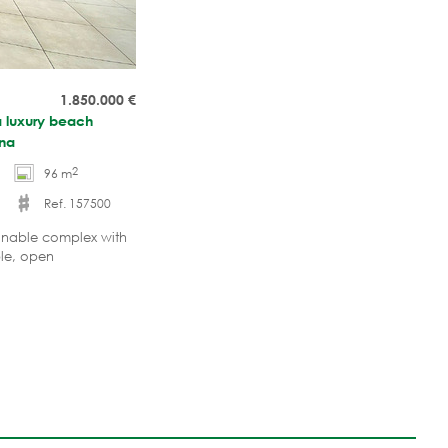
1.850.000
€
a luxury beach
ona
2
96 m
Ref. 157500
ionable complex with
ble, open