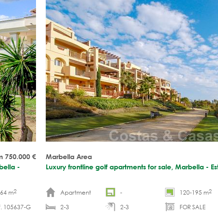
m 750.000
€
Marbella Area
bella -
Luxury frontline golf apartments for sale, Marbella - 
2
2
-64 m
Apartment
-
120-195 m
f. 105637-G
2-3
2-3
FOR SALE