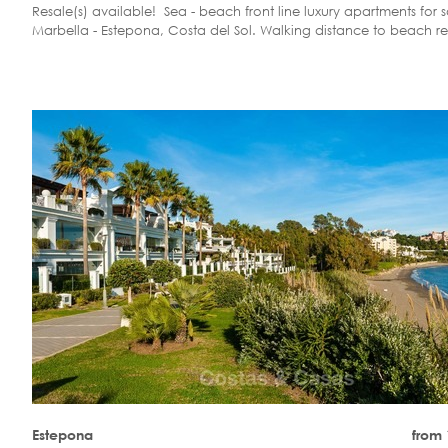
Resale(s) available! Sea - beach front line luxury apartments for s
Marbella - Estepona, Costa del Sol. Walking distance to beach re
Estepona
from