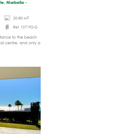
le, Marbella -
2
20-80 m
Ref. 107192-G
stance to the beach
al centre, and only a