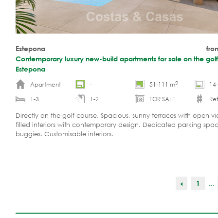
Estepona
fro
Contemporary luxury new-build apartments for sale on the golf
Estepona
2
Apartment
-
51-111 m
14
1-3
1-2
FOR SALE
Ref
Directly on the golf course. Spacious, sunny terraces with open vie
filled interiors with contemporary design. Dedicated parking spac
buggies. Customisable interiors.
...
1