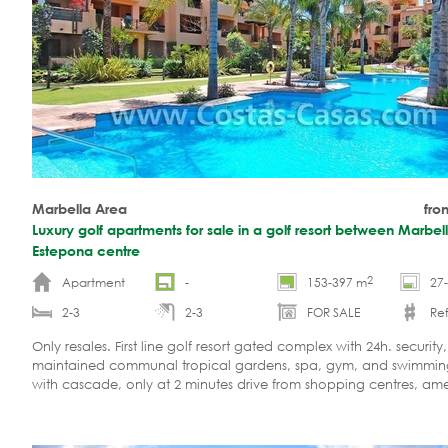
Marbella Area
fro
Luxury golf apartments for sale in a golf resort between Marbel
Estepona centre
2
Apartment
-
153-397 m
27
2-3
2-3
FOR SALE
Re
Only resales. First line golf resort gated complex with 24h. security,
maintained communal tropical gardens, spa, gym, and swimmin
with cascade, only at 2 minutes drive from shopping centres, amen
shops and restaurants and 5 minutes drive to Puerto Banus.