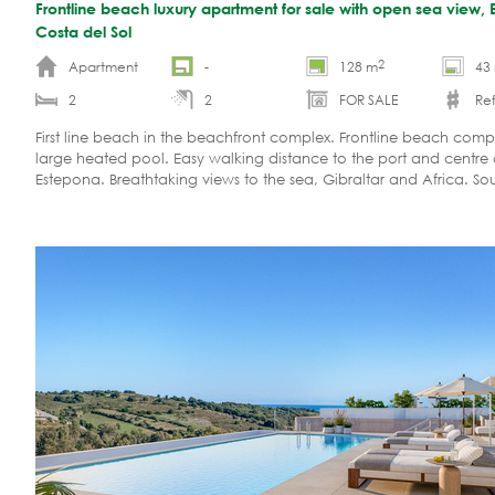
Frontline beach luxury apartment for sale with open sea view, 
Costa del Sol
2
Apartment
-
128 m
43
2
2
FOR SALE
Re
First line beach in the beachfront complex. Frontline beach comp
large heated pool. Easy walking distance to the port and centre 
Estepona. Breathtaking views to the sea, Gibraltar and Africa. So