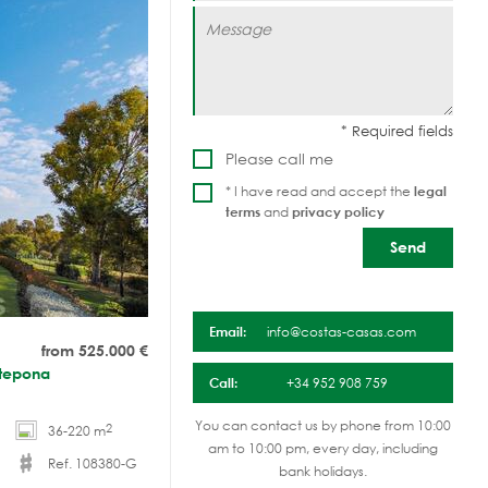
Please call me
* I have read and accept the
legal
terms
and
privacy policy
Email:
info@costas-casas.com
from 525.000
€
Estepona
Call:
+34 952 908 759
You can contact us by phone from 10:00
2
36-220 m
am to 10:00 pm, every day, including
Ref. 108380-G
bank holidays.