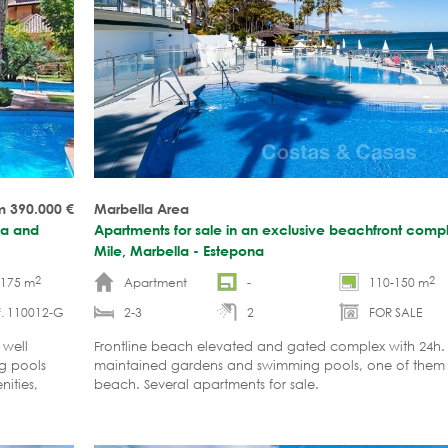
m 390.000
€
Marbella Area
la and
Apartments for sale in an exclusive beachfront com
Mile, Marbella - Estepona
2
2
-175 m
Apartment
-
110-150 m
f. 110012-G
2-3
2
FOR SALE
 well
Frontline beach elevated and gated complex with 24h. s
g pools
maintained gardens and swimming pools, one of them is
ities,
beach. Several apartments for sale.