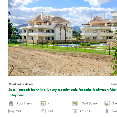
Marbella Area
fro
Sea - beach front line luxury apartments for sale, between Mar
Estepona
2
Apartment
-
136-168 m
35
2-3
2-3
FOR SALE
Re