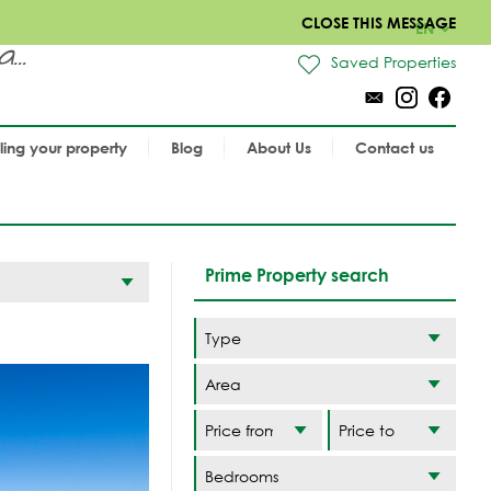
CLOSE THIS MESSAGE
EN
..
Saved Properties
lling your property
Blog
About Us
Contact us
Prime Property search
Area