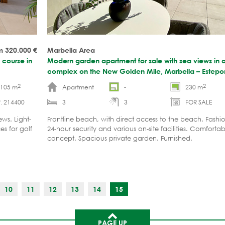
m 320.000
€
Marbella Area
 course in
Modern garden apartment for sale with sea views in 
complex on the New Golden Mile, Marbella – Estep
2
2
-105 m
Apartment
-
230 m
. 214400
3
3
FOR SALE
ws. Light-
Frontline beach, with direct access to the beach. Fash
es for golf
24-hour security and various on-site facilities. Comforta
concept. Spacious private garden. Furnished.
10
11
12
13
14
15
PAGE UP