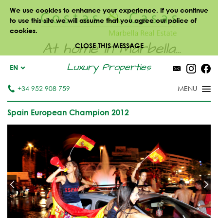
We use cookies to enhance your experience. If you continue
to use this site we will assume that you agree our police of
cookies.
At home in Marbella...
CLOSE THIS MESSAGE
Luxury Properties
EN
+34 952 908 759
Spain European Champion 2012