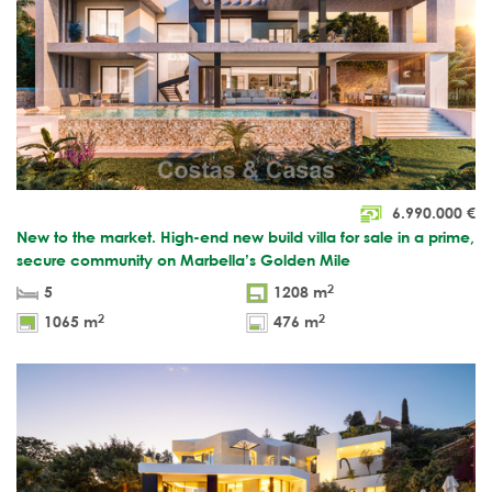
6.990.000
€
New to the market. High-end new build villa for sale in a prime,
secure community on Marbella’s Golden Mile
2
5
1208 m
2
2
1065 m
476 m