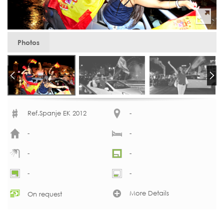
Photos
Ref.Spanje EK 2012
-
-
-
-
-
-
-
More Details
On request