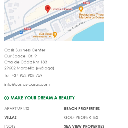
Oasis Business Center
Our Space, Of. 9
Ctra de Cádiz Km 183
29602 Marbella (Málaga)
Tel. +34 952 908 759
info@costas-casas.com
MAKE YOUR DREAM A REALITY
APARTMENTS
BEACH PROPERTIES
GOLF PROPERTIES
VILLAS
PLOTS
SEA VIEW PROPERTIES