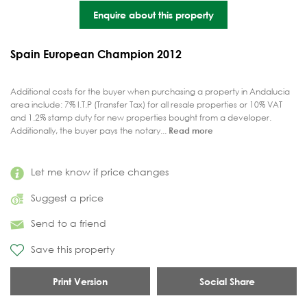
Enquire about this property
Spain European Champion 2012
Additional costs for the buyer when purchasing a property in Andalucia
area include: 7% I.T.P (Transfer Tax) for all resale properties or 10% VAT
and 1.2% stamp duty for new properties bought from a developer.
Additionally, the buyer pays the notary...
Read more
Let me know if price changes
Suggest a price
Send to a friend
Save this property
Print Version
Social Share