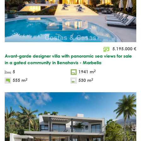
5.195.000
€
Avant-garde designer villa with panoramic sea views for sale
in a gated community in Benahavis - Marbella
2
5
1941 m
2
2
555 m
530 m