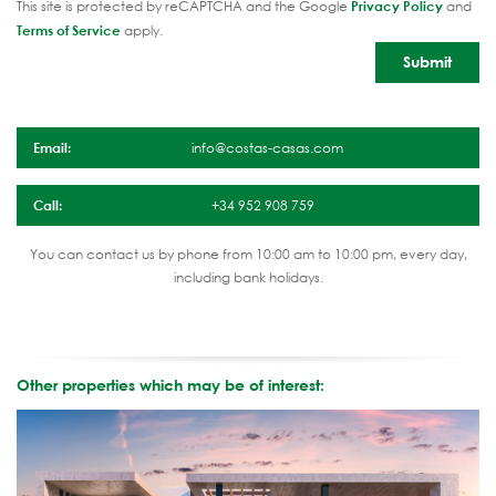
This site is protected by reCAPTCHA and the Google
Privacy Policy
and
Terms of Service
apply.
Email:
info@costas-casas.com
Call:
+34 952 908 759
You can contact us by phone from 10:00 am to 10:00 pm, every day,
including bank holidays.
Other properties which may be of interest: