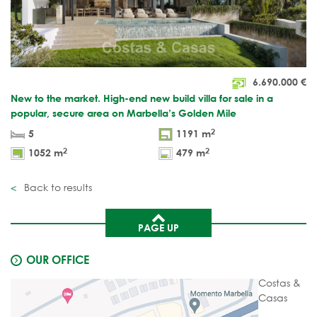
6.690.000
€
New to the market. High-end new build villa for sale in a
popular, secure area on Marbella’s Golden Mile
2
5
1191 m
2
2
1052 m
479 m
Back to results
PAGE UP
OUR OFFICE
Costas &
Casas