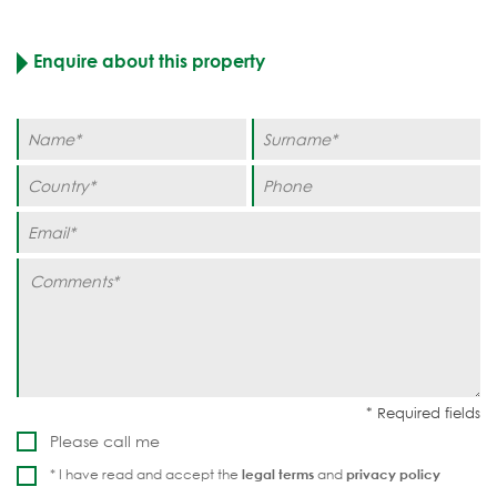
Enquire about this property
Please call me
* I have read and accept the
legal terms
and
privacy policy