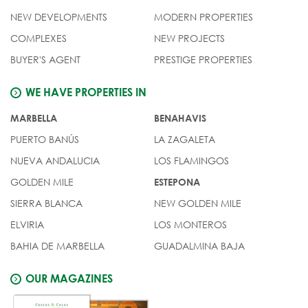
NEW DEVELOPMENTS
MODERN PROPERTIES
COMPLEXES
NEW PROJECTS
BUYER'S AGENT
PRESTIGE PROPERTIES
WE HAVE PROPERTIES IN
MARBELLA
BENAHAVIS
PUERTO BANÚS
LA ZAGALETA
NUEVA ANDALUCIA
LOS FLAMINGOS
GOLDEN MILE
ESTEPONA
SIERRA BLANCA
NEW GOLDEN MILE
ELVIRIA
LOS MONTEROS
BAHIA DE MARBELLA
GUADALMINA BAJA
OUR MAGAZINES