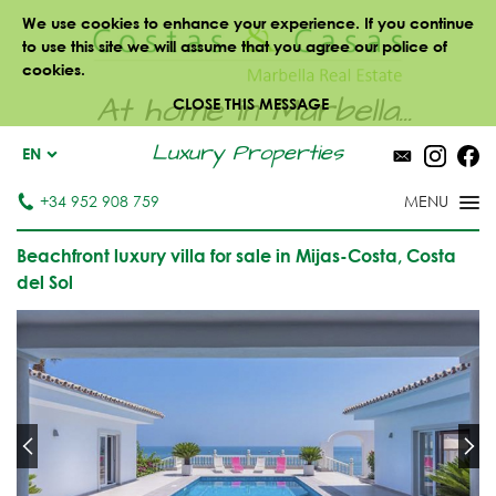
We use cookies to enhance your experience. If you continue
to use this site we will assume that you agree our police of
cookies.
At home in Marbella...
CLOSE THIS MESSAGE
Luxury Properties
EN
+34 952 908 759
Beachfront luxury villa for sale in Mijas-Costa, Costa
del Sol