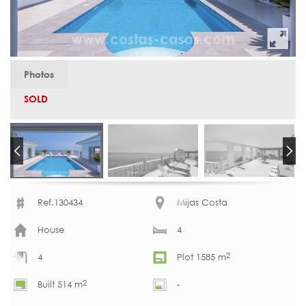
Photos
SOLD
Ref.130434
Mijas Costa
House
4
2
4
Plot 1585 m
2
Built 514 m
-