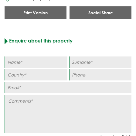
Print Version
Social Share
Enquire about this property