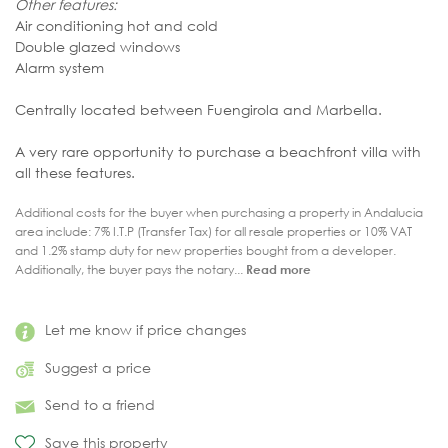
Other features:
Air conditioning hot and cold
Double glazed windows
Alarm system
Centrally located between Fuengirola and Marbella.
A very rare opportunity to purchase a beachfront villa with
all these features.
Additional costs for the buyer when purchasing a property in Andalucia
area include: 7% I.T.P (Transfer Tax) for all resale properties or 10% VAT
and 1.2% stamp duty for new properties bought from a developer.
Additionally, the buyer pays the notary...
Read more
Let me know if price changes
Suggest a price
Send to a friend
Save this property