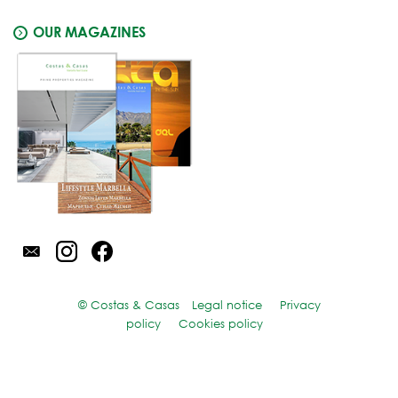
OUR MAGAZINES
© Costas & Casas
Legal notice
Privacy
policy
Cookies policy