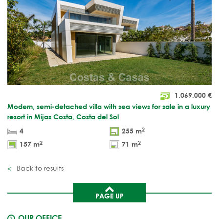
1.069.000
€
Modern, semi-detached villa with sea views for sale in a luxury
resort in Mijas Costa, Costa del Sol
2
4
255 m
2
2
157 m
71 m
Back to results
PAGE UP
OUR OFFICE