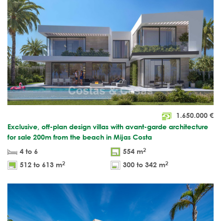
1.650.000
€
Exclusive, off-plan design villas with avant-garde architecture
for sale 200m from the beach in Mijas Costa
2
4 to 6
554 m
2
2
512 to 613 m
300 to 342 m