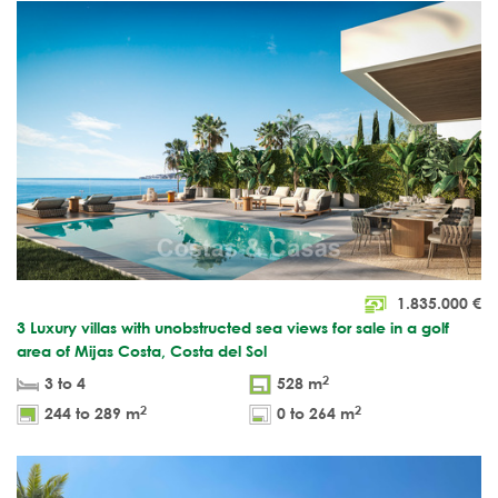
1.835.000
€
3 Luxury villas with unobstructed sea views for sale in a golf
area of Mijas Costa, Costa del Sol
2
3 to 4
528 m
2
2
244 to 289 m
0 to 264 m