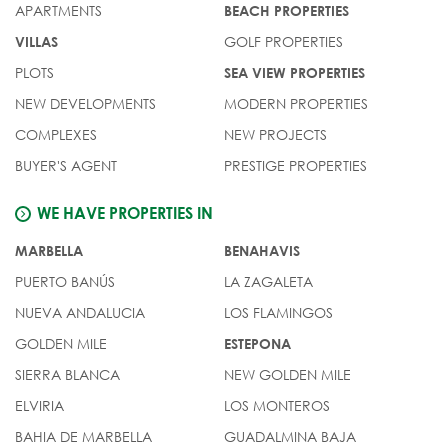
APARTMENTS
BEACH PROPERTIES
GOLF PROPERTIES
VILLAS
PLOTS
SEA VIEW PROPERTIES
NEW DEVELOPMENTS
MODERN PROPERTIES
COMPLEXES
NEW PROJECTS
BUYER'S AGENT
PRESTIGE PROPERTIES
WE HAVE PROPERTIES IN
MARBELLA
BENAHAVIS
PUERTO BANÚS
LA ZAGALETA
NUEVA ANDALUCIA
LOS FLAMINGOS
GOLDEN MILE
ESTEPONA
SIERRA BLANCA
NEW GOLDEN MILE
ELVIRIA
LOS MONTEROS
BAHIA DE MARBELLA
GUADALMINA BAJA