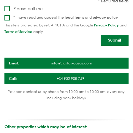
Please call me
* I have read and accept the
legal terms
and
privacy policy
This site is protected by reCAPTCHA and the Google
Privacy Policy
and
Terms of Service
apply.
Email:
info@costas-casas.com
Call:
+34 952 908 759
You can contact us by phone from 10:00 am to 10:00 pm, every day,
including bank holidays.
Other properties which may be of interest: