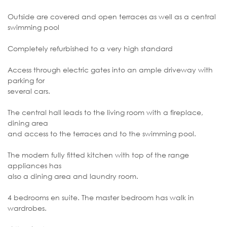
Outside are covered and open terraces as well as a central
swimming pool
Completely refurbished to a very high standard
Access through electric gates into an ample driveway with
parking for
several cars.
The central hall leads to the living room with a fireplace,
dining area
and access to the terraces and to the swimming pool.
The modern fully fitted kitchen with top of the range
appliances has
also a dining area and laundry room.
4 bedrooms en suite. The master bedroom has walk in
wardrobes.