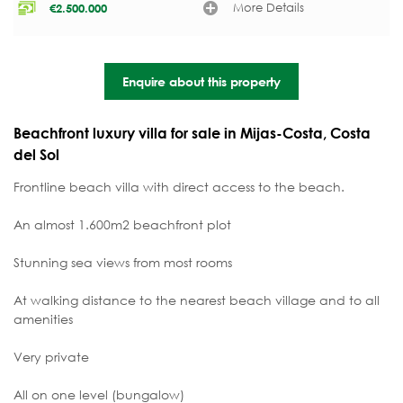
More Details
€
2.500.000
Enquire about this property
Beachfront luxury villa for sale in Mijas-Costa, Costa
del Sol
Frontline beach villa with direct access to the beach.
An almost 1.600m2 beachfront plot
Stunning sea views from most rooms
At walking distance to the nearest beach village and to all
amenities
Very private
All on one level (bungalow)