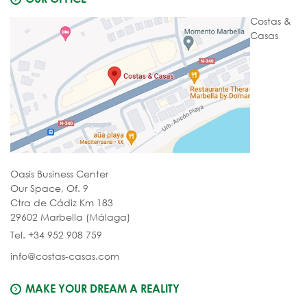
Costas &
Casas
Oasis Business Center
Our Space, Of. 9
Ctra de Cádiz Km 183
29602 Marbella (Málaga)
Tel. +34 952 908 759
info@costas-casas.com
MAKE YOUR DREAM A REALITY