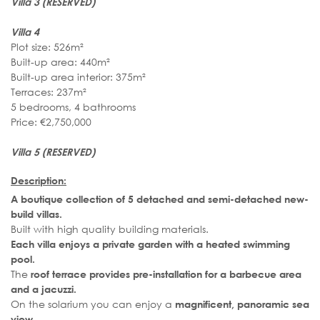
Villa 3 (RESERVED)
Villa 4
Plot size: 526m²
Built-up area: 440m²
Built-up area interior: 375m²
Terraces: 237m²
5 bedrooms, 4 bathrooms
Price: €2,750,000
Villa 5
(RESERVED)
Description:
A boutique collection of 5 detached and semi-detached new-
build villas.
Built with high quality building materials.
Each villa enjoys a private garden with a heated swimming
pool.
The
roof terrace provides pre-installation for a barbecue area
and a jacuzzi.
On the solarium you can enjoy a
magnificent, panoramic sea
view.