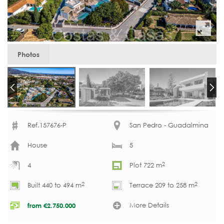
Photos
Ref.157676-P
San Pedro - Guadalmina
House
5
2
4
Plot 722 m
2
2
Built 440 to 494 m
Terrace 209 to 258 m
More Details
from
€
2.750.000