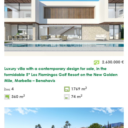
2.630.000
€
Luxury villa with a contemporary design for sale, in the
formidable 5* Los Flamingos Golf Resort on the New Golden
Mile, Marbella – Benahavis
2
4
1769 m
2
2
360 m
74 m