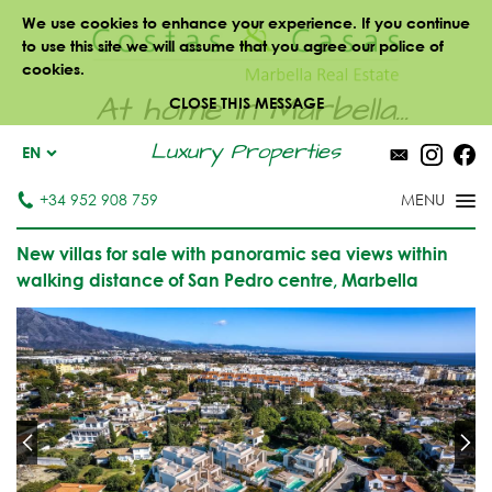
We use cookies to enhance your experience. If you continue
to use this site we will assume that you agree our police of
cookies.
At home in Marbella...
CLOSE THIS MESSAGE
Luxury Properties
EN
+34 952 908 759
New villas for sale with panoramic sea views within
walking distance of San Pedro centre, Marbella