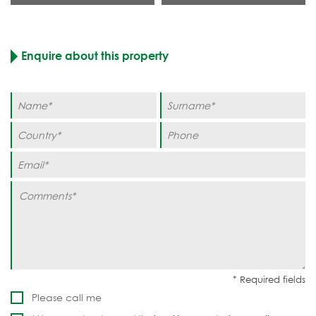
Enquire about this property
Please call me