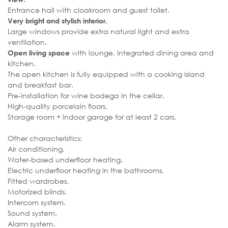
Entrance hall with cloakroom and guest toilet.
Very bright and stylish interior.
Large windows provide extra natural light and extra
ventilation.
with lounge, integrated dining area and
Open living space
kitchen.
The open kitchen is fully equipped with a cooking island
and breakfast bar.
Pre-installation for wine bodega in the cellar.
High-quality porcelain floors.
Storage room + indoor garage for at least 2 cars.
Other characteristics:
Air conditioning.
Water-based underfloor heating.
Electric underfloor heating in the bathrooms.
Fitted wardrobes.
Motorized blinds.
Intercom system.
Sound system.
Alarm system.