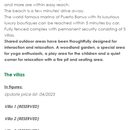
and more are within easy reach.
The beach is a few minutes' drive away.
The world famous marina of Puerto Banus with its luxurious
luxury boutiques can be reached within 5 minutes by car.
Fully fenced complex with permanent security consisting of 5
villas.
Shared outdoor areas have been thoughtfully designed for
interaction and relaxation. A woodland garden, a special area
for yoga enthusiasts, a play area for the children and a quiet
corner for relaxation with a fire pit and seating area.
The villas
In figures:
Update price list: 04/2025
Villa 1 (RESERVED)
Villa 2
(RESERVED)