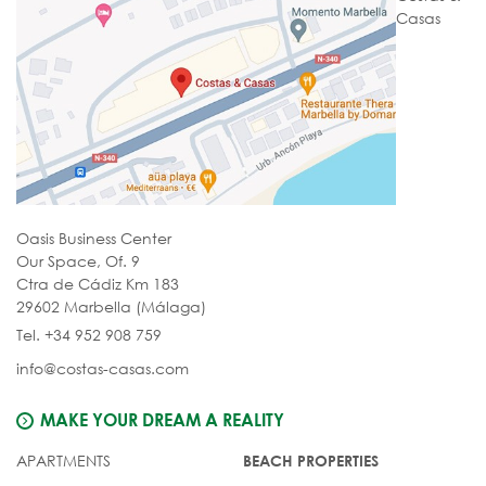
Casas
Oasis Business Center
Our Space, Of. 9
Ctra de Cádiz Km 183
29602 Marbella (Málaga)
Tel. +34 952 908 759
info@costas-casas.com
MAKE YOUR DREAM A REALITY
APARTMENTS
BEACH PROPERTIES