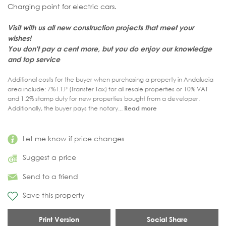
Charging point for electric cars.
Visit with us all new construction projects that meet your
wishes!
You don't pay a cent more, but you do enjoy our knowledge
and top service
Additional costs for the buyer when purchasing a property in Andalucia
area include: 7% I.T.P (Transfer Tax) for all resale properties or 10% VAT
and 1.2% stamp duty for new properties bought from a developer.
Additionally, the buyer pays the notary...
Read more
Let me know if price changes
Suggest a price
Send to a friend
Save this property
Print Version
Social Share