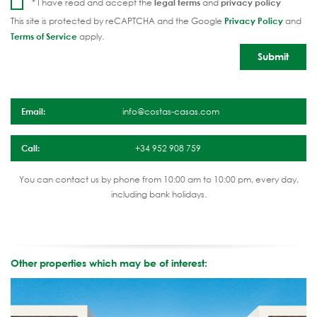
* I have read and accept the
legal terms
and
privacy policy
This site is protected by reCAPTCHA and the Google
Privacy Policy
and
Terms of Service
apply.
Email:
info@costas-casas.com
Call:
+34 952 908 759
You can contact us by phone from 10:00 am to 10:00 pm, every day,
including bank holidays.
Other properties which may be of interest: