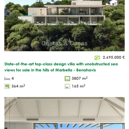
2.695.000
€
State-of-the-art top-class design villa with unobstructed sea
views for sale in the hills of Marbella - Benahavis
2
4
3807 m
2
2
364 m
165 m