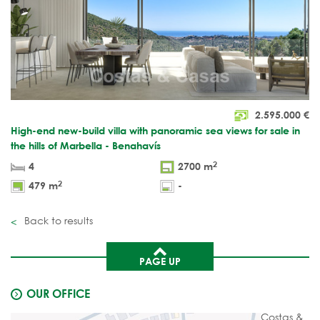
2.595.000
€
High-end new-build villa with panoramic sea views for sale in
the hills of Marbella - Benahavís
2
4
2700 m
2
479 m
-
Back to results
PAGE UP
OUR OFFICE
Costas &