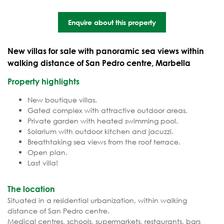
Enquire about this property
New villas for sale with panoramic sea views within
walking distance of San Pedro centre, Marbella
Property highlights
New boutique villas.
Gated complex with attractive outdoor areas.
Private garden with heated swimming pool.
Solarium with outdoor kitchen and jacuzzi.
Breathtaking sea views from the roof terrace.
Open plan.
Last villa!
The location
Situated in a residential urbanization, within walking
distance of San Pedro centre.
Medical centres, schools, supermarkets, restaurants, bars