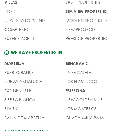
GOLF PROPERTIES
VILLAS
PLOTS
SEA VIEW PROPERTIES
NEW DEVELOPMENTS
MODERN PROPERTIES
COMPLEXES
NEW PROJECTS
BUYER'S AGENT
PRESTIGE PROPERTIES
WE HAVE PROPERTIES IN
MARBELLA
BENAHAVIS
PUERTO BANÚS
LA ZAGALETA
NUEVA ANDALUCIA
LOS FLAMINGOS
GOLDEN MILE
ESTEPONA
SIERRA BLANCA
NEW GOLDEN MILE
ELVIRIA
LOS MONTEROS
BAHIA DE MARBELLA
GUADALMINA BAJA