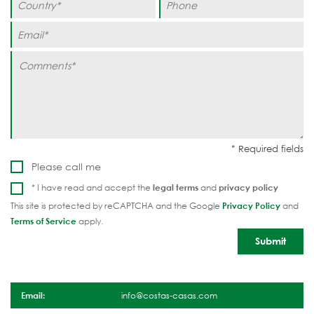
Please call me
* I have read and accept the
legal terms
and
privacy policy
This site is protected by reCAPTCHA and the Google
Privacy Policy
and
Terms of Service
apply.
Email:
info@costas-casas.com