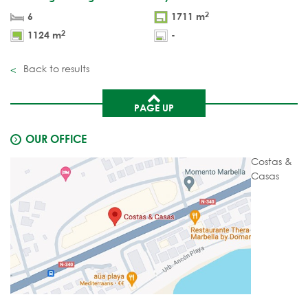
2
6
1711 m
2
1124 m
-
Back to results
PAGE UP
OUR OFFICE
Costas &
Casas