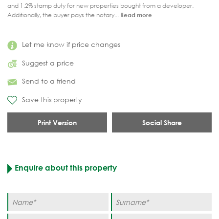
and 1.2% stamp duty for new properties bought from a developer.
Additionally, the buyer pays the notary...
Read more
Let me know if price changes
Suggest a price
Send to a friend
Save this property
Print Version
Social Share
Enquire about this property