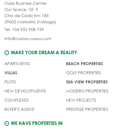
Oasis Business Center
Our Space, Of. 9
Ctra de Cádiz Km 183
29602 Marbella (Málaga)
Tel. +34 952 908 759
info@costas-casas.com
MAKE YOUR DREAM A REALITY
APARTMENTS
BEACH PROPERTIES
GOLF PROPERTIES
VILLAS
PLOTS
SEA VIEW PROPERTIES
NEW DEVELOPMENTS
MODERN PROPERTIES
COMPLEXES
NEW PROJECTS
BUYER'S AGENT
PRESTIGE PROPERTIES
WE HAVE PROPERTIES IN