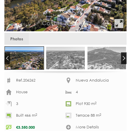
Photos
Ref.206262
Nueva Andalucia
House
4
2
3
Plot 930 m
2
2
Built 466 m
Terrace 88 m
More Details
€
3.350.000