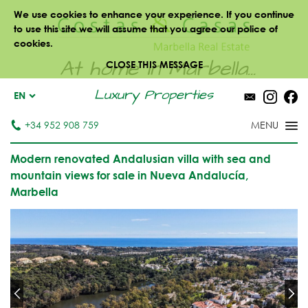
We use cookies to enhance your experience. If you continue
to use this site we will assume that you agree our police of
cookies.
At home in Marbella...
CLOSE THIS MESSAGE
Luxury Properties
EN
+34 952 908 759
Modern renovated Andalusian villa with sea and
mountain views for sale in Nueva Andalucía,
Marbella