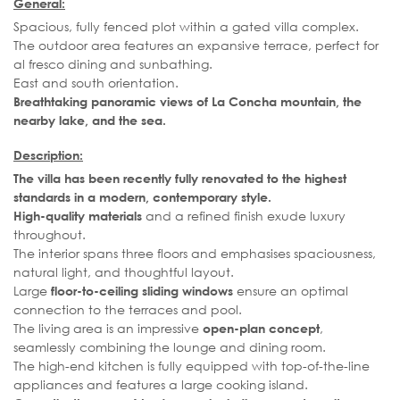
General:
Spacious, fully fenced plot within a gated villa complex.
The outdoor area features an expansive terrace, perfect for
al fresco dining and sunbathing.
East and south orientation.
Breathtaking panoramic views of La Concha mountain, the
nearby lake, and the sea.
Description:
The villa has been recently fully renovated to the highest
standards in a modern, contemporary style.
and a refined finish exude luxury
High-quality materials
throughout.
The interior spans three floors and emphasises spaciousness,
natural light, and thoughtful layout.
Large
ensure an optimal
floor-to-ceiling sliding windows
connection to the terraces and pool.
The living area is an impressive
,
open-plan concept
seamlessly combining the lounge and dining room.
The high-end kitchen is fully equipped with top-of-the-line
appliances and features a large cooking island.