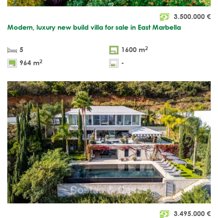
3.500.000
€
Modern, luxury new build villa for sale in East Marbella
2
5
1600 m
2
964 m
-
3.495.000
€