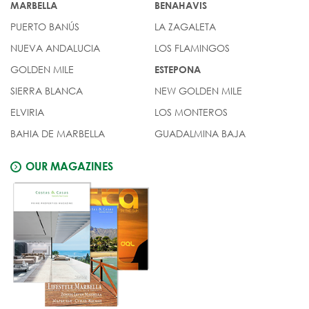
MARBELLA
BENAHAVIS
PUERTO BANÚS
LA ZAGALETA
NUEVA ANDALUCIA
LOS FLAMINGOS
GOLDEN MILE
ESTEPONA
SIERRA BLANCA
NEW GOLDEN MILE
ELVIRIA
LOS MONTEROS
BAHIA DE MARBELLA
GUADALMINA BAJA
OUR MAGAZINES