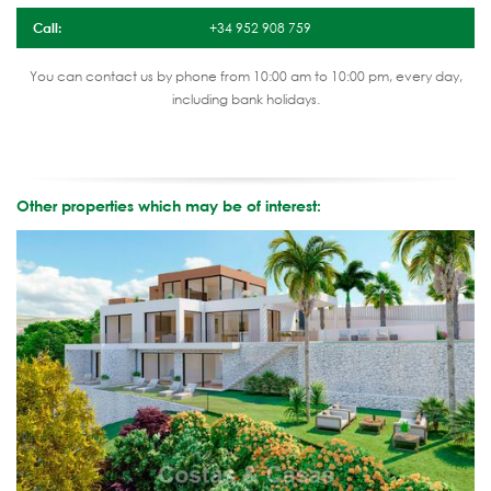
Call:
+34 952 908 759
You can contact us by phone from 10:00 am to 10:00 pm, every day,
including bank holidays.
Other properties which may be of interest: