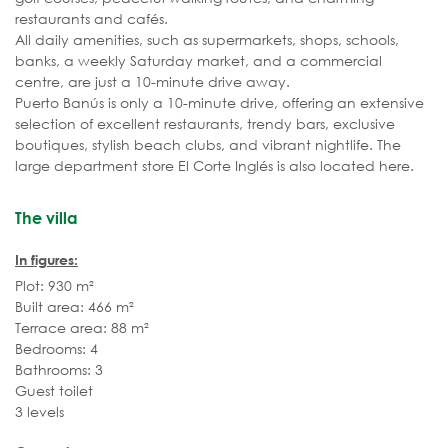
restaurants and cafés.
All daily amenities, such as supermarkets, shops, schools,
banks, a weekly Saturday market, and a commercial
centre, are just a 10-minute drive away.
Puerto Banús is only a 10-minute drive, offering an extensive
selection of excellent restaurants, trendy bars, exclusive
boutiques, stylish beach clubs, and vibrant nightlife. The
large department store El Corte Inglés is also located here.
The villa
In figures:
Plot: 930 m²
Built area: 466 m²
Terrace area: 88 m²
Bedrooms: 4
Bathrooms: 3
Guest toilet
3 levels