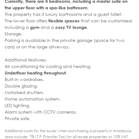
Currently, there are 4 bedrooms, including a master suite on
the upper floor with a spa-like bathroom.
The property has 3 luxury bathrooms and a guest toilet.
The lower floor offers
that can be customised,
flexible spaces
including a
and a
.
gym
cosy TV lounge
Storage.
Parking is available in the private garage (space for two
cars) or on the large driveway.
Additional features:
Air conditioning for cooling and heating.
Underfloor heating throughout.
Built-in wardrobes.
Double glazing.
Motorised shutters.
Home automation system.
LED lighting.
Alarm system with CCTV cameras.
Private safe.
Additional costs for the buyer when purchasing a property in Andalucia
area include: 7% I.T.P (Transfer Tax) for all resale properties or 10% VAT