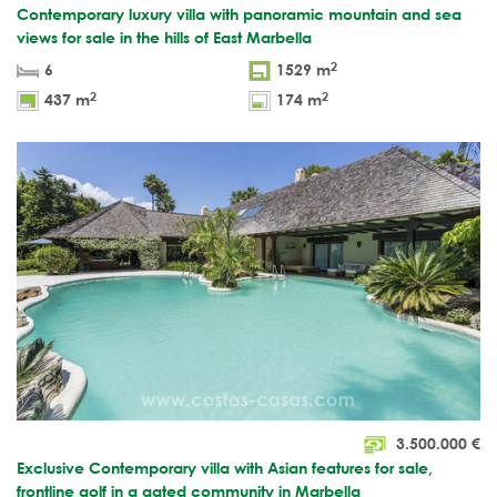
Contemporary luxury villa with panoramic mountain and sea
views for sale in the hills of East Marbella
2
6
1529 m
2
2
437 m
174 m
3.500.000
€
Exclusive Contemporary villa with Asian features for sale,
frontline golf in a gated community in Marbella