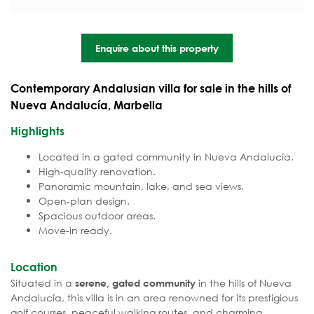
Enquire about this property
Contemporary Andalusian villa for sale in the hills of
Nueva Andalucía, Marbella
Highlights
Located in a gated community in Nueva Andalucía.
High-quality renovation.
Panoramic mountain, lake, and sea views.
Open-plan design.
Spacious outdoor areas.
Move-in ready.
Location
Situated in a
in the hills of Nueva
serene, gated community
Andalucía, this villa is in an area renowned for its prestigious
golf courses, peaceful walking routes, and charming