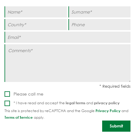
Please call me
* I have read and accept the
legal terms
and
privacy policy
This site is protected by reCAPTCHA and the Google
Privacy Policy
and
Terms of Service
apply.