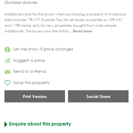
Outdoor shower.
Additional costs for the buyer when purchasing a property in Andalucia
area include: 7% I.T.P (Transfer Tax) for all resale properties or 10% VAT
and 1.2% stamp duty for new properties bought from a developer.
Additionally, the buyer pays the notary...
Read more
Let me know if price changes
Suggest a price
Send to a friend
Save this property
Print Version
Social Share
Enquire about this property