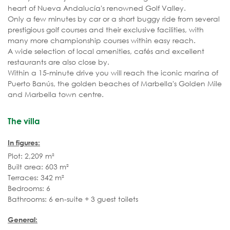
heart of Nueva Andalucía's renowned Golf Valley.
Only a few minutes by car or a short buggy ride from several
prestigious golf courses and their exclusive facilities, with
many more championship courses within easy reach.
A wide selection of local amenities, cafés and excellent
restaurants are also close by.
Within a 15-minute drive you will reach the iconic marina of
Puerto Banús, the golden beaches of Marbella's Golden Mile
and Marbella town centre.
The villa
In figures:
Plot: 2,209 m²
Built area: 603 m²
Terraces: 342 m²
Bedrooms: 6
Bathrooms: 6 en-suite + 3 guest toilets
General: