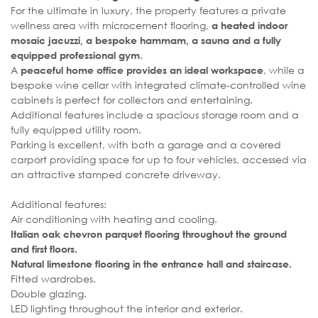
For the ultimate in luxury, the property features a private
wellness area with microcement flooring,
a heated indoor
mosaic jacuzzi, a bespoke hammam, a sauna and a fully
.
equipped professional gym
A
, while a
peaceful home office provides an ideal workspace
bespoke wine cellar with integrated climate-controlled wine
cabinets is perfect for collectors and entertaining.
Additional features include a spacious storage room and a
fully equipped utility room.
Parking is excellent, with both a garage and a covered
carport providing space for up to four vehicles, accessed via
an attractive stamped concrete driveway.
Additional features:
Air conditioning with heating and cooling.
Italian oak chevron parquet flooring throughout the ground
and first floors.
Natural limestone flooring in the entrance hall and staircase.
Fitted wardrobes.
Double glazing.
LED lighting throughout the interior and exterior.