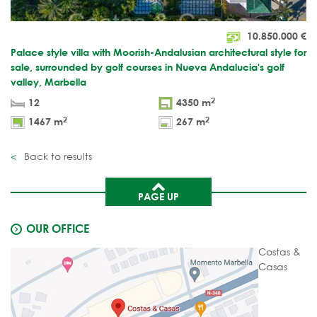
10.850.000
€
Palace style villa with Moorish-Andalusian architectural style for
sale, surrounded by golf courses in Nueva Andalucia's golf
valley, Marbella
2
12
4350 m
2
2
1467 m
267 m
Back to results
PAGE UP
OUR OFFICE
Costas &
Casas