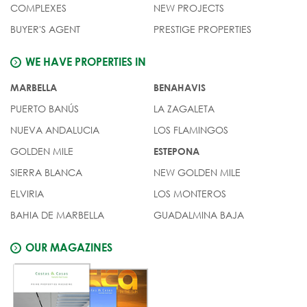
COMPLEXES
NEW PROJECTS
BUYER'S AGENT
PRESTIGE PROPERTIES
WE HAVE PROPERTIES IN
MARBELLA
BENAHAVIS
PUERTO BANÚS
LA ZAGALETA
NUEVA ANDALUCIA
LOS FLAMINGOS
GOLDEN MILE
ESTEPONA
SIERRA BLANCA
NEW GOLDEN MILE
ELVIRIA
LOS MONTEROS
BAHIA DE MARBELLA
GUADALMINA BAJA
OUR MAGAZINES