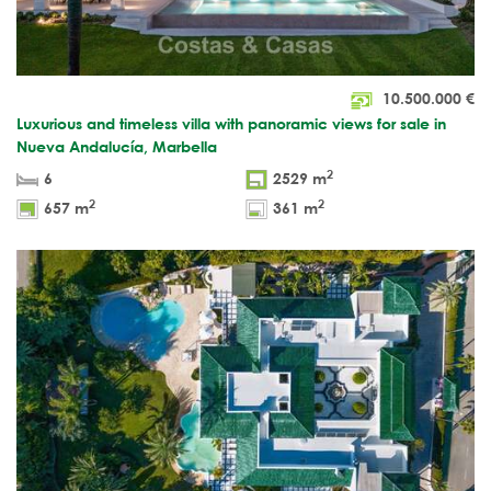
10.500.000
€
Luxurious and timeless villa with panoramic views for sale in
Nueva Andalucía, Marbella
2
6
2529 m
2
2
657 m
361 m