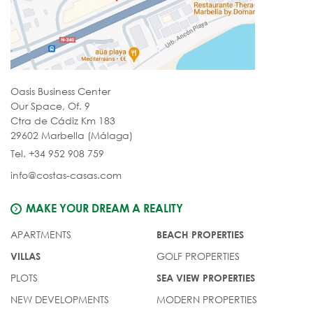
Oasis Business Center
Our Space, Of. 9
Ctra de Cádiz Km 183
29602 Marbella (Málaga)
Tel. +34 952 908 759
info@costas-casas.com
MAKE YOUR DREAM A REALITY
APARTMENTS
BEACH PROPERTIES
GOLF PROPERTIES
VILLAS
PLOTS
SEA VIEW PROPERTIES
NEW DEVELOPMENTS
MODERN PROPERTIES