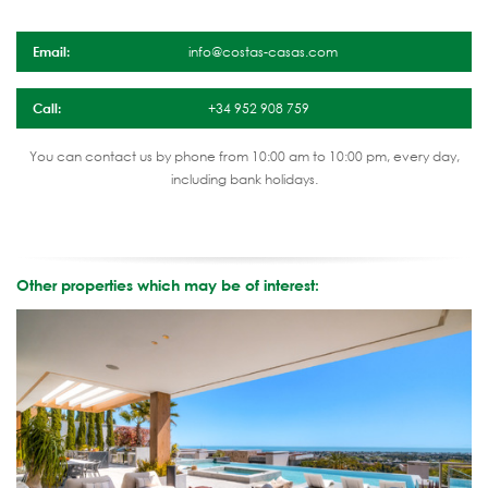
Email:
info@costas-casas.com
Call:
+34 952 908 759
You can contact us by phone from 10:00 am to 10:00 pm, every day,
including bank holidays.
Other properties which may be of interest: