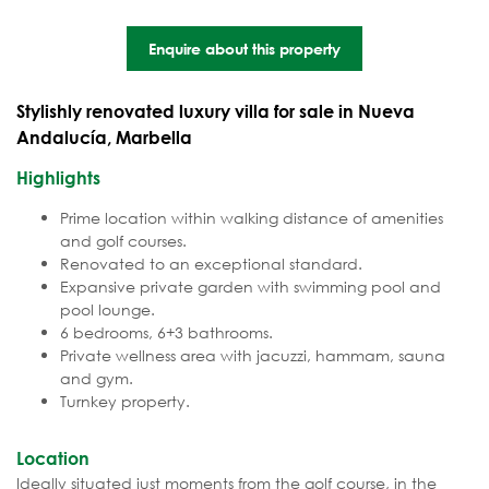
Enquire about this property
Stylishly renovated luxury villa for sale in Nueva
Andalucía, Marbella
Highlights
Prime location within walking distance of amenities
and golf courses.
Renovated to an exceptional standard.
Expansive private garden with swimming pool and
pool lounge.
6 bedrooms, 6+3 bathrooms.
Private wellness area with jacuzzi, hammam, sauna
and gym.
Turnkey property.
Location
Ideally situated just moments from the golf course, in the