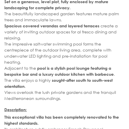
Set on a generous, level plot, fully enclosed by mature
landscaping for complete privacy.
The beautifully landscaped garden features mature palm
trees and immaculate lawns.
create a
Spacious covered verandas and layered terraces
variety of inviting outdoor spaces for al fresco dining and
relaxing.
The impressive saltwater swimming pool forms the
centrepiece of the outdoor living area, complete with
underwater LED lighting and pre-installation for pool
heating.
Adjacent to the
pool is a stylish pool lounge featuring a
.
bespoke bar and a luxury outdoor kitchen with barbecue
The villa enjoys a highly
sought-after south to south-west
.
orientation
Views overlook the lush private gardens and the tranquil
Mediterranean surroundings.
Description:
This exceptional villa has been completely renovated to the
highest standards.