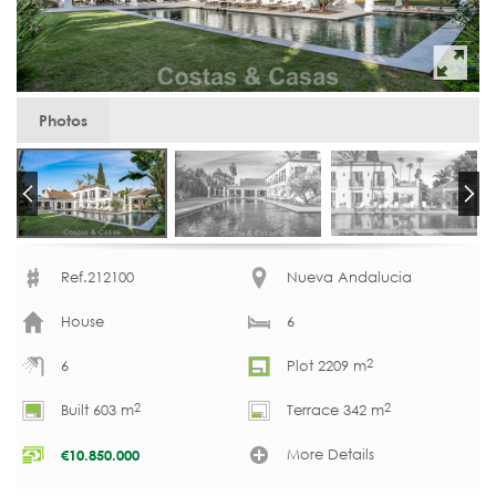
Photos
Ref.212100
Nueva Andalucia
House
6
2
6
Plot 2209 m
2
2
Built 603 m
Terrace 342 m
More Details
€
10.850.000