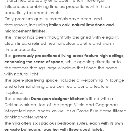
Its architecture subtly embraces French Provençal
influences, combining timeless proportions with three
beautifully balanced levels.
Only premium-quality materials have been used
throughout, including
Italian oak, natural limestone and
.
microcement finishes
The interior has been thoughtfully designed with elegant,
clean lines, a refined neutral colour palette and warm
timber accents.
The
generously proportioned living areas feature high ceilings,
, while opening directly onto
enhancing the sense of space
the terraces through large windows that flood the home
with natural light.
The
includes a welcoming TV lounge
open-plan living space
and a formal dining area centred around a feature
fireplace.
The bespoke
is fitted with a
Danespan designer kitchen
Dekton worktop, top-of-the-range Miele and Gaggenau
integrated appliances, as well as a Grohe Blue Home filtered
drinking water system.
The villa offers six spacious bedroom suites, each with its own
en-suite bathroom, together with three guest toilets.