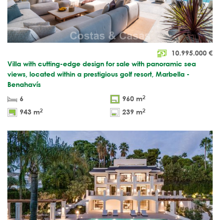
10.995.000
€
Villa with cutting-edge design for sale with panoramic sea
views, located within a prestigious golf resort, Marbella -
Benahavís
2
6
960 m
2
2
943 m
239 m