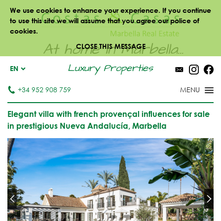
We use cookies to enhance your experience. If you continue
to use this site we will assume that you agree our police of
cookies.
At home in Marbella...
CLOSE THIS MESSAGE
Luxury Properties
EN
+34 952 908 759
Elegant villa with french provençal influences for sale
in prestigious Nueva Andalucía, Marbella