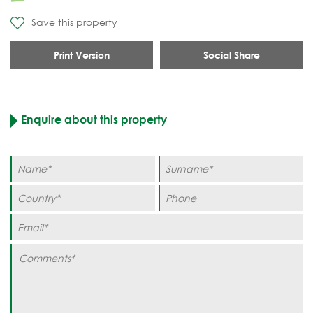
Save this property
Print Version
Social Share
Enquire about this property