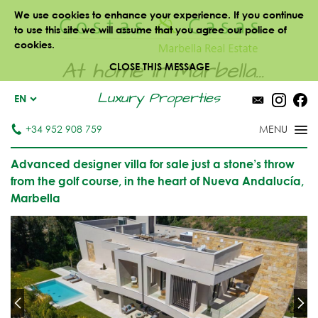
We use cookies to enhance your experience. If you continue
to use this site we will assume that you agree our police of
cookies.
At home in Marbella...
CLOSE THIS MESSAGE
Luxury Properties
EN
+34 952 908 759
Advanced designer villa for sale just a stone’s throw
from the golf course, in the heart of Nueva Andalucía,
Marbella