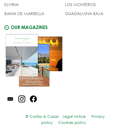
ELVIRIA
LOS MONTEROS
BAHIA DE MARBELLA
GUADALMINA BAJA
OUR MAGAZINES
© Costas & Casas
Legal notice
Privacy
policy
Cookies policy