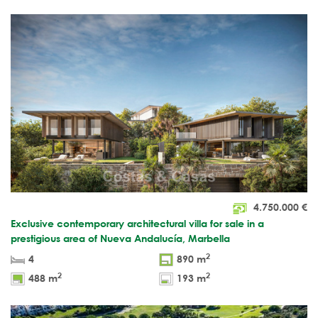
4.750.000
€
Exclusive contemporary architectural villa for sale in a
prestigious area of Nueva Andalucía, Marbella
2
4
890 m
2
2
488 m
193 m