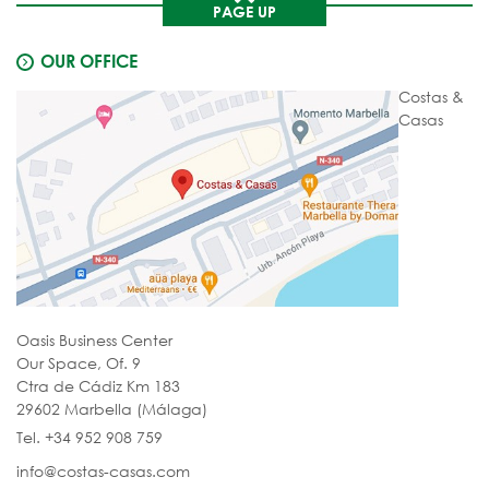
PAGE UP
OUR OFFICE
Costas &
Casas
Oasis Business Center
Our Space, Of. 9
Ctra de Cádiz Km 183
29602 Marbella (Málaga)
Tel. +34 952 908 759
info@costas-casas.com