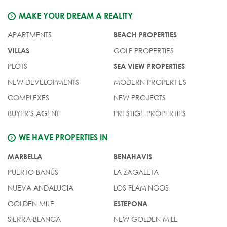
MAKE YOUR DREAM A REALITY
APARTMENTS
BEACH PROPERTIES
GOLF PROPERTIES
VILLAS
PLOTS
SEA VIEW PROPERTIES
NEW DEVELOPMENTS
MODERN PROPERTIES
COMPLEXES
NEW PROJECTS
BUYER'S AGENT
PRESTIGE PROPERTIES
WE HAVE PROPERTIES IN
MARBELLA
BENAHAVIS
PUERTO BANÚS
LA ZAGALETA
NUEVA ANDALUCIA
LOS FLAMINGOS
GOLDEN MILE
ESTEPONA
SIERRA BLANCA
NEW GOLDEN MILE