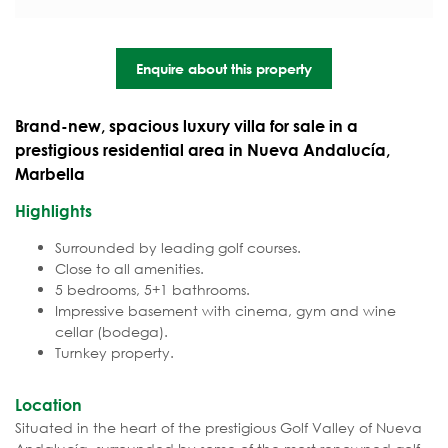
Enquire about this property
Brand-new, spacious luxury villa for sale in a
prestigious residential area in Nueva Andalucía,
Marbella
Highlights
Surrounded by leading golf courses.
Close to all amenities.
5 bedrooms, 5+1 bathrooms.
Impressive basement with cinema, gym and wine
cellar (bodega).
Turnkey property.
Location
Situated in the heart of the prestigious Golf Valley of Nueva