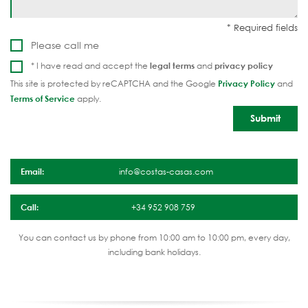
Please call me
* I have read and accept the
legal terms
and
privacy policy
This site is protected by reCAPTCHA and the Google
Privacy Policy
and
Terms of Service
apply.
Email:
info@costas-casas.com
Call:
+34 952 908 759
You can contact us by phone from 10:00 am to 10:00 pm, every day,
including bank holidays.