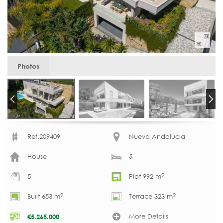
Photos
Ref.209409
Nueva Andalucia
House
5
2
5
Plot 992 m
2
2
Built 653 m
Terrace 323 m
More Details
€
5.265.000