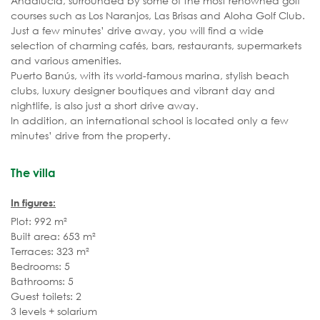
Andalucía, surrounded by some of the most renowned golf
courses such as Los Naranjos, Las Brisas and Aloha Golf Club.
Just a few minutes’ drive away, you will find a wide
selection of charming cafés, bars, restaurants, supermarkets
and various amenities.
Puerto Banús, with its world-famous marina, stylish beach
clubs, luxury designer boutiques and vibrant day and
nightlife, is also just a short drive away.
In addition, an international school is located only a few
minutes’ drive from the property.
The villa
In figures:
Plot: 992 m²
Built area: 653 m²
Terraces: 323 m²
Bedrooms: 5
Bathrooms: 5
Guest toilets: 2
3 levels + solarium