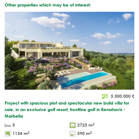
Other properties which may be of interest:
5.500.000
€
Project with spacious plot and spectacular new build villa for
sale, in an exclusive golf resort, frontline golf in Benahavis -
Marbella
2
5
2723 m
2
2
1134 m
390 m