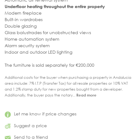
Underfloor heating throughout the entire property
Modern fireplace
Built-in wardrobes
Double glazing
Glass balustrades for unobstructed views
Home automation system
Alarm security system
Indoor and outdoor LED lighting
The furniture is sold separately for €200,000
Additional costs for the buyer when purchasing a property in Andalucia
area include: 7% I.T.P (Transfer Tax) for all resale properties or 10% VAT
and 1.2% stamp duty for new properties bought from a developer.
Additionally, the buyer pays the notary...
Read more
Let me know if price changes
Suggest a price
Send to a friend