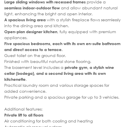
provide a
Large sliding windows with recessed frames
and allow abundant natural
seamless indoor-outdoor flow
light, enhancing the bright and open interior.
with a stylish fireplace flows seamlessly
A spacious living area
into the dining area and kitchen.
, fully equipped with premium
Open-plan designer kitchen
appliances.
Five spacious bedrooms, each with its own en-suite bathroom
and direct access to a terrace.
Guest toilet on the ground floor.
Finished with beautiful natural stone flooring.
The basement level includes a
private gym, a stylish wine
cellar (bodega), and a second living area with its own
.
kitchenette
Practical laundry room and various storage spaces for
added convenience.
Private parking and a spacious garage for up to 3 vehicles.
Additional features:
Private lift to all floors
Air conditioning for both cooling and heating
Automatic air renewal system