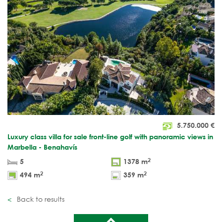
5.750.000
€
Luxury class villa for sale front-line golf with panoramic views in
Marbella - Benahavís
2
5
1378 m
2
2
494 m
359 m
Back to results