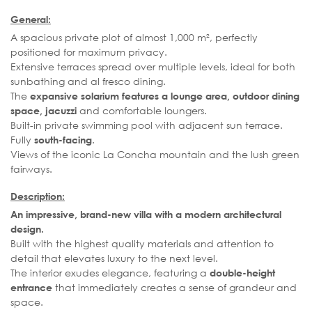
General:
A spacious private plot of almost 1,000 m², perfectly
positioned for maximum privacy.
Extensive terraces spread over multiple levels, ideal for both
sunbathing and al fresco dining.
The
expansive solarium features a lounge area, outdoor dining
and comfortable loungers.
space, jacuzzi
Built-in private swimming pool with adjacent sun terrace.
Fully
.
south-facing
Views of the iconic La Concha mountain and the lush green
fairways.
Description:
An impressive, brand-new villa with a modern architectural
design.
Built with the highest quality materials and attention to
detail that elevates luxury to the next level.
The interior exudes elegance, featuring a
double-height
that immediately creates a sense of grandeur and
entrance
space.