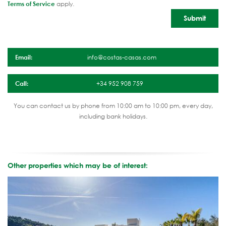
Terms of Service
apply.
Email:
info@costas-casas.com
Call:
+34 952 908 759
You can contact us by phone from 10:00 am to 10:00 pm, every day,
including bank holidays.
Other properties which may be of interest: