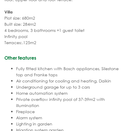
Villa
Plot size: 680m2
Built size: 284m2
4 bedrooms, 3 bathrooms +1 guest toilet
Infinity pool
Terraces:.125m2
Other features
Fully fitted kitchen with Bosch appliances, Silestone
top and Franke taps
Air conditioning for cooling and heating, Daikin
Underground garage for up to 3 cars
Home automation system
Private overflow infinity pool of 37-39m2 with
illumination
Fireplace
Alarm system
Lighting in garden
Irrigation system garden