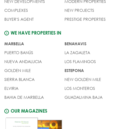
NEW DEVELOPMENTS
MODERN PROPERTIES
COMPLEXES
NEW PROJECTS
BUYER'S AGENT
PRESTIGE PROPERTIES
WE HAVE PROPERTIES IN
MARBELLA
BENAHAVIS
PUERTO BANÚS
LA ZAGALETA
NUEVA ANDALUCIA
LOS FLAMINGOS
GOLDEN MILE
ESTEPONA
SIERRA BLANCA
NEW GOLDEN MILE
ELVIRIA
LOS MONTEROS
BAHIA DE MARBELLA
GUADALMINA BAJA
OUR MAGAZINES