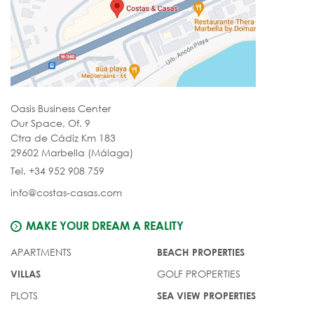
Oasis Business Center
Our Space, Of. 9
Ctra de Cádiz Km 183
29602 Marbella (Málaga)
Tel. +34 952 908 759
info@costas-casas.com
MAKE YOUR DREAM A REALITY
APARTMENTS
BEACH PROPERTIES
GOLF PROPERTIES
VILLAS
PLOTS
SEA VIEW PROPERTIES