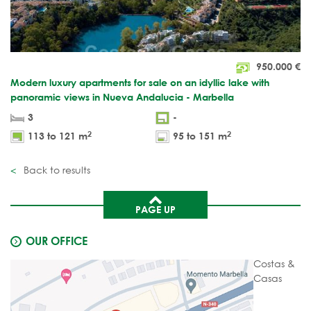
950.000
€
Modern luxury apartments for sale on an idyllic lake with
panoramic views in Nueva Andalucia - Marbella
3
-
2
2
113 to 121 m
95 to 151 m
Back to results
PAGE UP
OUR OFFICE
Costas &
Casas