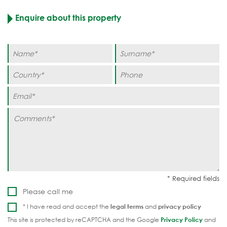
Enquire about this property
Please call me
* I have read and accept the
legal terms
and
privacy policy
This site is protected by reCAPTCHA and the Google
Privacy Policy
and