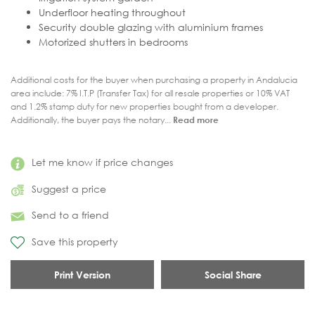
Underfloor heating throughout
Security double glazing with aluminium frames
Motorized shutters in bedrooms
Additional costs for the buyer when purchasing a property in Andalucia
area include: 7% I.T.P (Transfer Tax) for all resale properties or 10% VAT
and 1.2% stamp duty for new properties bought from a developer.
Additionally, the buyer pays the notary...
Read more
Let me know if price changes
Suggest a price
Send to a friend
Save this property
Print Version
Social Share