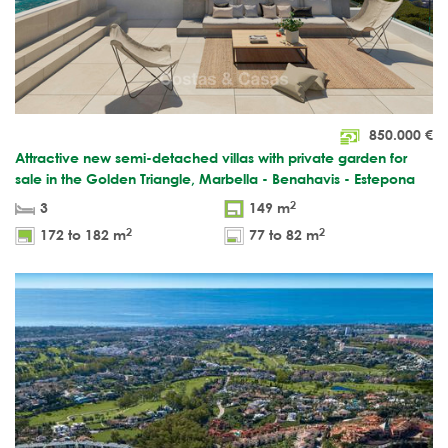
850.000
€
Attractive new semi-detached villas with private garden for
sale in the Golden Triangle, Marbella - Benahavis - Estepona
2
3
149 m
2
2
172 to 182 m
77 to 82 m