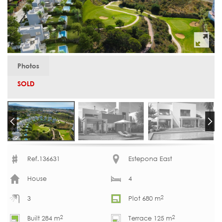
Photos
SOLD
Ref.136631
Estepona East
House
4
2
3
Plot 680 m
2
2
Built 284 m
Terrace 125 m