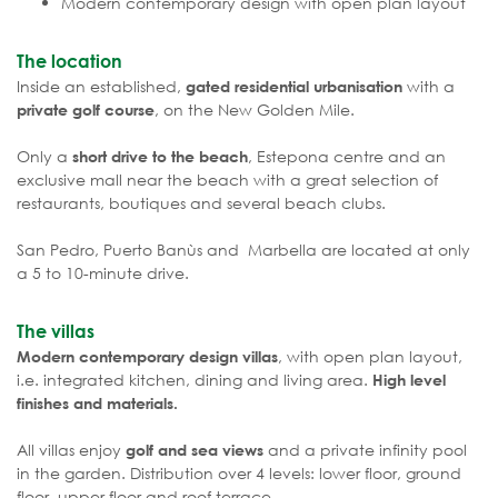
Modern contemporary design with open plan layout
The location
Inside an established,
with a
gated residential urbanisation
, on the New Golden Mile.
private golf course
Only a
, Estepona centre and an
short drive to the beach
exclusive mall near the beach with a great selection of
restaurants, boutiques and several beach clubs.
San Pedro, Puerto Banùs and Marbella are located at only
a 5 to 10-minute drive.
The villas
, with open plan layout,
Modern contemporary design villas
i.e. integrated kitchen, dining and living area.
High level
finishes and materials.
All villas enjoy
and a private infinity pool
golf and sea views
in the garden. Distribution over 4 levels: lower floor, ground
floor, upper floor and roof terrace.