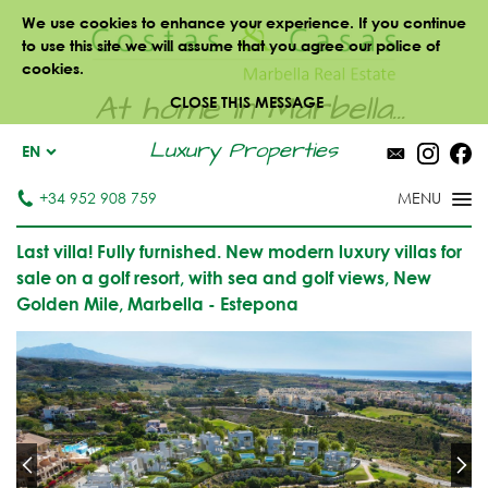
We use cookies to enhance your experience. If you continue
to use this site we will assume that you agree our police of
cookies.
At home in Marbella...
CLOSE THIS MESSAGE
Luxury Properties
EN
+34 952 908 759
Last villa! Fully furnished. New modern luxury villas for
sale on a golf resort, with sea and golf views, New
Golden Mile, Marbella - Estepona