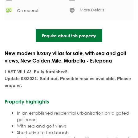
More Details
On request
Enquire about this property
New modern luxury villas for sale, with sea and golf
views, New Golden Mile, Marbella - Estepona
LAST VILLA! Fully furnished!
Update 03/2021: Sold out. Possible resales available. Please
enquire.
Property highlights
In an established residential urbanisation on a gated
golf resort
With sea and golf views
Short drive to the beach