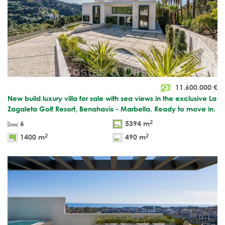
11.600.000
€
New build luxury villa for sale with sea views in the exclusive La
Zagaleta Golf Resort, Benahavis - Marbella. Ready to move in.
2
6
5394 m
2
2
1400 m
490 m