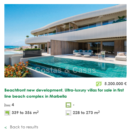
5.200.000
€
Beachfront new development. Ultra-luxury villas for sale in first
line beach complex in Marbella
4
-
2
2
339 to 356 m
228 to 273 m
Back to results