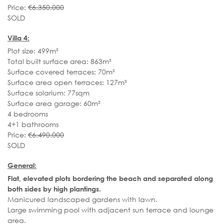
Price:
€6.350.000
SOLD
Villa 4:
Plot size: 499m²
Total built surface area: 863m²
Surface covered terraces: 70m²
Surface area open terraces: 127m²
Surface solarium: 77sqm
Surface area garage: 60m²
4 bedrooms
4+1 bathrooms
Price:
€6.490.000
SOLD
General:
Flat, elevated plots bordering the beach and separated along
both sides by high plantings.
Manicured landscaped gardens with lawn.
Large swimming pool with adjacent sun terrace and lounge
area.