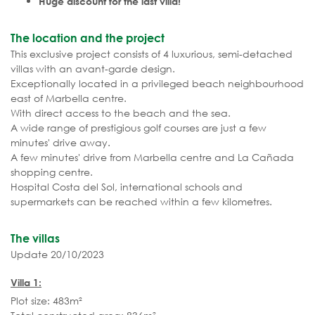
Huge discount for the last villa!
The location and the project
This exclusive project consists of 4 luxurious, semi-detached
villas with an avant-garde design.
Exceptionally located in a privileged beach neighbourhood
east of Marbella centre.
With direct access to the beach and the sea.
A wide range of prestigious golf courses are just a few
minutes' drive away.
A few minutes' drive from Marbella centre and La Cañada
shopping centre.
Hospital Costa del Sol, international schools and
supermarkets can be reached within a few kilometres.
The villas
Update 20/10/2023
Villa 1:
Plot size: 483m²