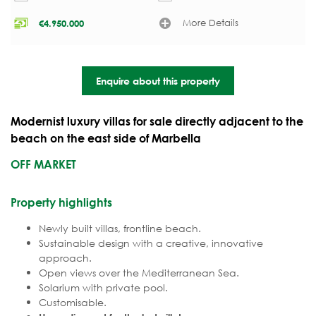
More Details
€
4.950.000
Enquire about this property
Modernist luxury villas for sale directly adjacent to the
beach on the east side of Marbella
OFF MARKET
Property highlights
Newly built villas, frontline beach.
Sustainable design with a creative, innovative
approach.
Open views over the Mediterranean Sea.
Solarium with private pool.
Customisable.