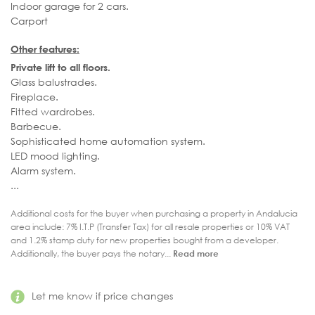
Indoor garage for 2 cars.
Carport
Other features:
Private lift to all floors.
Glass balustrades.
Fireplace.
Fitted wardrobes.
Barbecue.
Sophisticated home automation system.
LED mood lighting.
Alarm system.
...
Additional costs for the buyer when purchasing a property in Andalucia
area include: 7% I.T.P (Transfer Tax) for all resale properties or 10% VAT
and 1.2% stamp duty for new properties bought from a developer.
Additionally, the buyer pays the notary...
Read more
Let me know if price changes