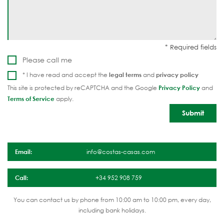
Please call me
* I have read and accept the
legal terms
and
privacy policy
This site is protected by reCAPTCHA and the Google
Privacy Policy
and
Terms of Service
apply.
Email:
info@costas-casas.com
Call:
+34 952 908 759
You can contact us by phone from 10:00 am to 10:00 pm, every day,
including bank holidays.