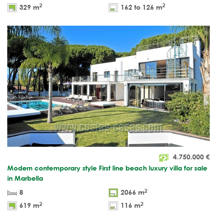
2
2
329 m
162 to 126 m
4.750.000
€
Modern contemporary style First line beach luxury villa for sale
in Marbella
2
8
2066 m
2
2
619 m
116 m