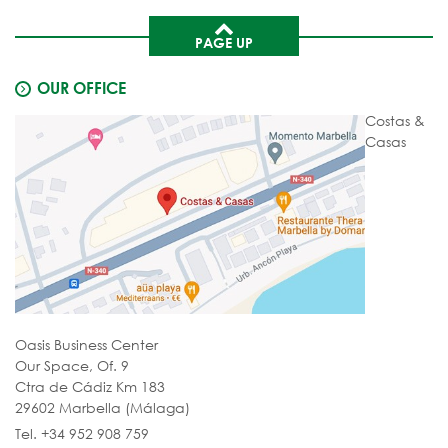
PAGE UP
OUR OFFICE
Costas &
Casas
Oasis Business Center
Our Space, Of. 9
Ctra de Cádiz Km 183
29602 Marbella (Málaga)
Tel. +34 952 908 759