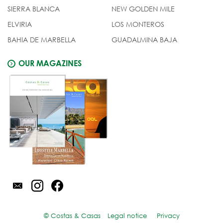
SIERRA BLANCA
NEW GOLDEN MILE
ELVIRIA
LOS MONTEROS
BAHIA DE MARBELLA
GUADALMINA BAJA
OUR MAGAZINES
© Costas & Casas
Legal notice
Privacy