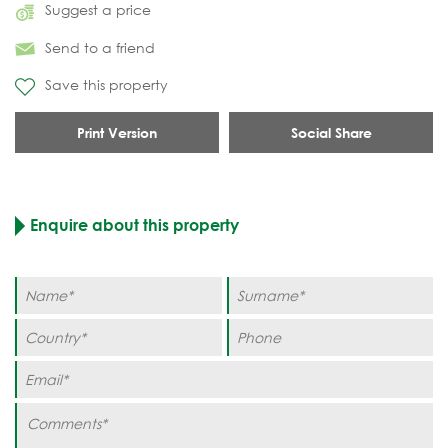
Suggest a price
Send to a friend
Save this property
Print Version
Social Share
Enquire about this property