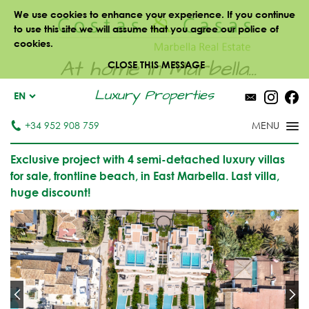
We use cookies to enhance your experience. If you continue
to use this site we will assume that you agree our police of
cookies.
At home in Marbella...
CLOSE THIS MESSAGE
Luxury Properties
EN
+34 952 908 759
Exclusive project with 4 semi-detached luxury villas
for sale, frontline beach, in East Marbella. Last villa,
huge discount!