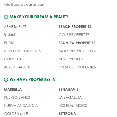
info@costas-casas.com
MAKE YOUR DREAM A REALITY
APARTMENTS
BEACH PROPERTIES
GOLF PROPERTIES
VILLAS
PLOTS
SEA VIEW PROPERTIES
NEW DEVELOPMENTS
MODERN PROPERTIES
COMPLEXES
NEW PROJECTS
BUYER'S AGENT
PRESTIGE PROPERTIES
WE HAVE PROPERTIES IN
MARBELLA
BENAHAVIS
PUERTO BANÚS
LA ZAGALETA
NUEVA ANDALUCIA
LOS FLAMINGOS
GOLDEN MILE
ESTEPONA