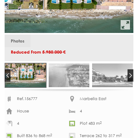
Photos
Reduced From
5.980.000 €
Ref.156777
Marbella East
House
4
2
4
Plot 483 m
2
2
Built 836 to 868 m
Terrace 262 to 317 m