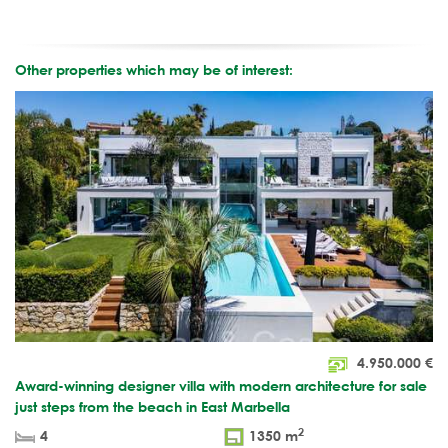
Other properties which may be of interest:
4.950.000
€
Award-winning designer villa with modern architecture for sale
just steps from the beach in East Marbella
2
4
1350 m