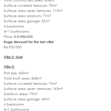
Total constructed area: 836m²
Surface covered terraces: 70m²
Surface area open terraces: 115m²
Surface area solarium: 77m²
Surface area garage: 55m²
4 bedrooms
4+1 bathrooms
Price:
€ 5.980.000
Huge discount for the last villa!
€4.950.000
Villa 2:
Sold
Villa 3:
Plot size: 433m²
Total built area: 868m²
Surface covered terraces: 75m²
Surface area open terraces: 163m²
Solarium area: 79m²
Surface area garage: 45m²
4 bedrooms
4+1 bathrooms