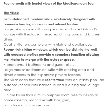
Facing south with frontal views of the Mediterranean Sea.
The villas:
Semi-detached, modern villas, exclusively designed with
premium building materials and refined finishes.
Large living space with an open layout divided into a TV
lounge with fireplace, integrated dining room and kitchen
diner.
Quality kitchen, complete with high-end appliances.
Room-high sliding windows, which can be slid into the wall,
with recessed profiles provide a seamless transition allowing
the interior to merge with the outdoor space.
4 bedrooms, 4 bathrooms and guest toilet.
Large master bedroom en-suite with dressing area and
direct access to the expansive private terrace.
The villas each feature a
with an infinity pool, an
roof terrace
outdoor kitchen with barbecue and a dining and lounge
area.
On the lower floor a multi-purpose room, free to design as
home cinema, mancave with bar, gym, ...
Laundry room, storage room.