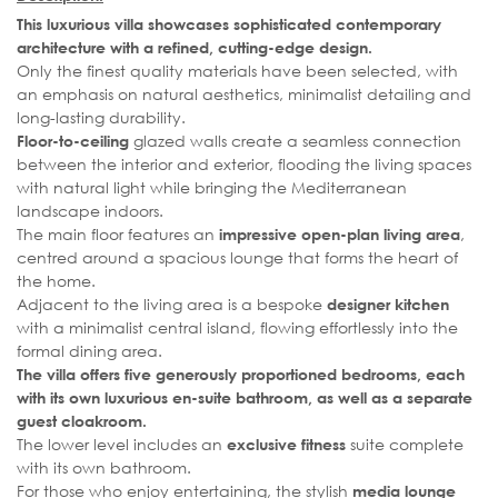
This luxurious villa showcases sophisticated contemporary
architecture with a refined, cutting-edge design.
Only the finest quality materials have been selected, with
an emphasis on natural aesthetics, minimalist detailing and
long-lasting durability.
glazed walls create a seamless connection
Floor-to-ceiling
between the interior and exterior, flooding the living spaces
with natural light while bringing the Mediterranean
landscape indoors.
The main floor features an
,
impressive open-plan living area
centred around a spacious lounge that forms the heart of
the home.
Adjacent to the living area is a bespoke
designer kitchen
with a minimalist central island, flowing effortlessly into the
formal dining area.
The villa offers five generously proportioned bedrooms, each
with its own luxurious en-suite bathroom, as well as a separate
guest cloakroom.
The lower level includes an
suite complete
exclusive fitness
with its own bathroom.
For those who enjoy entertaining, the stylish
media lounge