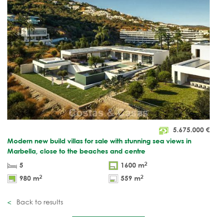
5.675.000
€
Modern new build villas for sale with stunning sea views in
Marbella, close to the beaches and centre
2
5
1600 m
2
2
980 m
559 m
Back to results