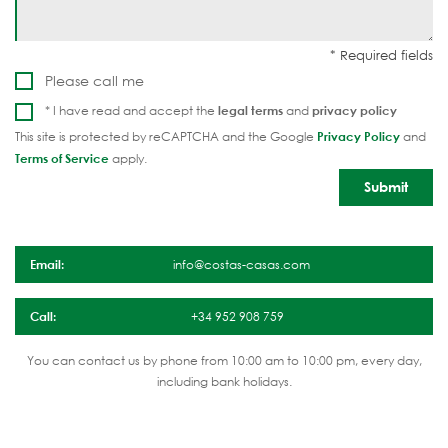
Please call me
* I have read and accept the
legal terms
and
privacy policy
This site is protected by reCAPTCHA and the Google
Privacy Policy
and
Terms of Service
apply.
Email:
info@costas-casas.com
Call:
+34 952 908 759
You can contact us by phone from 10:00 am to 10:00 pm, every day,
including bank holidays.