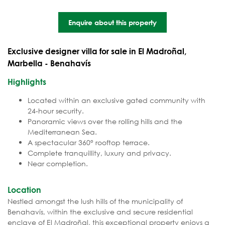
Enquire about this property
Exclusive designer villa for sale in El Madroñal,
Marbella - Benahavís
Highlights
Located within an exclusive gated community with
24-hour security.
Panoramic views over the rolling hills and the
Mediterranean Sea.
A spectacular 360° rooftop terrace.
Complete tranquillity, luxury and privacy.
Near completion.
Location
Nestled amongst the lush hills of the municipality of
Benahavís, within the exclusive and secure residential
enclave of El Madroñal, this exceptional property enjoys a