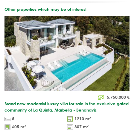
Other properties which may be of interest:
5.750.000
€
Brand new modernist luxury villa for sale in the exclusive gated
community of La Quinta, Marbella - Benahavis
2
5
1210 m
2
2
605 m
307 m