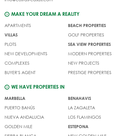
MAKE YOUR DREAM A REALITY
APARTMENTS
BEACH PROPERTIES
GOLF PROPERTIES
VILLAS
PLOTS
SEA VIEW PROPERTIES
NEW DEVELOPMENTS
MODERN PROPERTIES
COMPLEXES
NEW PROJECTS
BUYER'S AGENT
PRESTIGE PROPERTIES
WE HAVE PROPERTIES IN
MARBELLA
BENAHAVIS
PUERTO BANÚS
LA ZAGALETA
NUEVA ANDALUCIA
LOS FLAMINGOS
GOLDEN MILE
ESTEPONA
SIERRA BLANCA
NEW GOLDEN MILE