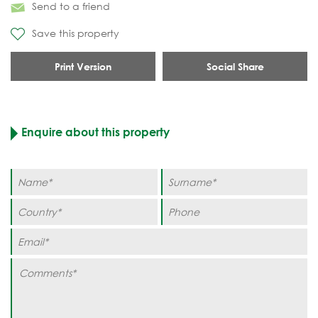
Send to a friend
Save this property
Print Version
Social Share
Enquire about this property