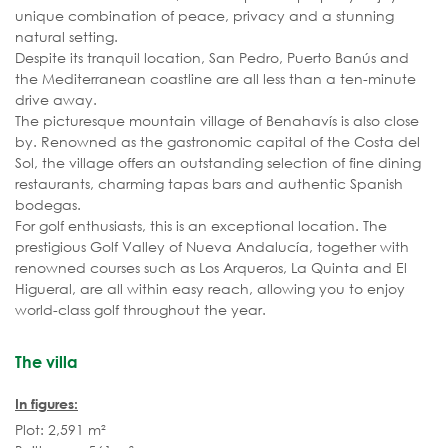
unique combination of peace, privacy and a stunning
natural setting.
Despite its tranquil location, San Pedro, Puerto Banús and
the Mediterranean coastline are all less than a ten-minute
drive away.
The picturesque mountain village of Benahavís is also close
by. Renowned as the gastronomic capital of the Costa del
Sol, the village offers an outstanding selection of fine dining
restaurants, charming tapas bars and authentic Spanish
bodegas.
For golf enthusiasts, this is an exceptional location. The
prestigious Golf Valley of Nueva Andalucía, together with
renowned courses such as Los Arqueros, La Quinta and El
Higueral, are all within easy reach, allowing you to enjoy
world-class golf throughout the year.
The villa
In figures:
Plot: 2,591 m²