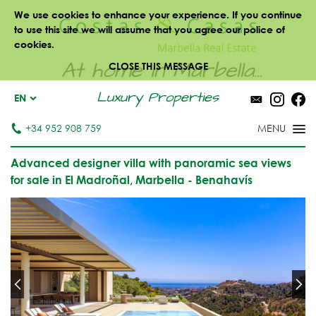
We use cookies to enhance your experience. If you continue
to use this site we will assume that you agree our police of
cookies.
At home in Marbella...
CLOSE THIS MESSAGE
Luxury Properties
EN
+34 952 908 759
Advanced designer villa with panoramic sea views
for sale in El Madroñal, Marbella - Benahavís