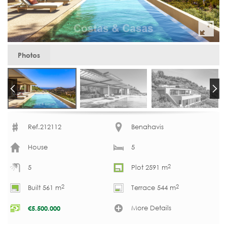
Photos
Ref.212112
Benahavis
House
5
2
5
Plot 2591 m
2
2
Built 561 m
Terrace 544 m
More Details
€
5.500.000