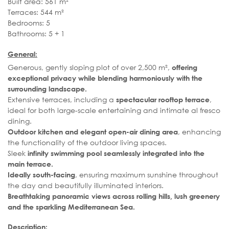
Built area: 561 m²
Terraces: 544 m²
Bedrooms: 5
Bathrooms: 5 + 1
General:
Generous, gently sloping plot of over 2,500 m²,
offering
exceptional privacy while blending harmoniously with the
surrounding landscape.
Extensive terraces, including a
,
spectacular rooftop terrace
ideal for both large-scale entertaining and intimate al fresco
dining.
, enhancing
Outdoor kitchen and elegant open-air dining area
the functionality of the outdoor living spaces.
Sleek
infinity swimming pool seamlessly integrated into the
main terrace.
, ensuring maximum sunshine throughout
Ideally south-facing
the day and beautifully illuminated interiors.
Breathtaking panoramic views across rolling hills, lush greenery
and the sparkling Mediterranean Sea.
Description: