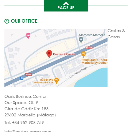
PAGE UP
OUR OFFICE
Costas &
Casas
Oasis Business Center
Our Space, Of. 9
Ctra de Cádiz Km 183
29602 Marbella (Málaga)
Tel. +34 952 908 759
info@costas-casas.com