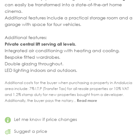
can easily be transformed into a state-of-the-art home
cinema.
Additional features include a practical storage room and a
garage with space for four vehicles.
Additional features:
Private central lift serving all levels.
Integrated air conditioning with heating and cooling.
Bespoke fitted wardrobes.
Double glazing throughout.
LED lighting indoors and outdoors.
Additional costs for the buyer when purchasing a property in Andalucia
area include: 7% I.T.P (Transfer Tax) for all resale properties or 10% VAT
and 1.2% stamp duty for new properties bought from a developer.
Additionally, the buyer pays the notary...
Read more
Let me know if price changes
Suggest a price