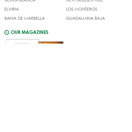
ELVIRIA
LOS MONTEROS
BAHIA DE MARBELLA
GUADALMINA BAJA
OUR MAGAZINES
© Costas & Casas
Legal notice
Privacy
policy
Cookies policy