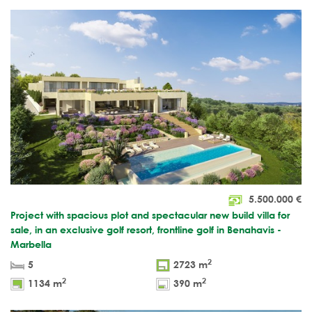
5.500.000
€
Project with spacious plot and spectacular new build villa for
sale, in an exclusive golf resort, frontline golf in Benahavis -
Marbella
2
5
2723 m
2
2
1134 m
390 m