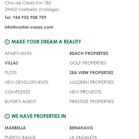
Ctra de Cádiz Km 183
29602 Marbella (Málaga)
Tel. +34 952 908 759
info@costas-casas.com
MAKE YOUR DREAM A REALITY
APARTMENTS
BEACH PROPERTIES
GOLF PROPERTIES
VILLAS
PLOTS
SEA VIEW PROPERTIES
NEW DEVELOPMENTS
MODERN PROPERTIES
COMPLEXES
NEW PROJECTS
BUYER'S AGENT
PRESTIGE PROPERTIES
WE HAVE PROPERTIES IN
MARBELLA
BENAHAVIS
PUERTO BANÚS
LA ZAGALETA