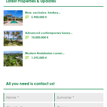
Latest Properties & Updates
New, exclusive, turnkey...
5.900.000 €
Advanced contemporary luxury...
10.000.000 €
Modern Andalusian corner...
1.595.000 €
All you need is contact us!