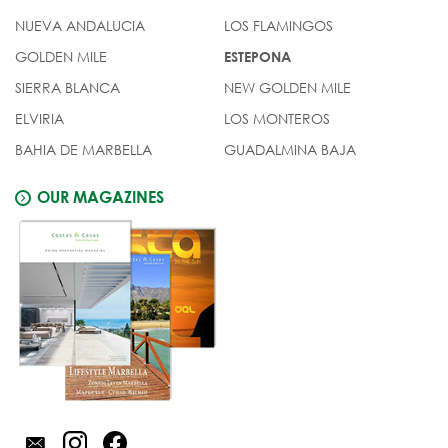
NUEVA ANDALUCIA
LOS FLAMINGOS
GOLDEN MILE
ESTEPONA
SIERRA BLANCA
NEW GOLDEN MILE
ELVIRIA
LOS MONTEROS
BAHIA DE MARBELLA
GUADALMINA BAJA
OUR MAGAZINES