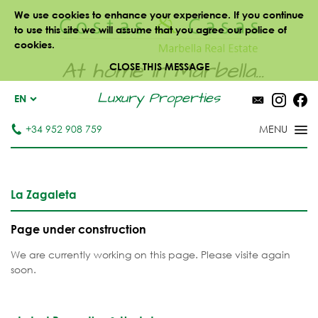
We use cookies to enhance your experience. If you continue
to use this site we will assume that you agree our police of
cookies.
At home in Marbella...
CLOSE THIS MESSAGE
Luxury Properties
EN
+34 952 908 759
La Zagaleta
Page under construction
We are currently working on this page. Please visite again
soon.