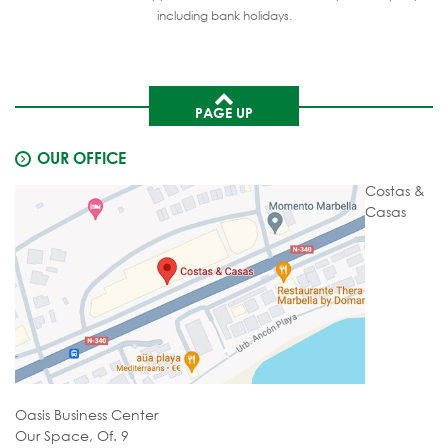
including bank holidays.
PAGE UP
OUR OFFICE
Costas &
Casas
Oasis Business Center
Our Space, Of. 9