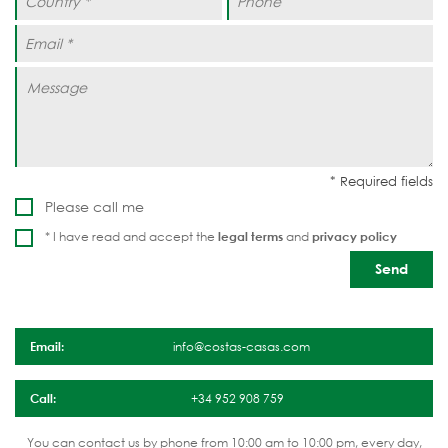
Please call me
* I have read and accept the
legal terms
and
privacy policy
Email:
info@costas-casas.com
Call:
+34 952 908 759
You can contact us by phone from 10:00 am to 10:00 pm, every day,