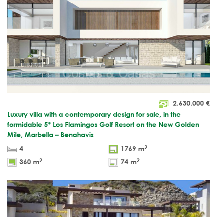
2.630.000
€
Luxury villa with a contemporary design for sale, in the
formidable 5* Los Flamingos Golf Resort on the New Golden
Mile, Marbella – Benahavis
2
4
1769 m
2
2
360 m
74 m