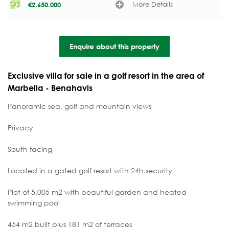
More Details
€
2.650.000
Enquire about this property
Exclusive villa for sale in a golf resort in the area of
Marbella - Benahavis
Panoramic sea, golf and mountain views
Privacy
South facing
Located in a gated golf resort with 24h.security
Plot of 5.005 m2 with beautiful garden and heated
swimming pool
454 m2 built plus 181 m2 of terraces