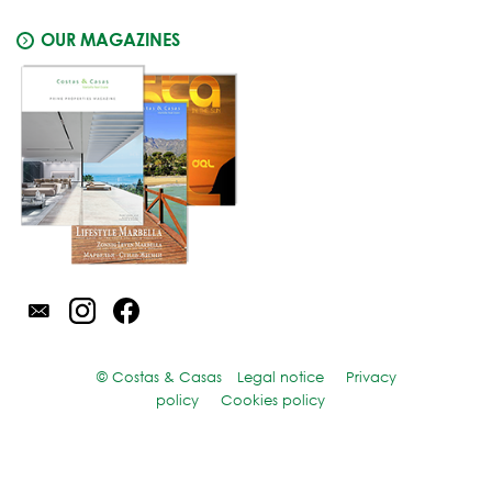
OUR MAGAZINES
© Costas & Casas
Legal notice
Privacy
policy
Cookies policy