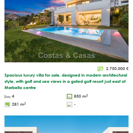
2.750.000
€
Spacious luxury villa for sale, designed in modern architectural
style, with golf and sea views in a gated golf resort just east of
Marbella centre
2
4
850 m
2
281 m
-