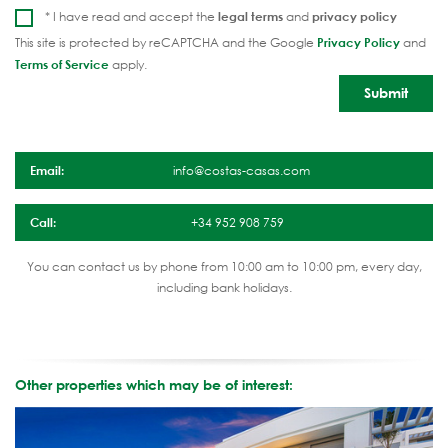
* I have read and accept the
legal terms
and
privacy policy
This site is protected by reCAPTCHA and the Google
Privacy Policy
and
Terms of Service
apply.
Email:
info@costas-casas.com
Call:
+34 952 908 759
You can contact us by phone from 10:00 am to 10:00 pm, every day,
including bank holidays.
Other properties which may be of interest: