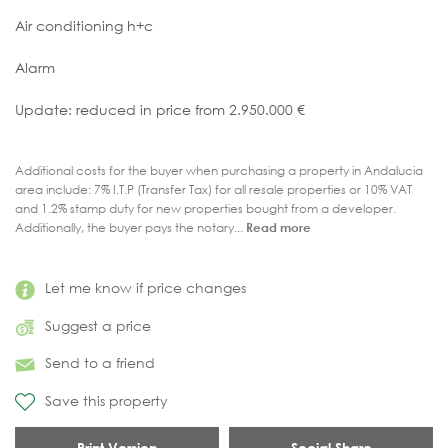
Air conditioning h+c
Alarm
Update: reduced in price from 2.950.000 €
Additional costs for the buyer when purchasing a property in Andalucia
area include: 7% I.T.P (Transfer Tax) for all resale properties or 10% VAT
and 1.2% stamp duty for new properties bought from a developer.
Additionally, the buyer pays the notary...
Read more
Let me know if price changes
Suggest a price
Send to a friend
Save this property
Print Version
Social Share