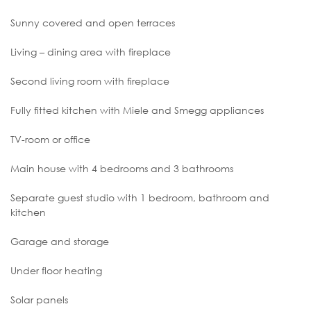
Sunny covered and open terraces
Living – dining area with fireplace
Second living room with fireplace
Fully fitted kitchen with Miele and Smegg appliances
TV-room or office
Main house with 4 bedrooms and 3 bathrooms
Separate guest studio with 1 bedroom, bathroom and
kitchen
Garage and storage
Under floor heating
Solar panels