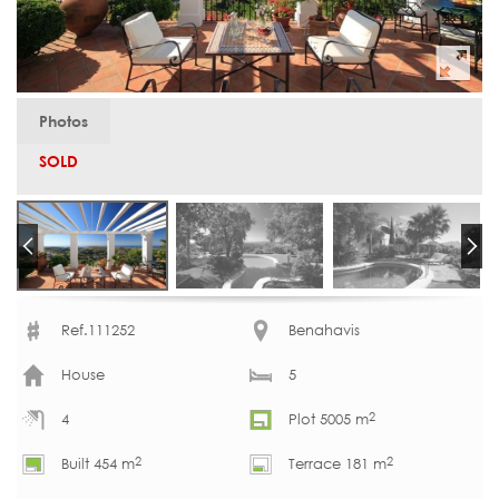
Photos
SOLD
Ref.111252
Benahavis
House
5
2
4
Plot 5005 m
2
2
Built 454 m
Terrace 181 m