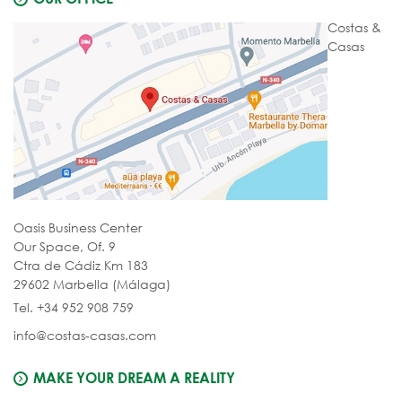
Costas &
Casas
Oasis Business Center
Our Space, Of. 9
Ctra de Cádiz Km 183
29602 Marbella (Málaga)
Tel. +34 952 908 759
info@costas-casas.com
MAKE YOUR DREAM A REALITY