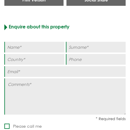
Enquire about this property
Please call me