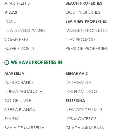
APARTMENTS
BEACH PROPERTIES
GOLF PROPERTIES
VILLAS
PLOTS
SEA VIEW PROPERTIES
NEW DEVELOPMENTS
MODERN PROPERTIES
COMPLEXES
NEW PROJECTS
BUYER'S AGENT
PRESTIGE PROPERTIES
WE HAVE PROPERTIES IN
MARBELLA
BENAHAVIS
PUERTO BANÚS
LA ZAGALETA
NUEVA ANDALUCIA
LOS FLAMINGOS
GOLDEN MILE
ESTEPONA
SIERRA BLANCA
NEW GOLDEN MILE
ELVIRIA
LOS MONTEROS
BAHIA DE MARBELLA
GUADALMINA BAJA