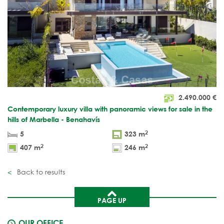
2.490.000
€
Contemporary luxury villa with panoramic views for sale in the
hills of Marbella - Benahavís
2
5
323 m
2
2
407 m
246 m
Back to results
PAGE UP
OUR OFFICE