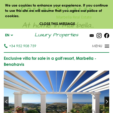
We use cookies to enhance your experience. If you continue
to use this site we will assume that you agree our police of
cookies.
At home in Marbella...
CLOSE THIS MESSAGE
Luxury Properties
EN
+34 952 908 759
Exclusive villa for sale in a golf resort, Marbella -
Benahavis