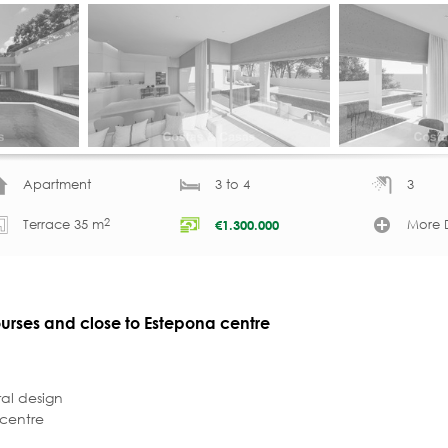
Apartment
3 to 4
3
2
Terrace 35 m
More D
€
1.300.000
courses and close to Estepona centre
al design
 centre