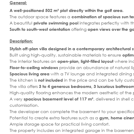
General:
A well-positioned 502 m² plot directly within the golf area.
The outdoor space features a
combination of spacious sun te
A beautiful
integrates perfectly with t
private swimming pool
offering
South to south-west orientation
open views over the gol
Description:
Stylish off-plan villa designed in a contemporary architectural s
Built using high-quality, sustainable materials to ensure
optima
The interior features an
where ind
open-plan, light-filled layout
provide an abundance of natural li
Floor-to-ceiling windows
with a TV lounge and integrated dining
Spacious living area
The kitchen is
in the price and can be fully cust
not included
The villa offers
3 to 4 generous bedrooms, 3 luxurious bathrooms
High-quality flooring enhances the modern aesthetic of the 
A very
, delivered in shell
spacious basement level of 117 m²
customisation.
The developer can complete the basement to your specificat
Potential to create extra features such as a
gym, home cinema
Ample storage space for practical living comfort.
The property includes an integrated garage in the basement