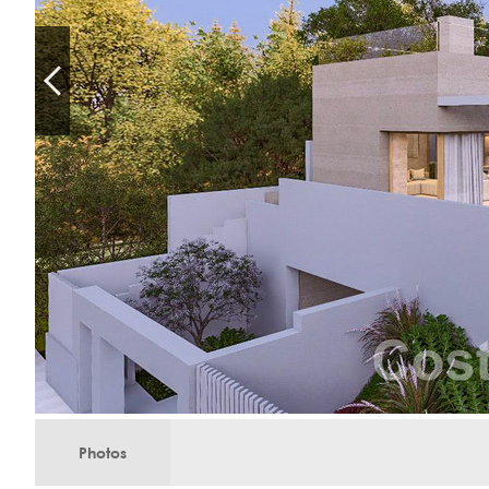
Photos