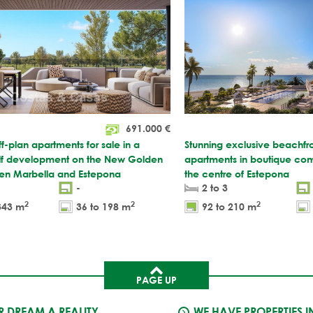
691.000
€
ff-plan apartments for sale in a
Stunning exclusive beachfr
f development on the New Golden
apartments in boutique com
en Marbella and Estepona
the centre of Estepona
-
2 to 3
2
2
2
343 m
36 to 198 m
92 to 210 m
PAGE UP
 DREAM A REALITY
WE HAVE PROPERTIES I