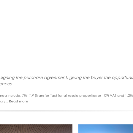
 signing the purchase agreement, giving the buyer the opportunit
rences.
ea include: 7% I.T.P (Transfer Tax) for all resale properties or 10% VAT and 1.
ary...
Read more