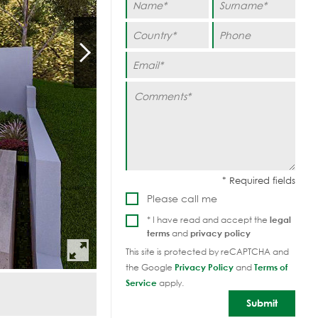
Please call me
* I have read and accept the
legal
terms
and
privacy policy
This site is protected by reCAPTCHA and
the Google
Privacy Policy
and
Terms of
Service
apply.