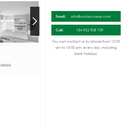
Email:
info@costas-casas.com
Call:
+34 952 908 759
You can contact us by phone from 10:00
am to 10:00 pm, every day, including
bank holidays.
etails