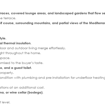
rraces, covered lounge areas, and landscaped gardens that flow se
he terrace.
f course, surrounding mountains, and partial views of the Mediterr
tyle.
.
l thermal insulation
oor and outdoor living merge effortlessly.
ght throughout the home.
 space.
omised to the buyer’s taste.
, and a guest toilet.
property.
 condition with plumbing and pre-installation for underfloor heating
ions at an additional cost.
.
, or wine cellar (bodega)
 level.