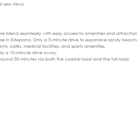
l sea views
ure blend seamlessly with easy access to amenities and attraction
urse in Estepona. Only a 5-minute drive to expansive sandy beach
nts, cafés, medical facilities, and sports amenities.
ely a 10-minute drive away.
ound 30 minutes via both the coastal road and the toll road.