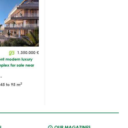
1.350.000
€
ont modern luxury
plex for sale near
-
2
45 to 95 m
N
OUR MAGAZINES