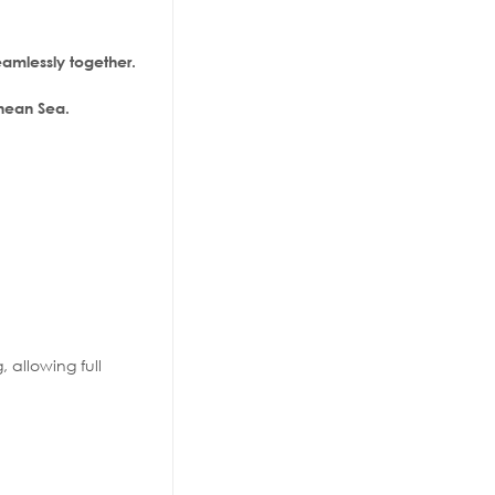
amlessly together.
anean Sea.
, allowing full