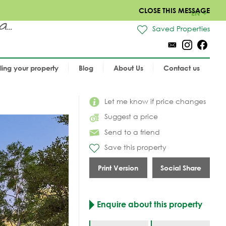
CLOSE THIS MESSAGE
EN
..
Saved Properties
lling your property
Blog
About Us
Contact us
Let me know if price changes
Suggest a price
Send to a friend
Save this property
Print Version
Social Share
Enquire about this property