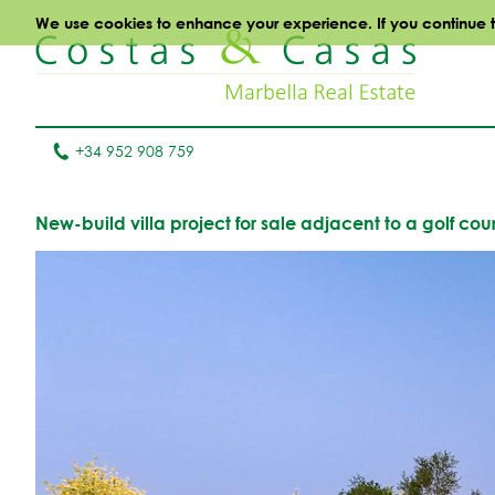
We use cookies to enhance your experience. If you continue to 
+34 952 908 759
New-build villa project for sale adjacent to a golf 