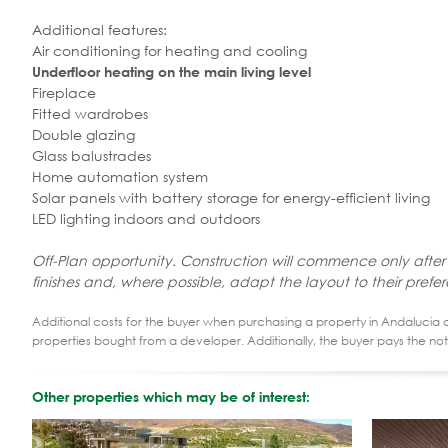
Additional features:
Air conditioning for heating and cooling
Underfloor heating on the main living level
Fireplace
Fitted wardrobes
Double glazing
Glass balustrades
Home automation system
Solar panels with battery storage for energy-efficient living
LED lighting indoors and outdoors
Off-Plan opportunity. Construction will commence only after
finishes and, where possible, adapt the layout to their prefe
Additional costs for the buyer when purchasing a property in Andalucia ar
properties bought from a developer. Additionally, the buyer pays the not
Other properties which may be of interest: