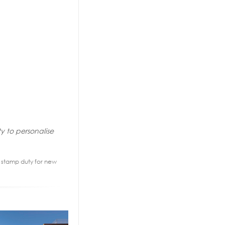
y to personalise
2% stamp duty for new