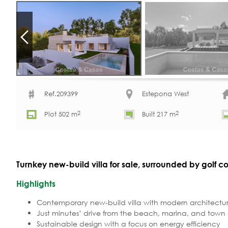
Ref.209399
Estepona West
2
2
Plot 502 m
Built 217 m
Turnkey new-build villa for sale, surrounded by golf 
Highlights
Contemporary new-build villa with modern architectur
Just minutes’ drive from the beach, marina, and town
Sustainable design with a focus on energy efficiency