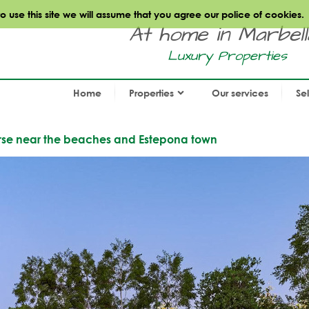
use this site we will assume that you agree our police of cookies.
At home in Marbella.
Luxury Properties
Home
Properties
Our services
Se
course near the beaches and Estepona town