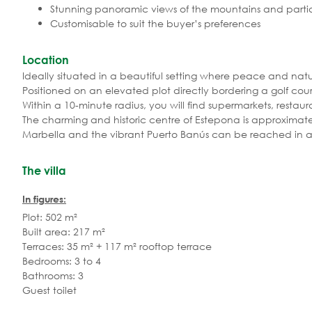
Stunning panoramic views of the mountains and partia
Customisable to suit the buyer’s preferences
Location
Ideally situated in a beautiful setting where peace and nat
Positioned on an elevated plot directly bordering a golf co
Within a 10-minute radius, you will find supermarkets, restaura
The charming and historic centre of Estepona is approximat
Marbella and the vibrant Puerto Banús can be reached in ar
The villa
In figures:
Plot: 502 m²
Built area: 217 m²
Terraces: 35 m² + 117 m² rooftop terrace
Bedrooms: 3 to 4
Bathrooms: 3
Guest toilet