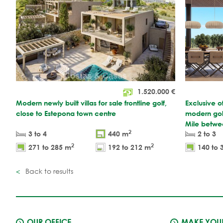
1.520.000
€
Modern newly built villas for sale frontline golf,
Exclusive o
close to Estepona town centre
modern gol
Mile betwe
2
3 to 4
440 m
2 to 3
2
2
271 to 285 m
192 to 212 m
140 to 
Back to results
OUR OFFICE
MAKE YOUR