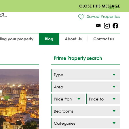
CLOSE THIS MESSAGE
EN
..
Saved Properties
lling your property
Blog
About Us
Contact us
Prime Property search
Area
Categories