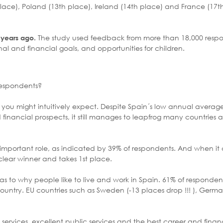
lace), Poland (13th place), Ireland (14th place) and France (17t
The study used feedback from more than 18,000 resp
2 years ago.
onal and financial goals, and opportunities for children.
respondents?
hat you might intuitively expect. Despite Spain´s low annual average
 financial prospects, it still manages to leapfrog many countries 
important role, as indicated by 39% of respondents. And when it 
clear winner and takes 1st place.
s to why people like to live and work in Spain. 61% of respondents
untry. EU countries such as Sweden (-13 places drop !!! ), Germa
y services, excellent public services and the best career and finan