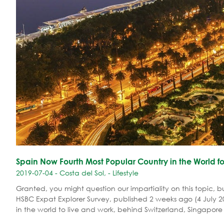
Spain Now Fourth Most Popular Country in the World fo
2019-07-04 - Costa del Sol, - Lifestyle
Granted, you might question our impartiality on this topic, b
HSBC Expat Explorer Survey, published 2 weeks ago (4 July 20
in the world to live and work, behind Switzerland, Singapo