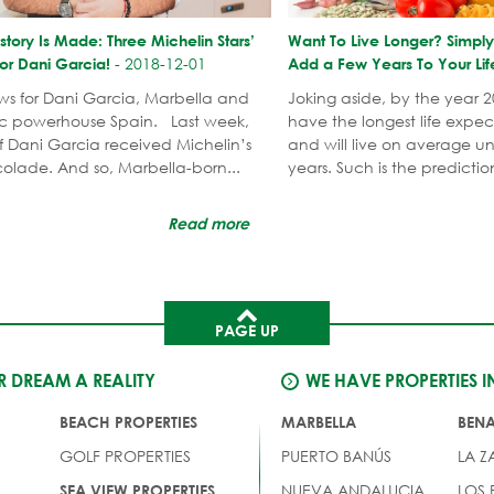
story Is Made: Three Michelin Stars’
Want To Live Longer? Simpl
-
2018-12-01
or Dani Garcia!
Add a Few Years To Your Lif
ews for Dani Garcia, Marbella and
Joking aside, by the year 2
c powerhouse Spain. Last week,
have the longest life expec
f Dani Garcia received Michelin’s
and will live on average unt
olade. And so, Marbella-born...
years. Such is the predictio
Read more
PAGE UP
 DREAM A REALITY
WE HAVE PROPERTIES I
BEACH PROPERTIES
MARBELLA
BEN
GOLF PROPERTIES
PUERTO BANÚS
LA Z
NUEVA ANDALUCIA
LOS
SEA VIEW PROPERTIES