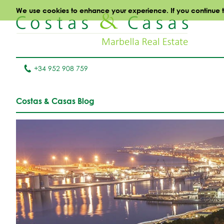
We use cookies to enhance your experience. If you continue to 
+34 952 908 759
Costas & Casas Blog