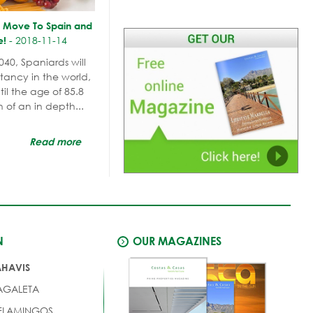
y Move To Spain and
-
2018-11-14
e!
040, Spaniards will
tancy in the world,
il the age of 85.8
n of an in depth...
Read more
N
OUR MAGAZINES
AHAVIS
AGALETA
 FLAMINGOS