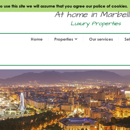
use this site we will assume that you agree our police of cookies.
At home in Marbella.
Luxury Properties
Home
Properties
Our services
Se