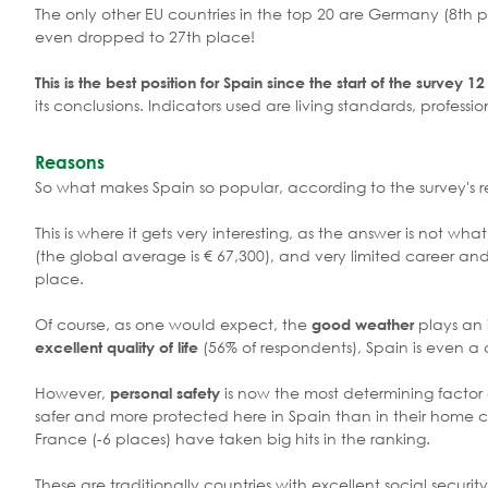
The only other EU countries in the top 20 are Germany (8th p
even dropped to 27th place!
This is the best position for Spain since the start of the survey 1
its conclusions. Indicators used are living standards, professi
Reasons
So what makes Spain so popular, according to the survey's 
This is where it gets very interesting, as the answer is not w
(the global average is € 67,300), and very limited career and
place.
Of course, as one would expect, the
plays an 
good weather
(56% of respondents), Spain is even a 
excellent quality of life
However,
is now the most determining factor a
personal safety
safer and more protected here in Spain than in their home co
France (-6 places) have taken big hits in the ranking.
These are traditionally countries with excellent social securit