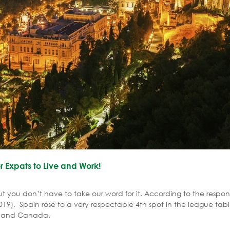
r Expats to Live and Work!
ut you don’t have to take our word for it. According to the respon
19), Spain rose to a very respectable 4th spot in the league tabl
re and Canada.