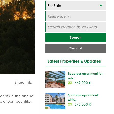
Search
Clear all
Latest Properties & Updates
Spacious apartment for
sale...
Share this:
449.000
€
Spacious apartment
dents in the
annual
with...
e of best countries
575.000
€