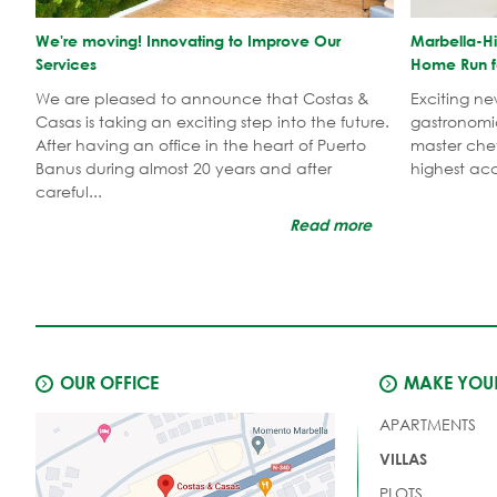
We're moving! Innovating to Improve Our
Marbella-Hi
Services
Home Run f
We are pleased to announce that Costas &
Exciting n
Casas is taking an exciting step into the future.
gastronomi
After having an office in the heart of Puerto
master che
Banus during almost 20 years and after
highest acc
careful...
Read more
OUR OFFICE
MAKE YOUR
APARTMENTS
VILLAS
PLOTS