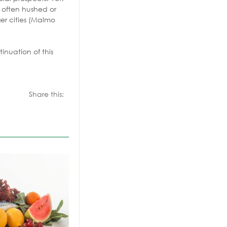
y often hushed or
er cities (Malmo
inuation of this
Share this: