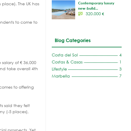
Contemporary luxury
h place). The UK has
new-build...
320.000
€
ondents to come to
Blog Categories
Costa del Sol
4
Costas & Casas
1
 salary of € 36,000
and take overall 4th
Lifestyle
3
Marbella
7
comes to offering
 said they felt
ny (-5 places),
cial prospects. Yet,