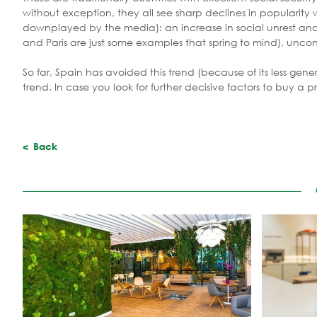
without exception, they all see sharp declines in popularity
downplayed by the media): an increase in social unrest and 
and Paris are just some examples that spring to mind), uncon
So far, Spain has avoided this trend (because of its less gene
trend. In case you look for further decisive factors to buy a 
Back