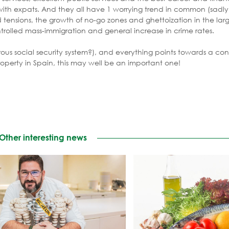
 with expats. And they all have 1 worrying trend in common (sadl
tensions, the growth of no-go zones and ghettoization in the larg
trolled mass-immigration and general increase in crime rates.
rous social security system?), and everything points towards a cont
property in Spain, this may well be an important one!
Other interesting news