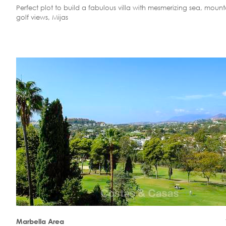
Perfect plot to build a fabulous villa with mesmerizing sea, moun
golf views, Mijas
Marbella Area