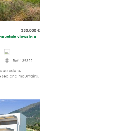
350.000
€
mountain views in a
-
Ref. 139322
side estate.
he sea and mountains.