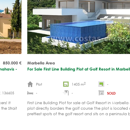
850.000
€
Marbella Area
enahavis -
For Sale First Line Building Plot at Golf Resort in Marbe
2
Plot
1405 m
-
. 136605
-
-
SOLD
rs! It
First Line Building Plot for sale at Golf Resort in Marbell
the Strait
plot directly borders the golf course The plot is located
prettiest spots of the golf resort and sits on a peninsul
sides by the course. The peninsula consists of a single str
villas. The street has no thru traffic, is closed with a bar