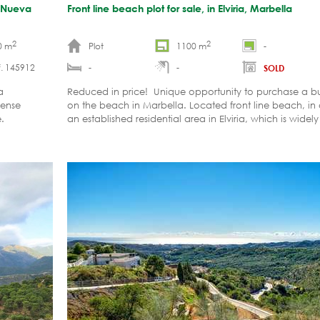
, Nueva
Front line beach plot for sale, in Elviria, Marbella
2
2
0 m
Plot
1100 m
-
. 145912
-
-
SOLD
a
Reduced in price! Unique opportunity to purchase a bui
cense
on the beach in Marbella. Located front line beach, in a
.
an established residential area in Elviria, which is widel
desirable urbanization in East Marbella.