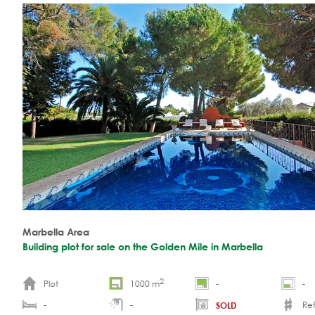
Marbella Area
Building plot for sale on the Golden Mile in Marbella
2
Plot
1000 m
-
-
-
-
Ref.
SOLD