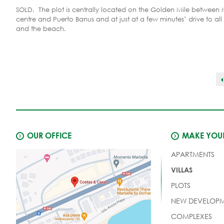
SOLD. The plot is centrally located on the Golden Mile between 
centre and Puerto Banus and at just at a few minutes’ drive to all
and the beach.
OUR OFFICE
MAKE YOUR
APARTMENTS
VILLAS
PLOTS
NEW DEVELOPM
COMPLEXES