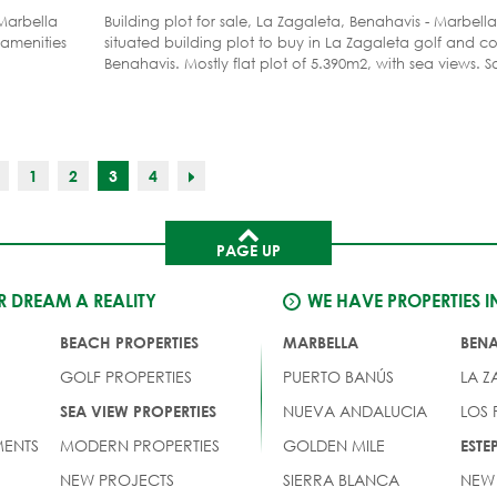
Marbella
Building plot for sale, La Zagaleta, Benahavis - Marbella
 amenities
situated building plot to buy in La Zagaleta golf and co
Benahavis. Mostly flat plot of 5.390m2, with sea views. S
for sale on that road in La Zagaleta. Close to the south
easier access from the coast. Soil test done. Located in
resort of Europa, La Zagaleta in the Benahavis - Marbel
del Sol. La Zagaleta is a gated and most secure golf res
private golf courses and numerous facilities.
1
2
3
4
PAGE UP
 DREAM A REALITY
WE HAVE PROPERTIES I
BEACH PROPERTIES
MARBELLA
BEN
GOLF PROPERTIES
PUERTO BANÚS
LA Z
NUEVA ANDALUCIA
LOS
SEA VIEW PROPERTIES
ENTS
MODERN PROPERTIES
GOLDEN MILE
EST
NEW PROJECTS
SIERRA BLANCA
NEW