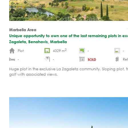
Marbella Area
Unique opportunity to own one of the last remaining plots in ex
Zagaleta, Benahavis, Marbella
2
Plot
4329 m
-
-
-
-
Ref
SOLD
Huge plot in the exclusive La Zagaleta community. Sloping plot, fr
golf with associated views.