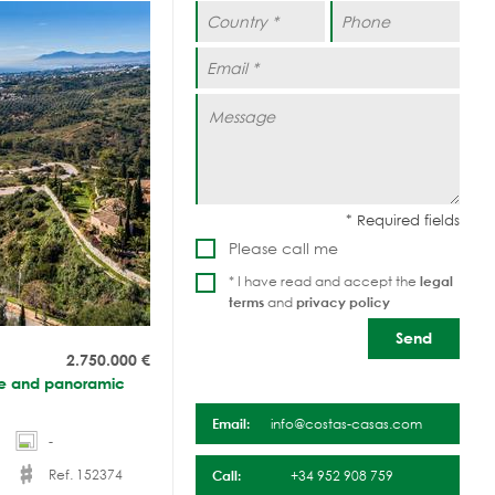
Please call me
* I have read and accept the
legal
terms
and
privacy policy
2.750.000
€
nce and panoramic
Email:
info@costas-casas.com
-
Ref. 152374
Call:
+34 952 908 759