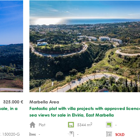
325.000
€
Marbella Area
ale, in a
Fantastic plot with villa projects with approved lice
sea views for sale in Elviria, East Marbella
2
Plot
5344 m
-
f. 150020-G
-
-
SOLD