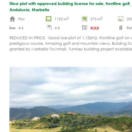
Nice plot with approved building license for sale, frontline golf
Andalucia, Marbella
2
2
Plot
1132 m
573 m
20
4-6
4-6
Ref
SOLD
REDUCED IN PRICE. Good size plot of 1,132m2. Frontline golf on 
prestigious course. Amazing golf and mountain views. Building li
granted by Marbella Townhall. Turnkey building project available