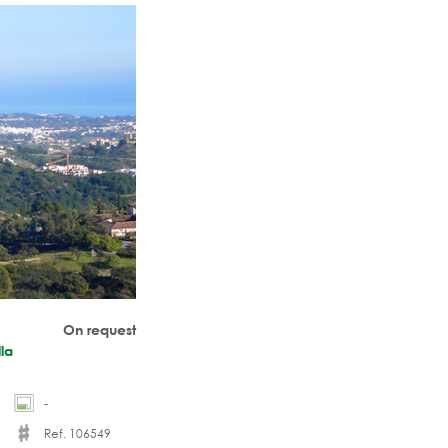
temporary-styled,
On request
lla
-
Ref. 106549