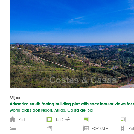
Mijas
Attractive south facing building plot with spectacular views for s
world class golf resort, Mijas, Costa del Sol
2
Plot
1585 m
-
-
-
-
FOR SALE
Re