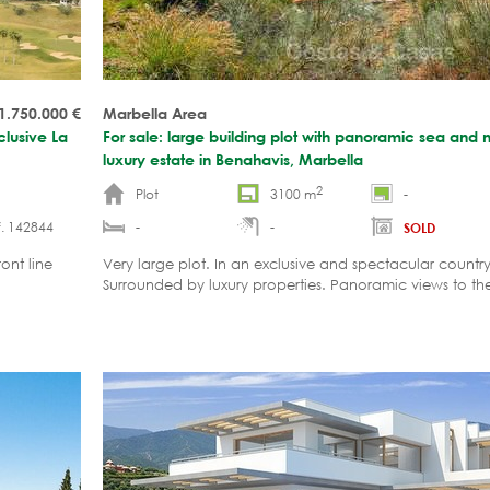
1.750.000
€
Marbella Area
clusive La
For sale: large building plot with panoramic sea and 
luxury estate in Benahavis, Marbella
2
Plot
3100 m
-
. 142844
-
-
SOLD
ont line
Very large plot. In an exclusive and spectacular country
Surrounded by luxury properties. Panoramic views to t