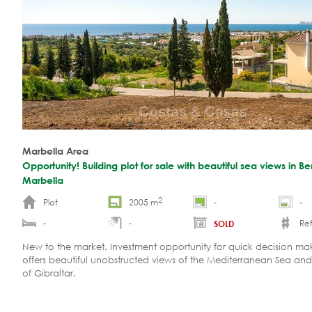
Marbella Area
Opportunity! Building plot for sale with beautiful sea views in B
Marbella
2
Plot
2005 m
-
-
-
-
Ref
SOLD
New to the market. Investment opportunity for quick decision make
offers beautiful unobstructed views of the Mediterranean Sea and 
of Gibraltar.