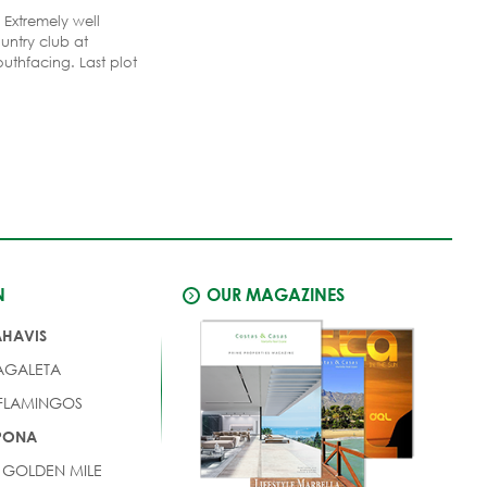
 Extremely well
untry club at
outhfacing. Last plot
 gate and therefore
 the most exclusive
la region at the Costa
ort with two 18-holes
N
OUR MAGAZINES
AHAVIS
AGALETA
 FLAMINGOS
EPONA
 GOLDEN MILE