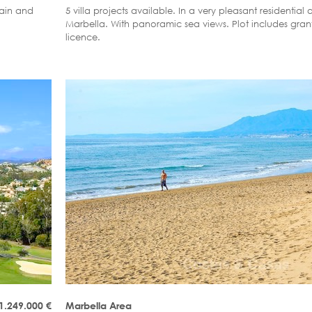
tain and
5 villa projects available. In a very pleasant residential a
Marbella. With panoramic sea views. Plot includes gran
licence.
1.249.000
€
Marbella Area