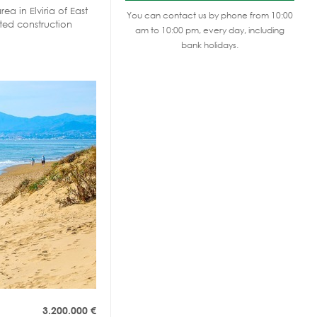
rea in Elviria of East
You can contact us by phone from 10:00
ted construction
am to 10:00 pm, every day, including
bank holidays.
3.200.000
€