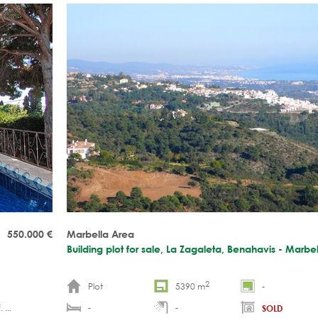
round the clock security Plans and blueprints for a con
luxury villa have been drawn up OFF MARKET
550.000
€
Marbella Area
Building plot for sale, La Zagaleta, Benahavis - Marbe
2
Plot
5390 m
-
 ...
-
-
SOLD