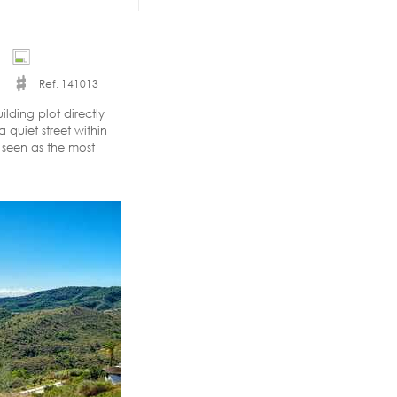
-
Ref. 141013
lding plot directly
 quiet street within
y seen as the most