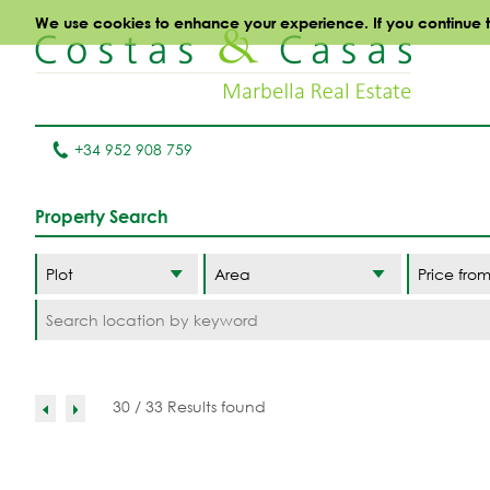
We use cookies to enhance your experience. If you continue to 
+34 952 908 759
Property Search
Area
30 / 33 Results found