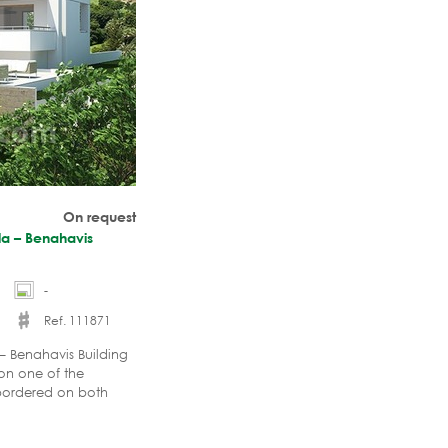
On request
lla – Benahavis
-
Ref. 111871
a – Benahavis Building
 on one of the
a bordered on both
eet lined with luxury
rier and counts with