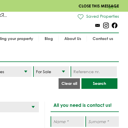
CLOSE THIS MESSAGE
EN
..
Saved Properties
lling your property
Blog
About Us
Contact us
es
Clear all
Search
All you need is contact us!