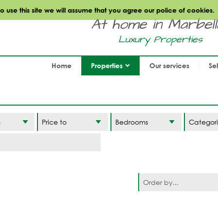
use this site we will assume that you agree our police of cookies.
At home in Marbella.
Luxury Properties
Home
Properties
Our services
Se
Categori
Order by...