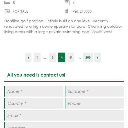
5
4
FOR SALE
Ref. 210808
Frontline golf position. Entirely built on one level. Recently
renovated to a high contemporary standard. Charming outdoor
living areas with a large private swimming pool. South-west
orientation. Furnished and move-in ready.
...
...
1
3
4
5
208
All you need is contact us!