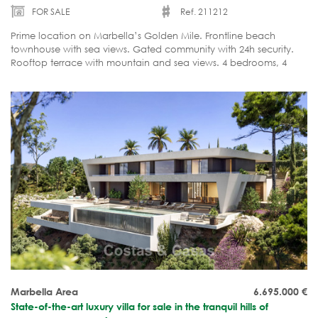
FOR SALE
Ref. 211212
Prime location on Marbella’s Golden Mile. Frontline beach
townhouse with sea views. Gated community with 24h security.
Rooftop terrace with mountain and sea views. 4 bedrooms, 4
bathrooms. Rare opportunity!
Marbella Area
6.695.000
€
State-of-the-art luxury villa for sale in the tranquil hills of