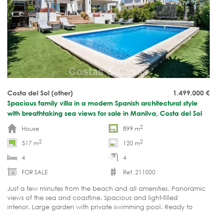
Costa del Sol (other)
1.499.000
€
Spacious family villa in a modern Spanish architectural style
with breathtaking sea views for sale in Manilva, Costa del Sol
2
House
899 m
2
2
517 m
120 m
4
4
FOR SALE
Ref. 211000
Just a few minutes from the beach and all amenities. Panoramic
views of the sea and coastline. Spacious and light-filled
interior. Large garden with private swimming pool. Ready to
move in.