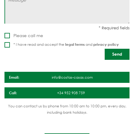
Please call me
* I have read and accept the
legal terms
and
privacy policy
Email:
info@costas-casas.com
Call:
+34 952 908 759
You can contact us by phone from 10:00 am to 10:00 pm, every day,
including bank holidays.