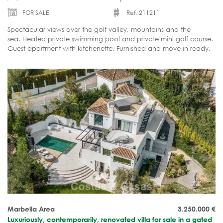
FOR SALE
Ref. 211211
Spectacular views over the golf valley, mountains and the
sea. Heated private swimming pool and private mini golf course.
Guest apartment with kitchenette. Furnished and move-in ready.
Marbella Area
3.250.000
€
Luxuriously, contemporarily, renovated villa for sale in a gated