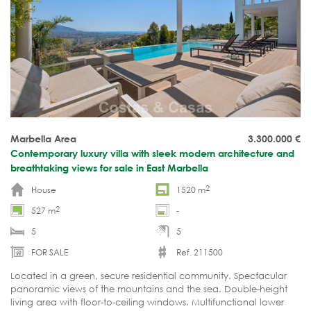
Marbella Area
3.300.000
€
Contemporary luxury villa with sleek modern architecture and
breathtaking views for sale in East Marbella
2
House
1520 m
2
527 m
-
5
5
FOR SALE
Ref. 211500
Located in a green, secure residential community. Spectacular
panoramic views of the mountains and the sea. Double-height
living area with floor-to-ceiling windows. Multifunctional lower