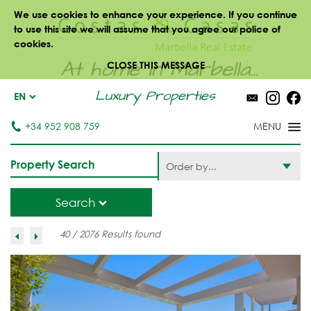
We use cookies to enhance your experience. If you continue
to use this site we will assume that you agree our police of
cookies.
At home in Marbella...
CLOSE THIS MESSAGE
Luxury Properties
EN
+34 952 908 759
Property Search
Order by...
Search
40 / 2076 Results found