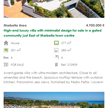
Marbella Area
4.950.000
€
High-end luxury villa with minimalist design for sale in a gated
community just East of Marbella town centre
2
House
277 m
2
2
501 m
385 m
6
6
FOR SALE
Ref. 210909
Avant-garde villa with ultra-modern architecture. Close to all
amenities and the beach. Spacious rooftop terrace with outdoor
kitchen. Panoramic sea views. Furnished by Pedro Peña. Move-in
ready.