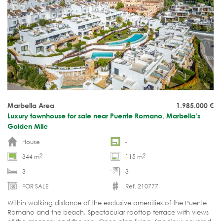
Marbella Area
1.985.000
€
Luxury townhouse for sale near Puente Romano, Marbella’s
Golden Mile
House
-
2
2
344 m
115 m
3
3
FOR SALE
Ref. 210777
Within walking distance of the exclusive amenities of the Puente
Romano and the beach. Spectacular rooftop terrace with views