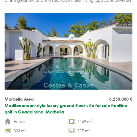
of the greenery and the sea. Open-plan living. Spacious covered
terrace, private garden and rooftop solarium. Move-in ready.
Marbella Area
3.250.000
€
Mediterranean-style luxury ground-floor villa for sale frontline
golf in Guadalmina, Marbella
2
House
1169 m
2
2
323 m
117 m