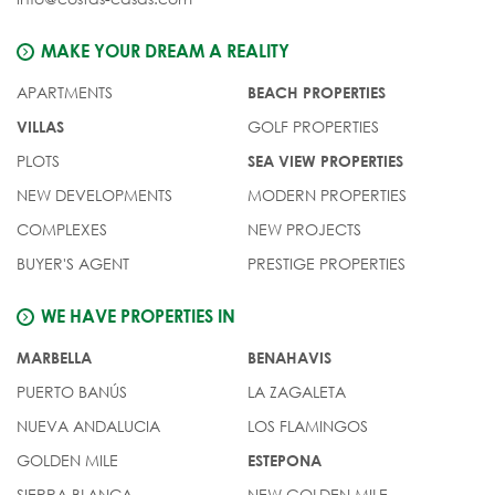
MAKE YOUR DREAM A REALITY
APARTMENTS
BEACH PROPERTIES
GOLF PROPERTIES
VILLAS
PLOTS
SEA VIEW PROPERTIES
NEW DEVELOPMENTS
MODERN PROPERTIES
COMPLEXES
NEW PROJECTS
BUYER'S AGENT
PRESTIGE PROPERTIES
WE HAVE PROPERTIES IN
MARBELLA
BENAHAVIS
PUERTO BANÚS
LA ZAGALETA
NUEVA ANDALUCIA
LOS FLAMINGOS
GOLDEN MILE
ESTEPONA
SIERRA BLANCA
NEW GOLDEN MILE