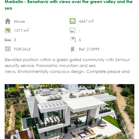
Marbella - Benahavís with views over the green valley and the
sea
2
House
4667 m
2
1277 m
-
5
5
FOR SALE
Ref. 210999
Elevated position within a green gated community with 24-hour
security service. Panoramic mountain and sea
views. Environmentally conscious design. Complete peace and
privacy.