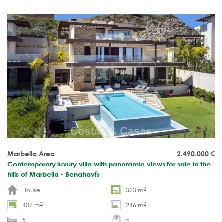
level. Spacious rooftop terrace. Move-in ready.
Marbella Area
2.490.000
€
Contemporary luxury villa with panoramic views for sale in the
hills of Marbella - Benahavís
2
House
323 m
2
2
407 m
246 m
5
4