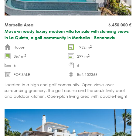
Marbella Area
6.450.000
€
Move-in ready luxury modern villa for sale with stunning views
in La Quinta, a golf community in Marbella - Benahavís
2
House
1932 m
2
2
867 m
299 m
6
6
FOR SALE
Ref. 152366
Located in a high-end golf community. Open views over
surrounding greenery, the golf course and the sea.Infinity pool
and outdoor kitchen. Open-plan living area with double-height
ceilings. Fully furnished and move-in ready.