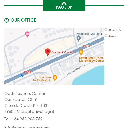
PAGE UP
OUR OFFICE
Costas &
Casas
Oasis Business Center
Our Space, Of. 9
Ctra de Cádiz Km 183
29602 Marbella (Málaga)
Tel. +34 952 908 759
info@costas-casas.com