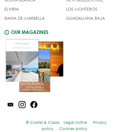
ELVIRIA
LOS MONTEROS
BAHIA DE MARBELLA
GUADALMINA BAJA
OUR MAGAZINES
© Costas & Casas
Legal notice
Privacy
policy
Cookies policy