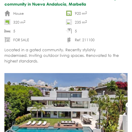
community in Nueva Andalucía, Marbella
2
House
920 m
2
2
320 m
235 m
5
5
FOR SALE
Ref. 211100
Located in a gated community. Recently stylishly
modernised. Inviting outdoor living spaces. Renovated to the
highest standards.