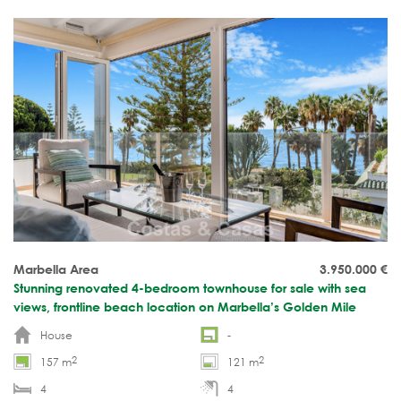
Marbella Area
3.950.000
€
Stunning renovated 4-bedroom townhouse for sale with sea
views, frontline beach location on Marbella’s Golden Mile
House
-
2
2
157 m
121 m
4
4