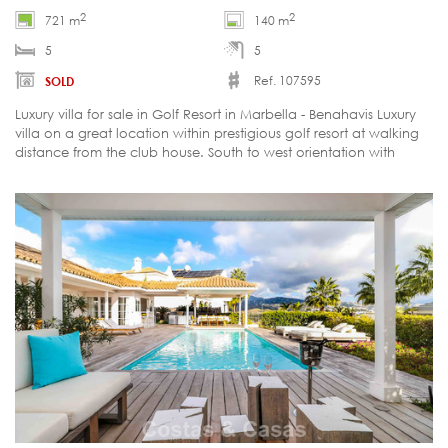
2
2
721 m
140 m
5
5
Ref. 107595
SOLD
Luxury villa for sale in Golf Resort in Marbella - Benahavis Luxury
villa on a great location within prestigious golf resort at walking
distance from the club house. South to west orientation with
stunning views over the golf course, mountains and sea.
Landscaped garden and design terrace with a saltwater
swimming pool Full privacy Distribution: Ground floor: Ample
entrance Living room with fire place Separate dining room Fully
equipped kitchen and laundry room Master bedroom en suite
with separate dressing room 3 ample guest bedrooms en suite
Carport for 3 cars Upper floor: Office or bedroom of +/- 25m2
Lower floor:: Indoor pool Sauna Bathroom Engine room Storage
room Multifunctional space of +/- 150m2 Under floor heating
throughout Alarm Satellite TV