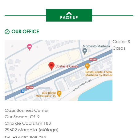
PAGE UP
OUR OFFICE
Costas &
Casas
Oasis Business Center
Our Space, Of. 9
Ctra de Cádiz Km 183
29602 Marbella (Málaga)
Tel. +34 952 908 759