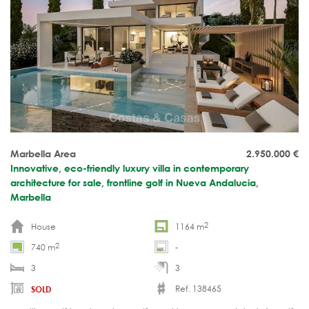
Marbella Area
2.950.000
€
Innovative, eco-friendly luxury villa in contemporary
architecture for sale, frontline golf in Nueva Andalucia,
Marbella
2
House
1164 m
2
740 m
-
3
3
Ref. 138465
SOLD