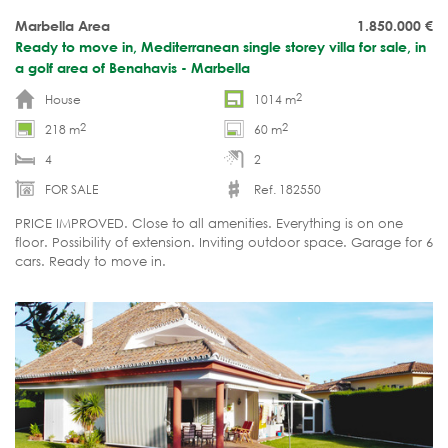
Marbella Area
1.850.000
€
Ready to move in, Mediterranean single storey villa for sale, in
a golf area of Benahavis - Marbella
2
House
1014 m
2
2
218 m
60 m
4
2
FOR SALE
Ref. 182550
PRICE IMPROVED. Close to all amenities. Everything is on one
floor. Possibility of extension. Inviting outdoor space. Garage for 6
cars. Ready to move in.