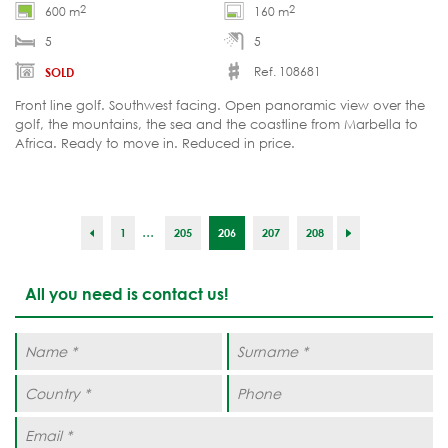
2
2
600 m
160 m
5
5
Ref. 108681
SOLD
Front line golf. Southwest facing. Open panoramic view over the
golf, the mountains, the sea and the coastline from Marbella to
Africa. Ready to move in. Reduced in price.
...
1
205
206
207
208
All you need is contact us!