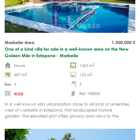
Marbella Area
1.300.000
€
One of a kind villa for sale in a well-known area on the New
Golden Mile in Estepona - Marbella
2
House
1362 m
2
2
687 m
152 m
4
3
Ref. 108330
SOLD
In a well known villa urbanization close to all kind of amenities,
west of Marbella in Estepona. Flat landscaped mature
garden. The elevated plot offers privacy and views to the
garden, to the mountains and partial views to the sea.