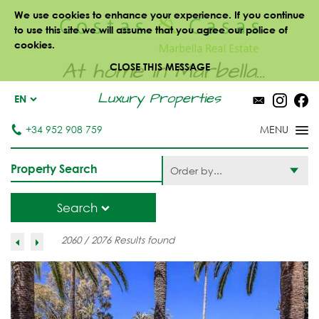
We use cookies to enhance your experience. If you continue
to use this site we will assume that you agree our police of
cookies.
At home in Marbella...
CLOSE THIS MESSAGE
Luxury Properties
EN
+34 952 908 759
Property Search
Order by...
Search
2060 / 2076 Results found