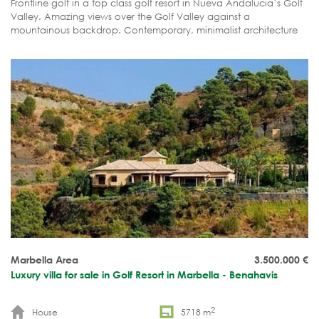
Frontline golf in a top class golf resort in Nueva Andalucia´s Golf
Valley. Amazing views over the Golf Valley against a
mountainous backdrop. Contemporary, minimalist architecture
with an innovative modular building concept. Plenty of unique
features. Short building time: 6 to 8 months. Guaranteed A rated
energy certificate.
Marbella Area
3.500.000
€
Luxury villa for sale in Golf Resort in Marbella - Benahavis
2
House
5718 m