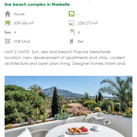
line beach complex in Marbella
House
-
2
2
339-356 m
228-273 m
4
4
FOR SALE
Ref. ...
LAST 2 UNITS! Sun, sea and beach! Popular beachside
location. New development of apartments and villas. Modern
architecture and open plan living. Designer homes.Warm and
timelessly modern. NEAR COMPLETION!