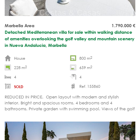
Marbella Area
1.790.000
€
Detached Mediterranean villa for sale within walking distance
of amenities overlooking the golf valley and mountain scenery
in Nueva Andalucia, Marbella
2
House
800 m
2
2
228 m
659 m
4
4
Ref. 155860
SOLD
REDUCED IN PRICE. Open layout with modern and stylish
interior. Bright and spacious rooms. 4 bedrooms and 4
bathrooms. Private garden with swimming pool. Views of the golf
valley and La Concha mountain.