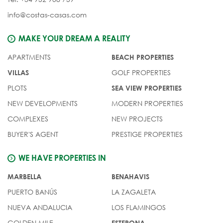
info@costas-casas.com
MAKE YOUR DREAM A REALITY
APARTMENTS
BEACH PROPERTIES
GOLF PROPERTIES
VILLAS
PLOTS
SEA VIEW PROPERTIES
NEW DEVELOPMENTS
MODERN PROPERTIES
COMPLEXES
NEW PROJECTS
BUYER'S AGENT
PRESTIGE PROPERTIES
WE HAVE PROPERTIES IN
MARBELLA
BENAHAVIS
PUERTO BANÚS
LA ZAGALETA
NUEVA ANDALUCIA
LOS FLAMINGOS
GOLDEN MILE
ESTEPONA