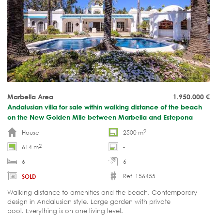
Marbella Area
1.950.000
€
Andalusian villa for sale within walking distance of the beach
on the New Golden Mile between Marbella and Estepona
2
House
2500 m
2
614 m
-
6
6
Ref. 156455
SOLD
Walking distance to amenities and the beach. Contemporary
design in Andalusian style. Large garden with private
pool. Everything is on one living level.