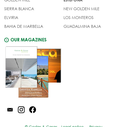
SIERRA BLANCA
NEW GOLDEN MILE
ELVIRIA
LOS MONTEROS
BAHIA DE MARBELLA
GUADALMINA BAJA
OUR MAGAZINES
© Costas & Casas
Legal notice
Privacy