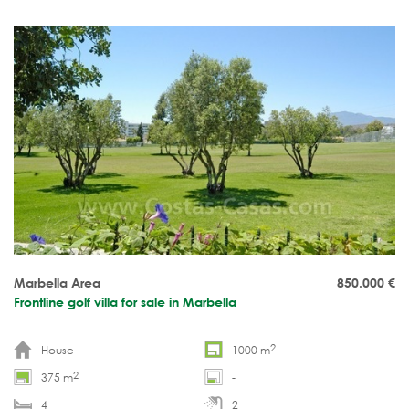
Marbella Area
850.000
€
Frontline golf villa for sale in Marbella
2
House
1000 m
2
375 m
-
4
2