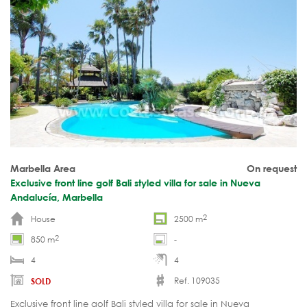
Marbella Area
On request
Exclusive front line golf Bali styled villa for sale in Nueva
Andalucía, Marbella
2
House
2500 m
2
850 m
-
4
4
Ref. 109035
SOLD
Exclusive front line golf Bali styled villa for sale in Nueva