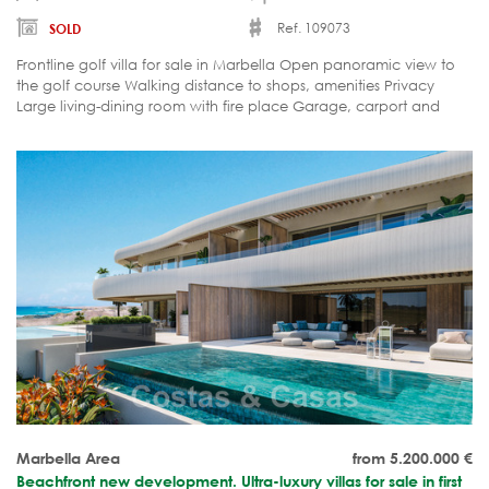
Ref. 109073
SOLD
Frontline golf villa for sale in Marbella Open panoramic view to
the golf course Walking distance to shops, amenities Privacy
Large living-dining room with fire place Garage, carport and
parking
Marbella Area
from 5.200.000
€
Beachfront new development. Ultra-luxury villas for sale in first