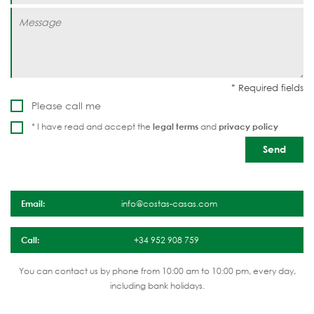
Please call me
* I have read and accept the
legal terms
and
privacy policy
Email:
info@costas-casas.com
Call:
+34 952 908 759
You can contact us by phone from 10:00 am to 10:00 pm, every day,
including bank holidays.