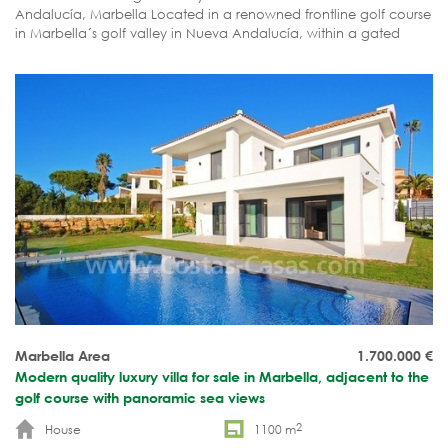
Andalucía, Marbella Located in a renowned frontline golf course
in Marbella´s golf valley in Nueva Andalucía, within a gated
community. South-west orientation just to have sun all day long.
In Nueva Andalucía you will find 6 golf courses, all amenities and
Puerto Banús within no more than 5 minutes drive or at walking
distance depending on the area you are staying. SOLD
Marbella Area
1.700.000
€
Modern quality luxury villa for sale in Marbella, adjacent to the
golf course with panoramic sea views
2
House
1100 m